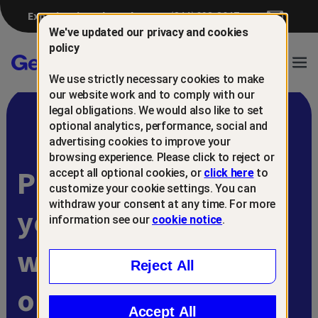
Experiencing a breach?
(844) 698-8647
We've updated our privacy and cookies
policy
Gen™
Ope
We use strictly necessary cookies to make
Navi
our website work and to comply with our
legal obligations. We would also like to set
optional analytics, performance, social and
advertising cookies to improve your
browsing experience. Please click to reject or
Protect and retain
accept all optional cookies, or
click here
to
customize your cookie settings. You can
withdraw your consent at any time. For more
your customers
information see our
cookie notice
.
with
Reject All
online scam
Accept All