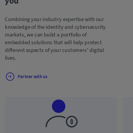
you
Combining your industry expertise with our
knowledge of the identity and cybersecurity
markets, we can build a portfolio of
embedded solutions that will help protect
different aspects of your customers’ digital
lives.
Partner with us