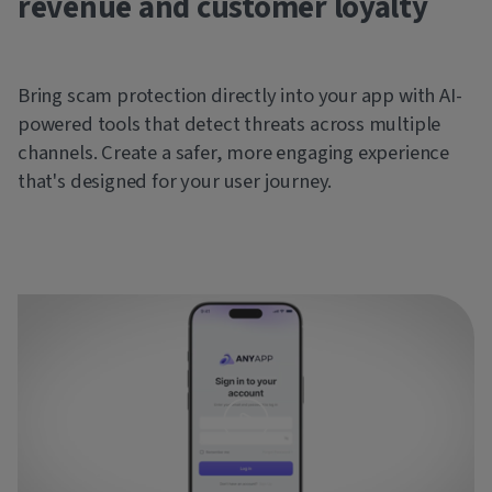
revenue and customer loyalty
Bring scam protection directly into your app with AI-
powered tools that detect threats across multiple
channels. Create a safer, more engaging experience
that's designed for your user journey.