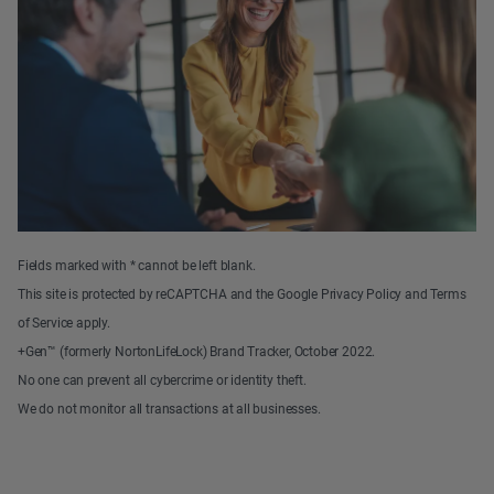
Fields marked with * cannot be left blank.
This site is protected by reCAPTCHA and the Google Privacy Policy and Terms
of Service apply.
+Gen™ (formerly NortonLifeLock) Brand Tracker, October 2022.
No one can prevent all cybercrime or identity theft.
We do not monitor all transactions at all businesses.