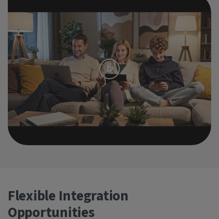
Flexible Integration
Opportunities