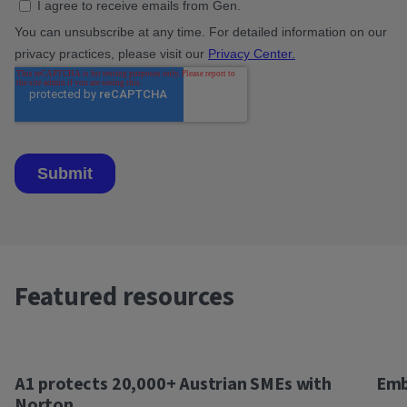
Featured resources
A1 protects 20,000+ Austrian SMEs with
Emb
Norton