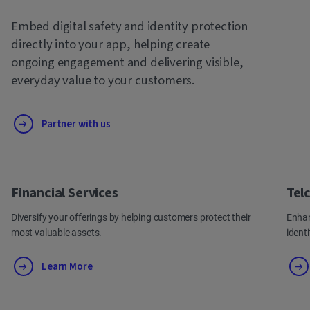
Embed digital safety and identity protection
directly into your app, helping create
ongoing engagement and delivering visible,
everyday value to your customers.
Partner with us
Financial Services
Tel
Diversify your offerings by helping customers protect their
Enhan
most valuable assets.
ident
Learn More