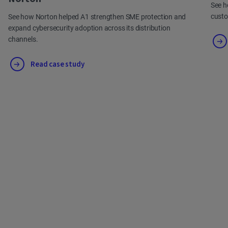
See h
cust
See how Norton helped A1 strengthen SME protection and
expand cybersecurity adoption across its distribution
channels.
Read case study