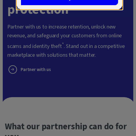
protection
Partner with us to increase retention, unlock new
revenue, and safeguard your customers from online
*
scams and identity theft
. Stand out in a competitive
marketplace with solutions that matter.
Partner with us
What our partnership can do for