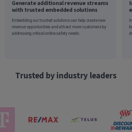
Generate additional revenue streams
I
with trusted embedded solutions
e
Embedding our trusted solutions can help create new
I
revenue opportunities and attract more customers by
k
addressing critical online safety needs.
d
Trusted by industry leaders