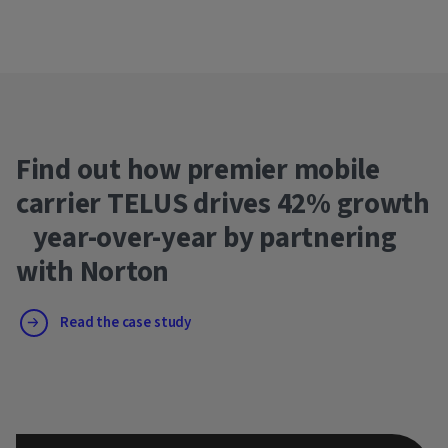
Find out how premier mobile
carrier TELUS drives 42% growth
year-over-year by partnering
with Norton
Read the case study