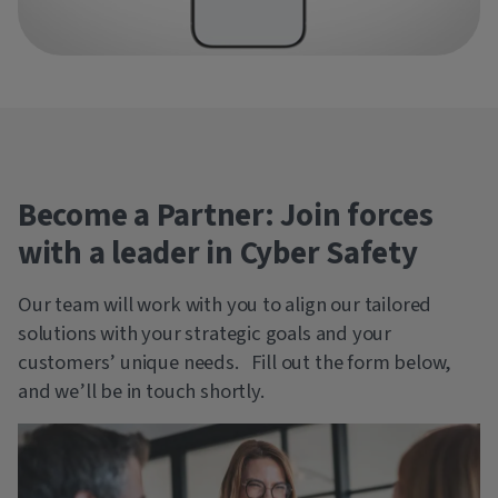
Become a Partner: Join forces
with a leader in Cyber Safety
Our team will work with you to align our tailored
solutions with your strategic goals and your
customers’ unique needs. Fill out the form below,
and we’ll be in touch shortly.