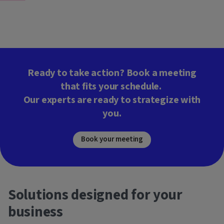
Ready to take action? Book a meeting
that fits your schedule.
Our experts are ready to strategize with
you.
Book your meeting
Solutions designed for your
business