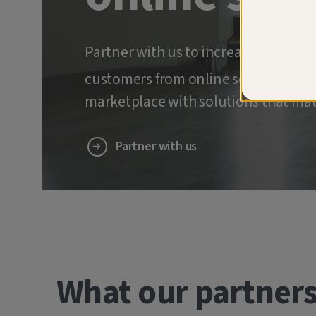
Partner with us to increase retenti
customers from online scams and ide
marketplace with solutions that mat
Partner with us
What our partners