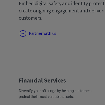
Embed digital safety and identity protect
create ongoing engagement and deliverin
customers.
Partner with us
Financial Services
Diversify your offerings by helping customers
protect their most valuable assets.