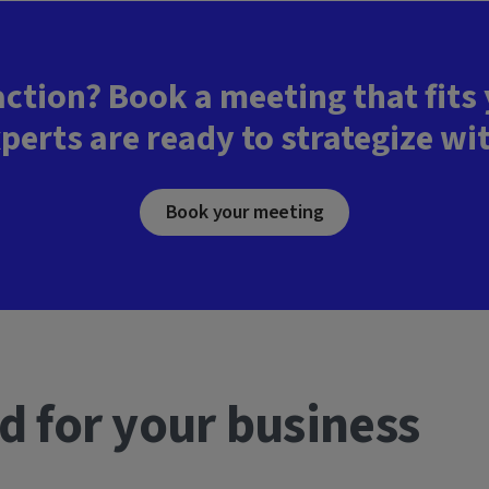
action? Book a meeting that fits
perts are ready to strategize wi
Book your meeting
d for your business