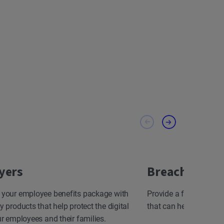
yers
Breach Resp
 your employee benefits package with
Provide a fast, effect
y products that help protect the digital
that can help minimize
ur employees and their families.