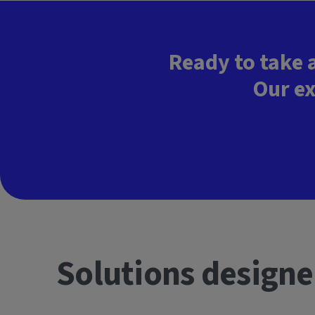
Ready to take 
Our ex
Solutions designe