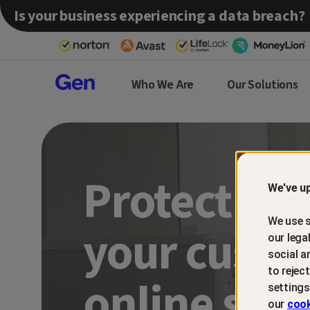
Is your business experiencing a data breach?
Gen™
Who We Are
Our Solutions
Partner
Protect an
We've up
We use s
your custo
our lega
social a
to rejec
online sca
settings
our
cook