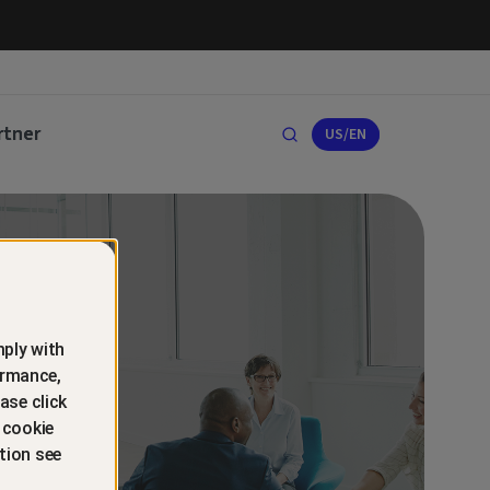
rtner
US/EN
ply with
ormance,
ase click
 cookie
tion see