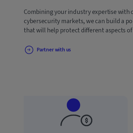
Combining your industry expertise with 
cybersecurity markets, we can build a po
that will help protect different aspects of
Partner with us