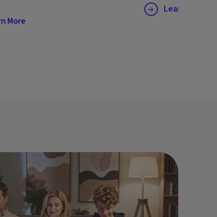
Learn More
rn More