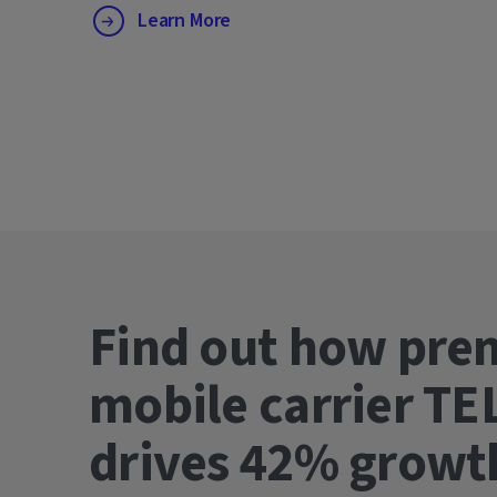
Learn More
Find out how pre
mobile carrier TE
drives 42% gro