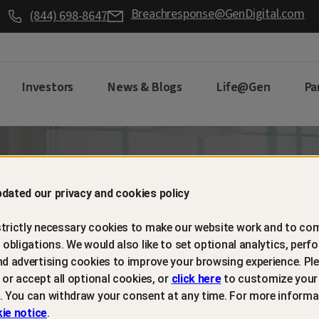
Breachresponse@GenDigital.com
(844) 698-8647
Investors
News & Blogs
Life@Gen
Pa
d retain
dated our privacy and cookies policy
trictly necessary cookies to make our website work and to com
mers with
l obligations. We would also like to set optional analytics, perf
nd advertising cookies to improve your browsing experience. Ple
t or accept all optional cookies, or
click here
to customize your
m protection
. You can withdraw your consent at any time. For more informa
ie notice
.