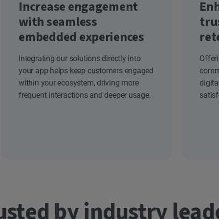
Increase engagement
Enh
with seamless
tru
embedded experiences
ret
Integrating our solutions directly into
Offer
your app helps keep customers engaged
commi
within your ecosystem, driving more
digit
frequent interactions and deeper usage.
satis
usted by industry lead