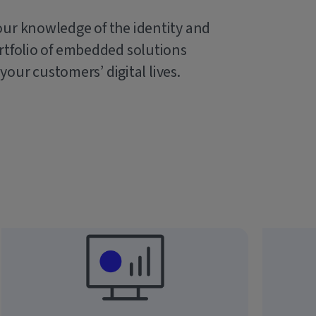
our knowledge of the identity and
rtfolio of embedded solutions
 your customers’ digital lives.