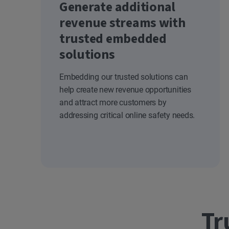
Generate additional
revenue streams with
trusted embedded
solutions
Embedding our trusted solutions can
help create new revenue opportunities
and attract more customers by
addressing critical online safety needs.
Tr