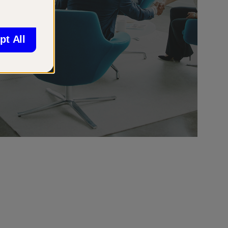
pt All