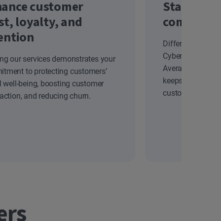
ance customer
Stand out
st, loyalty, and
competiti
ention
Differentiate yo
Cyber Safety solu
ing our services demonstrates your
Average Revenue
tment to protecting customers’
keeps your brand
al well-being, boosting customer
customers.
faction, and reducing churn.
ers