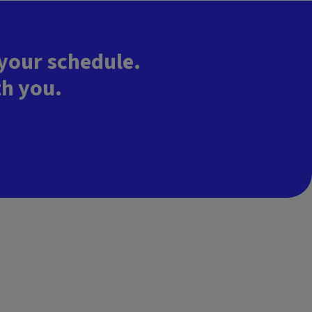
 your schedule.
th you.