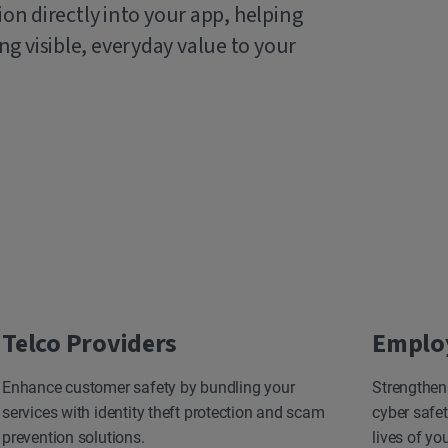
ion directly into your app, helping
g visible, everyday value to your
Telco Providers
Emplo
Enhance customer safety by bundling your
Strengthen
services with identity theft protection and scam
cyber safet
prevention solutions.
lives of yo