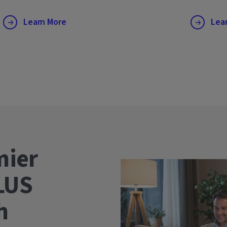
Learn More
Lea
mier
LUS
wth