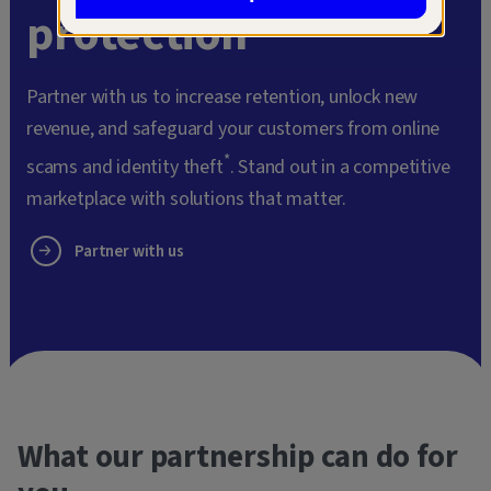
protection
Partner with us to increase retention, unlock new
revenue, and safeguard your customers from online
*
scams and identity theft
. Stand out in a competitive
marketplace with solutions that matter.
Partner with us
What our partnership can do for