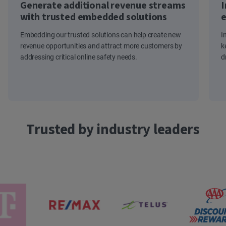
Generate additional revenue streams
I
with trusted embedded solutions
e
Embedding our trusted solutions can help create new
I
revenue opportunities and attract more customers by
k
addressing critical online safety needs.
d
Trusted by industry leaders