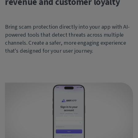
revenue and customer loyalty
Bring scam protection directly into your app with AI-
powered tools that detect threats across multiple
channels. Create a safer, more engaging experience
that's designed for your user journey.