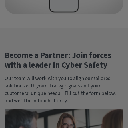
Become a Partner: Join forces
with a leader in Cyber Safety
Our team will work with you to align our tailored
solutions with your strategic goals and your
customers’ unique needs. Fill out the form below,
and we’ll be in touch shortly.