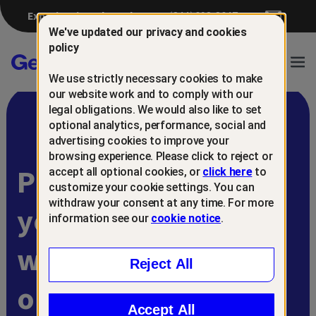
Experiencing a breach?
(844) 698-8647
We've updated our privacy and cookies
policy
Gen™
Ope
We use strictly necessary cookies to make
Navi
our website work and to comply with our
legal obligations. We would also like to set
optional analytics, performance, social and
advertising cookies to improve your
browsing experience. Please click to reject or
Protect and retain
accept all optional cookies, or
click here
to
customize your cookie settings. You can
withdraw your consent at any time. For more
your customers
information see our
cookie notice
.
with
Reject All
online scam
Accept All