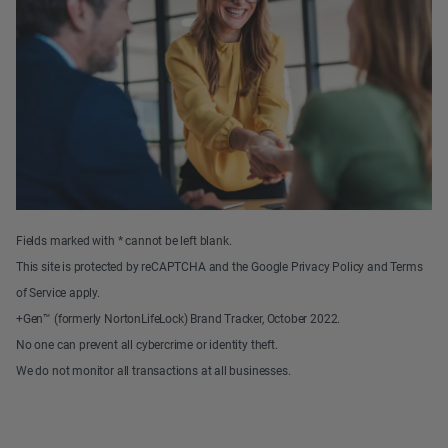
Fields marked with * cannot be left blank.
This site is protected by reCAPTCHA and the Google Privacy Policy and Terms
of Service apply.
+Gen™ (formerly NortonLifeLock) Brand Tracker, October 2022.
No one can prevent all cybercrime or identity theft.
We do not monitor all transactions at all businesses.