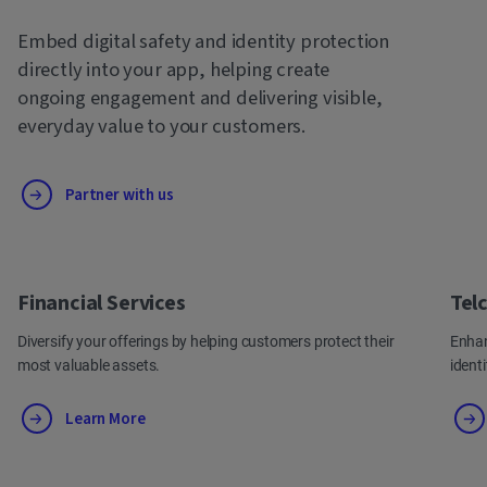
Embed digital safety and identity protection
directly into your app, helping create
ongoing engagement and delivering visible,
everyday value to your customers.
Partner with us
Financial Services
Tel
Diversify your offerings by helping customers protect their
Enhan
most valuable assets.
ident
Learn More