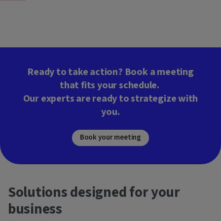
Ready to take action? Book a meeting
that fits your schedule.
Our experts are ready to strategize with
you.
Book your meeting
Solutions designed for your
business