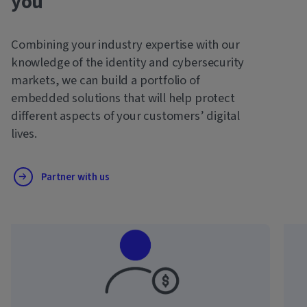
you
Combining your industry expertise with our
knowledge of the identity and cybersecurity
markets, we can build a portfolio of
embedded solutions that will help protect
different aspects of your customers’ digital
lives.
Partner with us