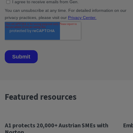
Featured resources
A1 protects 20,000+ Austrian SMEs with
Emb
Norton