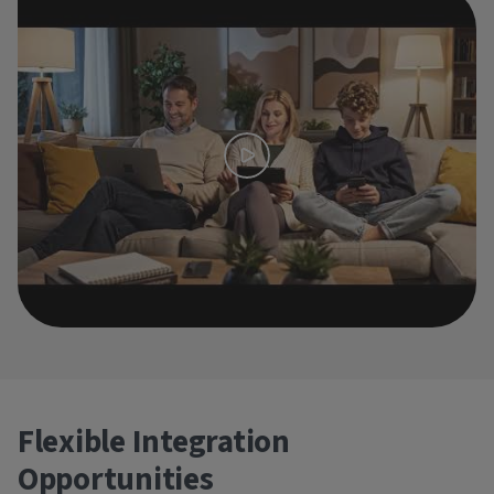
Flexible Integration
Opportunities