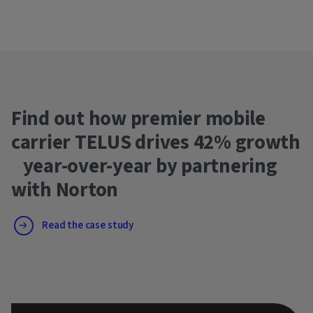
Find out how premier mobile
carrier TELUS drives 42% growth
year-over-year by partnering
with Norton
Read the case study