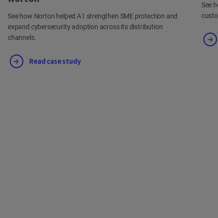
See h
cust
See how Norton helped A1 strengthen SME protection and
expand cybersecurity adoption across its distribution
channels.
Read case study