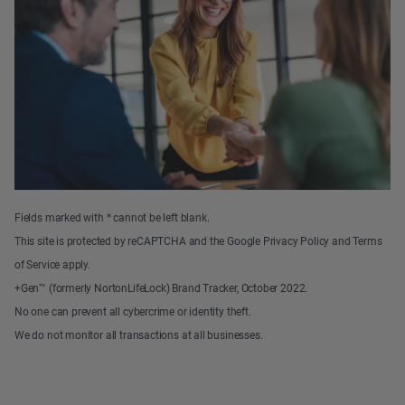
Fields marked with * cannot be left blank.
This site is protected by reCAPTCHA and the Google Privacy Policy and Terms
of Service apply.
+Gen™ (formerly NortonLifeLock) Brand Tracker, October 2022.
No one can prevent all cybercrime or identity theft.
We do not monitor all transactions at all businesses.