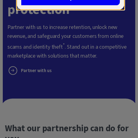
protection
Partner with us to increase retention, unlock new
revenue, and safeguard your customers from online
*
scams and identity theft
. Stand out in a competitive
marketplace with solutions that matter.
Partner with us
What our partnership can do for