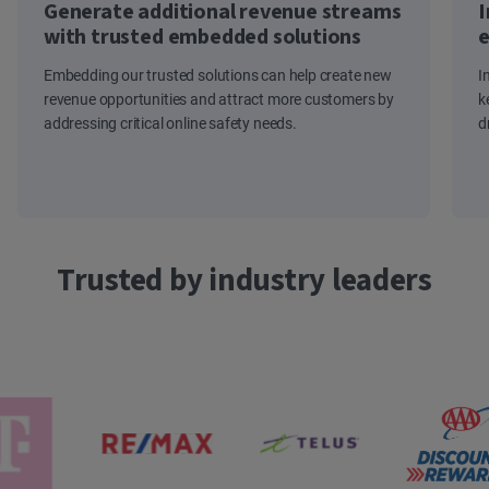
Generate additional revenue streams
I
with trusted embedded solutions
e
Embedding our trusted solutions can help create new
I
revenue opportunities and attract more customers by
k
addressing critical online safety needs.
d
Trusted by industry leaders