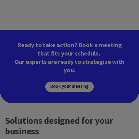
Ready to take action? Book a meeting
that fits your schedule.
Our experts are ready to strategize with
you.
Book your meeting
Solutions designed for your
business