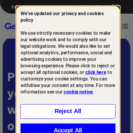
Experiencing a breach?
(844) 698-8647
We've updated our privacy and cookies
policy
Gen™
Ope
We use strictly necessary cookies to make
Navi
our website work and to comply with our
legal obligations. We would also like to set
optional analytics, performance, social and
advertising cookies to improve your
browsing experience. Please click to reject or
Protect and retain
accept all optional cookies, or
click here
to
customize your cookie settings. You can
withdraw your consent at any time. For more
your customers
information see our
cookie notice
.
with
Reject All
online scam
Accept All