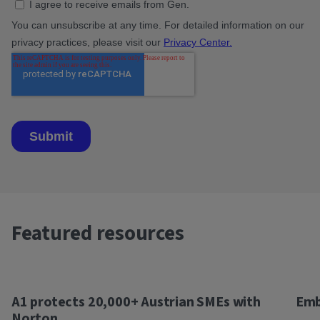
Featured resources
A1 protects 20,000+ Austrian SMEs with
Emb
Norton