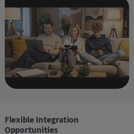
Flexible Integration
Opportunities