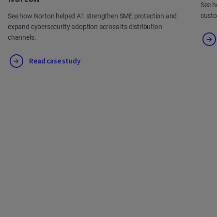
See h
cust
See how Norton helped A1 strengthen SME protection and
expand cybersecurity adoption across its distribution
channels.
Read case study