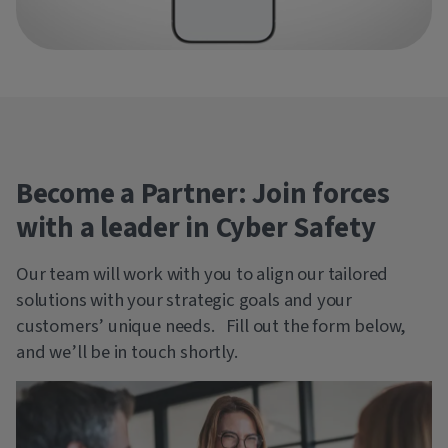
Become a Partner: Join forces
with a leader in Cyber Safety
Our team will work with you to align our tailored
solutions with your strategic goals and your
customers’ unique needs. Fill out the form below,
and we’ll be in touch shortly.