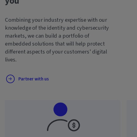
you
Combining your industry expertise with our
knowledge of the identity and cybersecurity
markets, we can build a portfolio of
embedded solutions that will help protect
different aspects of your customers’ digital
lives.
Partner with us