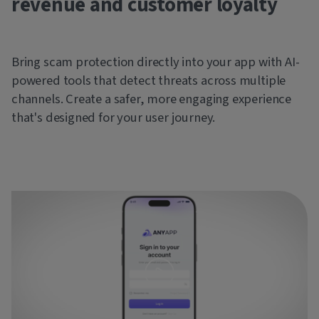
revenue and customer loyalty
Bring scam protection directly into your app with AI-
powered tools that detect threats across multiple
channels. Create a safer, more engaging experience
that's designed for your user journey.