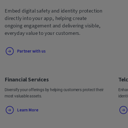
Embed digital safety and identity protection
directly into your app, helping create
ongoing engagement and delivering visible,
everyday value to your customers.
Partner with us
Financial Services
Tel
Diversify your offerings by helping customers protect their
Enhan
most valuable assets.
ident
Learn More