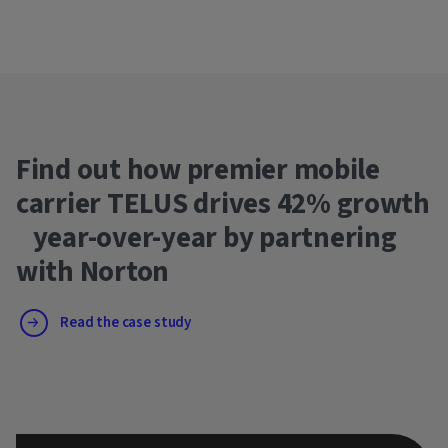
Find out how premier mobile
carrier TELUS drives 42% growth
year-over-year by partnering
with Norton
Read the case study