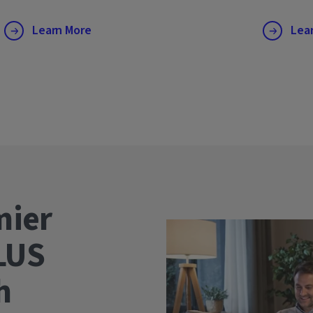
Learn More
Lea
mier
LUS
wth