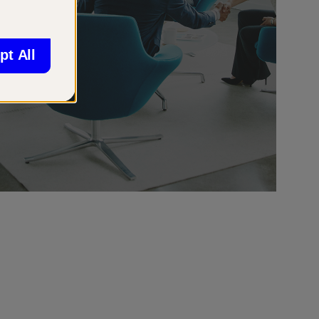
pt All