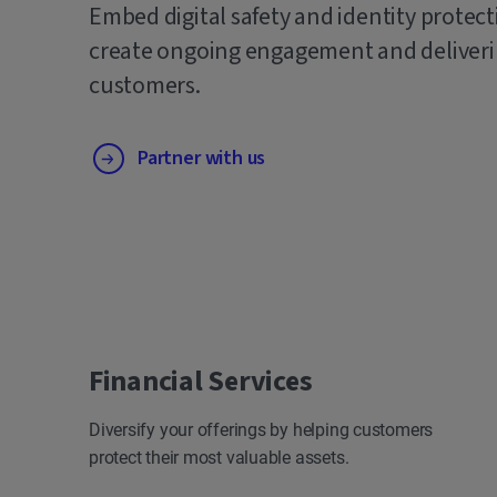
Embed digital safety and identity protect
create ongoing engagement and deliverin
customers.
Partner with us
Financial Services
Diversify your offerings by helping customers
protect their most valuable assets.