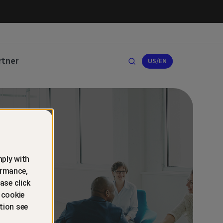
rtner
US/EN
ply with
ormance,
ase click
 cookie
tion see