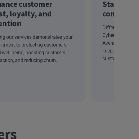
ance customer
Stand out
st, loyalty, and
competiti
ention
Differentiate yo
Cyber Safety solu
ing our services demonstrates your
Average Revenue
tment to protecting customers’
keeps your brand
al well-being, boosting customer
customers.
faction, and reducing churn.
ers