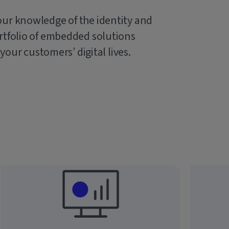
our knowledge of the identity and
rtfolio of embedded solutions
 your customers’ digital lives.