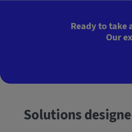
Ready to take 
Our ex
Solutions designe