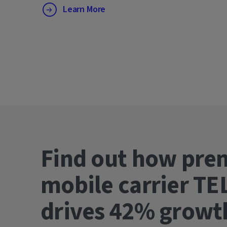
Learn More
Find out how pre
mobile carrier TE
drives 42% gro