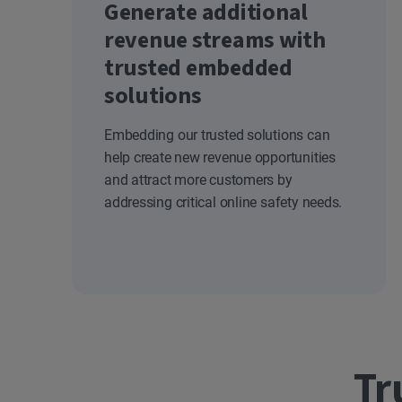
Generate additional
revenue streams with
trusted embedded
solutions
Embedding our trusted solutions can
help create new revenue opportunities
and attract more customers by
addressing critical online safety needs.
Tr