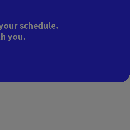
 your schedule.
th you.