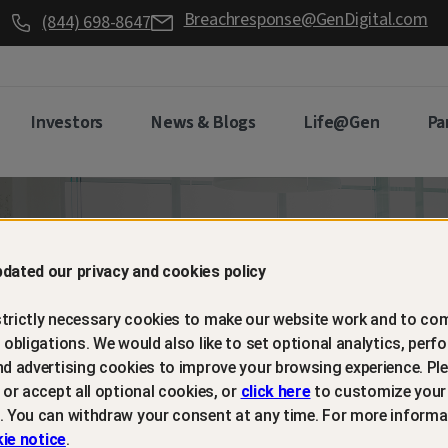
Breachresponse@GenDigital.com
(844) 698-8647
Investors
News & Blogs
Life@Gen
Pa
d retain
dated our privacy and cookies policy
trictly necessary cookies to make our website work and to com
mers with
l obligations. We would also like to set optional analytics, perf
nd advertising cookies to improve your browsing experience. Ple
t or accept all optional cookies, or
click here
to customize your
m protection
. You can withdraw your consent at any time. For more informa
ie notice
.