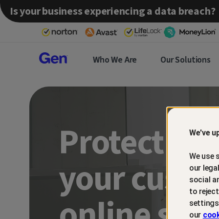
Is your business experiencing a data breach?
Gen™
Who We Are
Our Solutions
Partner
Protect an
We've up
We use s
your custo
our lega
social a
to rejec
online sca
settings
our
cook