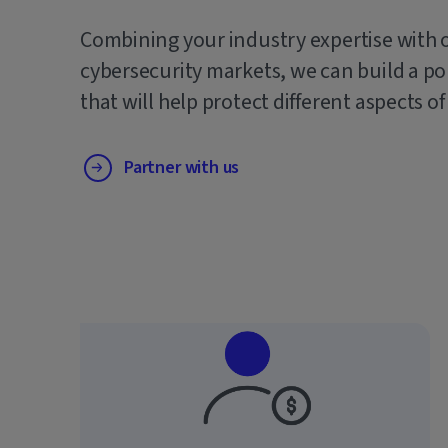
Combining your industry expertise with 
cybersecurity markets, we can build a po
that will help protect different aspects of
Partner with us