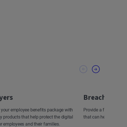
yers
Breach Resp
 your employee benefits package with
Provide a fast, effect
y products that help protect the digital
that can help minimize
ur employees and their families.