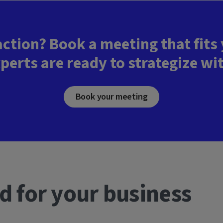
action? Book a meeting that fits
perts are ready to strategize wi
Book your meeting
d for your business