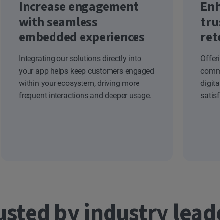
Increase engagement
Enh
with seamless
tru
embedded experiences
ret
Integrating our solutions directly into
Offer
your app helps keep customers engaged
commi
within your ecosystem, driving more
digit
frequent interactions and deeper usage.
satis
usted by industry lead