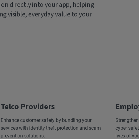
ion directly into your app, helping
g visible, everyday value to your
Telco Providers
Emplo
Enhance customer safety by bundling your
Strengthen
services with identity theft protection and scam
cyber safet
prevention solutions.
lives of yo