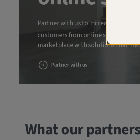
Partner with us to increase retenti
customers from online scams and ide
marketplace with solutions that mat
Partner with us
What our partners