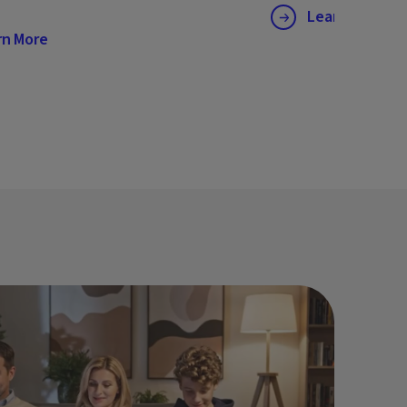
Learn More
rn More