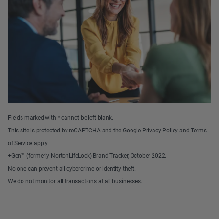
Fields marked with * cannot be left blank.
This site is protected by reCAPTCHA and the Google Privacy Policy and Terms
of Service apply.
+Gen™ (formerly NortonLifeLock) Brand Tracker, October 2022.
No one can prevent all cybercrime or identity theft.
We do not monitor all transactions at all businesses.