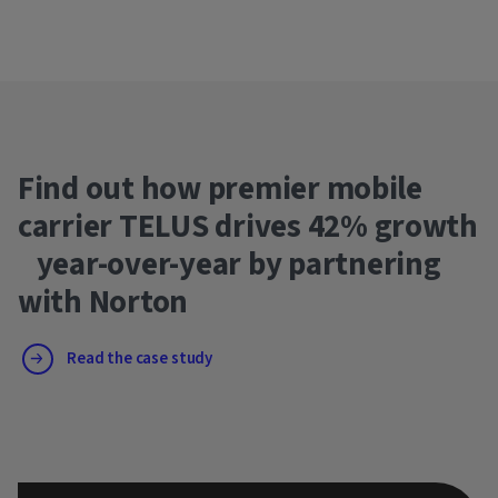
Find out how premier mobile
carrier TELUS drives 42% growth
year-over-year by partnering
with Norton
Read the case study