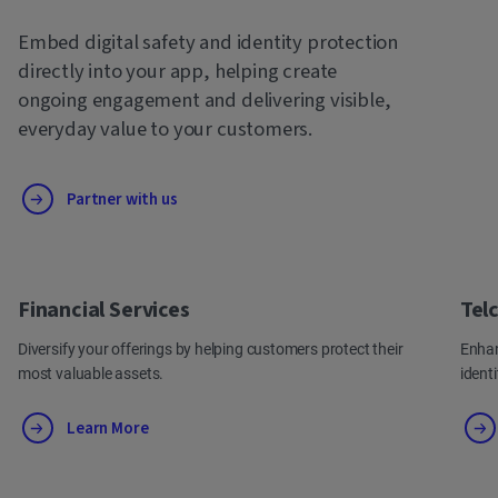
Embed digital safety and identity protection
directly into your app, helping create
ongoing engagement and delivering visible,
everyday value to your customers.
Partner with us
Financial Services
Tel
Diversify your offerings by helping customers protect their
Enhan
most valuable assets.
ident
Learn More