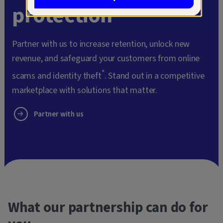
protection
Partner with us to increase retention, unlock new
revenue, and safeguard your customers from online
*
scams and identity theft
. Stand out in a competitive
marketplace with solutions that matter.
Partner with us
What our partnership can do for