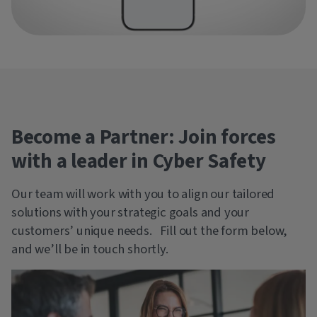
Become a Partner: Join forces
with a leader in Cyber Safety
Our team will work with you to align our tailored
solutions with your strategic goals and your
customers’ unique needs. Fill out the form below,
and we’ll be in touch shortly.