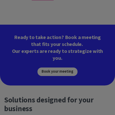
Ready to take action? Book a meeting
that fits your schedule.
Our experts are ready to strategize with
you.
Book your meeting
Solutions designed for your
business