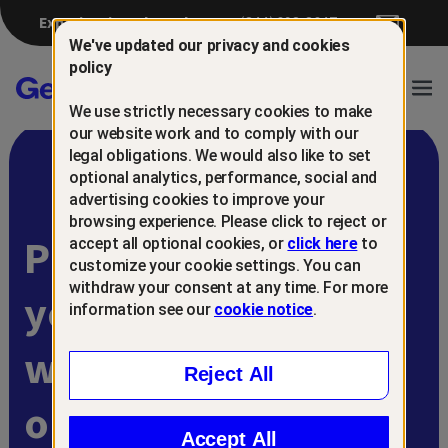
Experiencing a breach?
(844) 698-8647
We've updated our privacy and cookies
policy
Gen™
Ope
We use strictly necessary cookies to make
Navi
our website work and to comply with our
legal obligations. We would also like to set
optional analytics, performance, social and
advertising cookies to improve your
browsing experience. Please click to reject or
Protect and retain
accept all optional cookies, or
click here
to
customize your cookie settings. You can
withdraw your consent at any time. For more
your customers
information see our
cookie notice
.
with
Reject All
online scam
Accept All