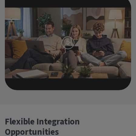
Flexible Integration
Opportunities