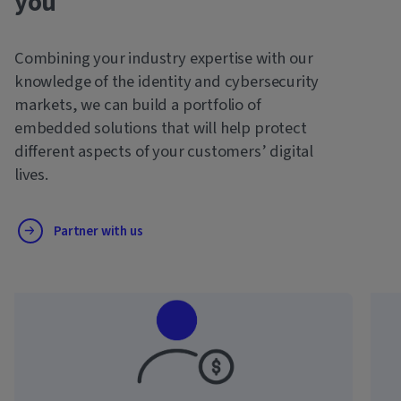
you
Combining your industry expertise with our
knowledge of the identity and cybersecurity
markets, we can build a portfolio of
embedded solutions that will help protect
different aspects of your customers’ digital
lives.
Partner with us