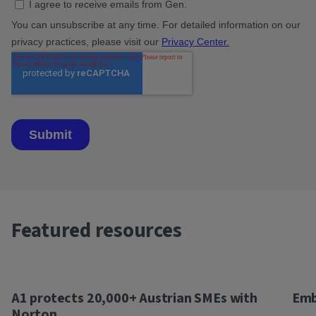
Featured resources
A1 protects 20,000+ Austrian SMEs with
Emb
Norton