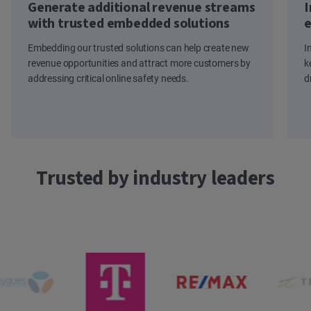
Generate additional revenue streams
I
with trusted embedded solutions
e
Embedding our trusted solutions can help create new
I
revenue opportunities and attract more customers by
k
addressing critical online safety needs.
d
Trusted by industry leaders