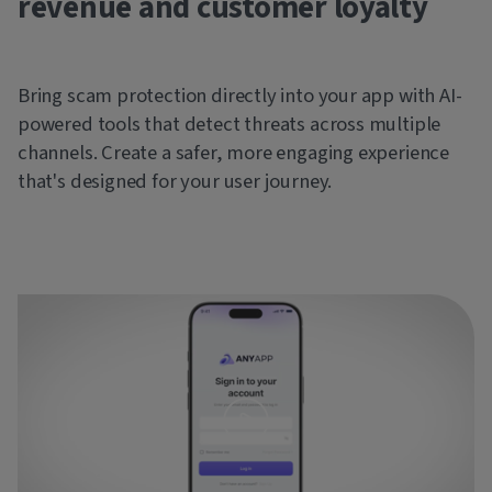
revenue and customer loyalty
Bring scam protection directly into your app with AI-
powered tools that detect threats across multiple
channels. Create a safer, more engaging experience
that's designed for your user journey.