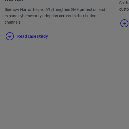
See h
cust
See how Norton helped A1 strengthen SME protection and
expand cybersecurity adoption across its distribution
channels.
Read case study