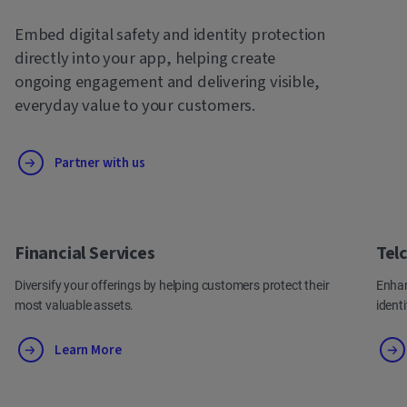
Embed digital safety and identity protection
directly into your app, helping create
ongoing engagement and delivering visible,
everyday value to your customers.
Partner with us
Financial Services
Tel
Diversify your offerings by helping customers protect their
Enhan
most valuable assets.
ident
Learn More