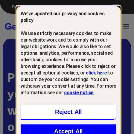
Experiencing a breach?
(844) 698-8647
We've updated our privacy and cookies
policy
Gen™
Ope
We use strictly necessary cookies to make
Navi
our website work and to comply with our
legal obligations. We would also like to set
optional analytics, performance, social and
advertising cookies to improve your
browsing experience. Please click to reject or
Protect and retain
accept all optional cookies, or
click here
to
customize your cookie settings. You can
withdraw your consent at any time. For more
your customers
information see our
cookie notice
.
with
Reject All
online scam
Accept All