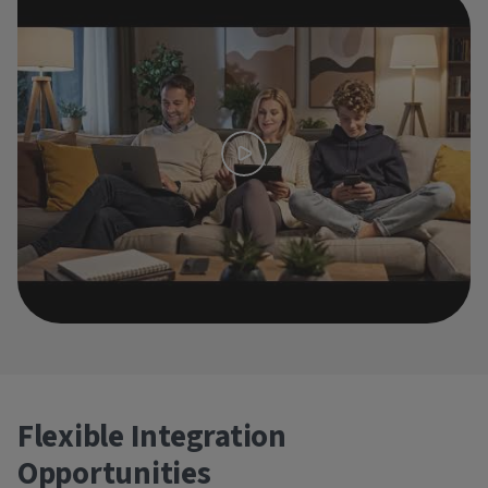
Flexible Integration
Opportunities