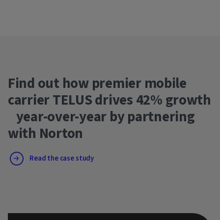
Find out how premier mobile
carrier TELUS drives 42% growth
year-over-year by partnering
with Norton
Read the case study