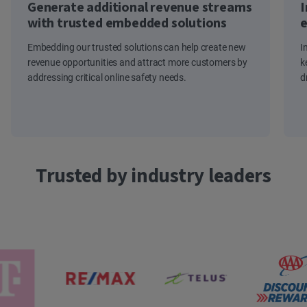
Generate additional revenue streams
I
with trusted embedded solutions
e
Embedding our trusted solutions can help create new
I
revenue opportunities and attract more customers by
k
addressing critical online safety needs.
d
Trusted by industry leaders