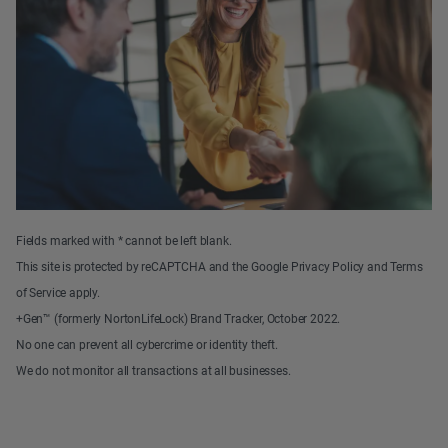
Fields marked with * cannot be left blank.
This site is protected by reCAPTCHA and the Google Privacy Policy and Terms
of Service apply.
+Gen™ (formerly NortonLifeLock) Brand Tracker, October 2022.
No one can prevent all cybercrime or identity theft.
We do not monitor all transactions at all businesses.