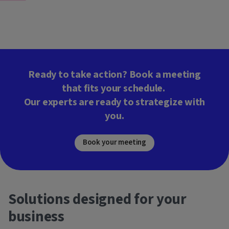
Ready to take action? Book a meeting
that fits your schedule.
Our experts are ready to strategize with
you.
Book your meeting
Solutions designed for your
business