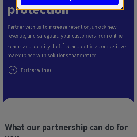
protection
Partner with us to increase retention, unlock new
revenue, and safeguard your customers from online
*
scams and identity theft
. Stand out in a competitive
marketplace with solutions that matter.
Partner with us
What our partnership can do for