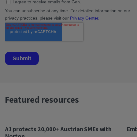
Featured resources
A1 protects 20,000+ Austrian SMEs with
Emb
Norton