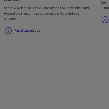
See h
cust
See how Norton helped A1 strengthen SME protection and
expand cybersecurity adoption across its distribution
channels.
Read case study