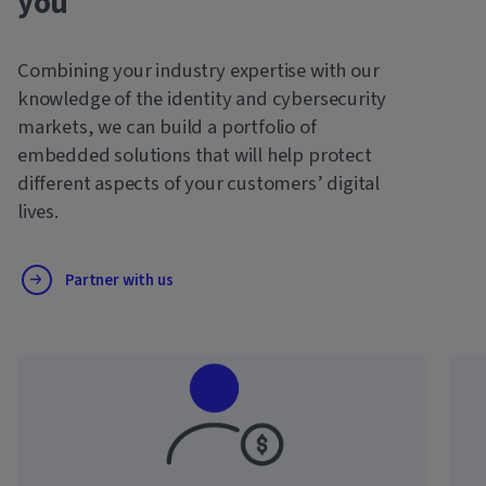
you
Combining your industry expertise with our
knowledge of the identity and cybersecurity
markets, we can build a portfolio of
embedded solutions that will help protect
different aspects of your customers’ digital
lives.
Partner with us