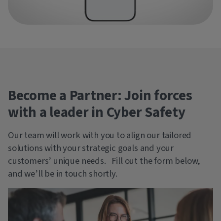
Become a Partner: Join forces
with a leader in Cyber Safety
Our team will work with you to align our tailored
solutions with your strategic goals and your
customers’ unique needs. Fill out the form below,
and we’ll be in touch shortly.