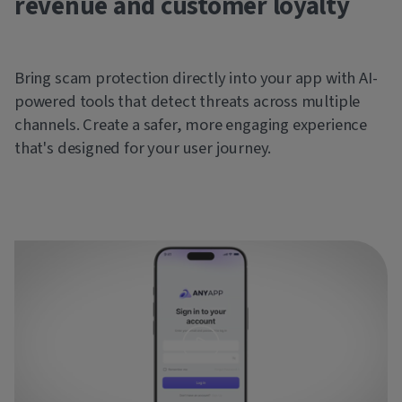
revenue and customer loyalty
Bring scam protection directly into your app with AI-
powered tools that detect threats across multiple
channels. Create a safer, more engaging experience
that's designed for your user journey.