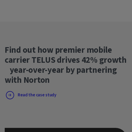
Find out how premier mobile
carrier TELUS drives 42% growth
year-over-year by partnering
with Norton
Read the case study