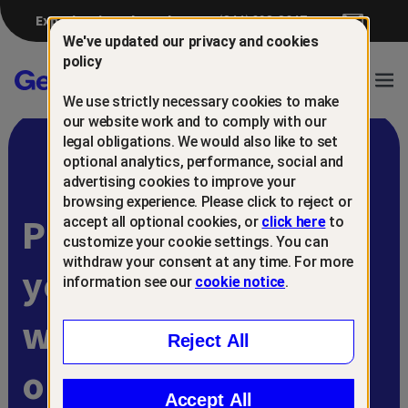
Experiencing a breach?
(844) 698-8647
We've updated our privacy and cookies
policy
Gen™
Ope
We use strictly necessary cookies to make
Navi
our website work and to comply with our
legal obligations. We would also like to set
optional analytics, performance, social and
advertising cookies to improve your
browsing experience. Please click to reject or
Protect and retain
accept all optional cookies, or
click here
to
customize your cookie settings. You can
withdraw your consent at any time. For more
your customers
information see our
cookie notice
.
with
Reject All
online scam
Accept All