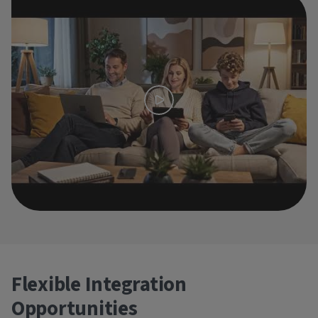
Flexible Integration
Opportunities