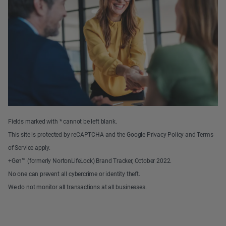
Fields marked with * cannot be left blank.
This site is protected by reCAPTCHA and the Google Privacy Policy and Terms
of Service apply.
+Gen™ (formerly NortonLifeLock) Brand Tracker, October 2022.
No one can prevent all cybercrime or identity theft.
We do not monitor all transactions at all businesses.