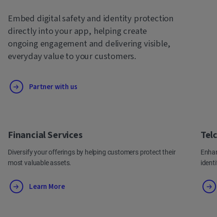
Embed digital safety and identity protection
directly into your app, helping create
ongoing engagement and delivering visible,
everyday value to your customers.
Partner with us
Financial Services
Tel
Diversify your offerings by helping customers protect their
Enhan
most valuable assets.
ident
Learn More