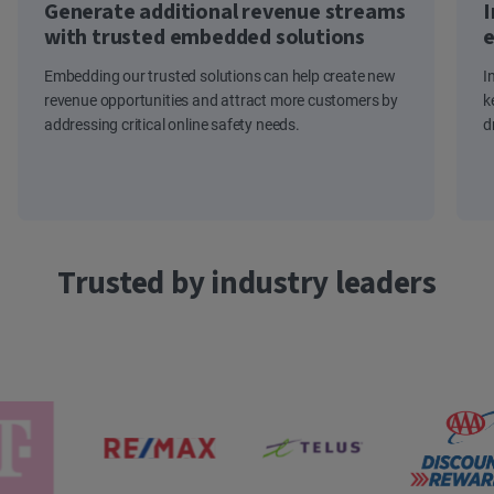
Generate additional revenue streams
I
with trusted embedded solutions
e
Embedding our trusted solutions can help create new
I
revenue opportunities and attract more customers by
k
addressing critical online safety needs.
d
Trusted by industry leaders