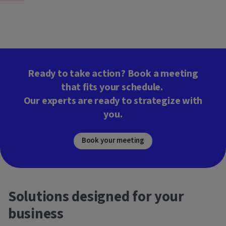
Ready to take action? Book a meeting
that fits your schedule.
Our experts are ready to strategize with
you.
Book your meeting
Solutions designed for your
business