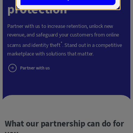
protection
Partner with us to increase retention, unlock new
revenue, and safeguard your customers from online
*
scams and identity theft
. Stand out in a competitive
marketplace with solutions that matter.
Partner with us
What our partnership can do for