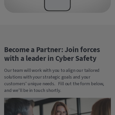
Become a Partner: Join forces
with a leader in Cyber Safety
Our team will work with you to align our tailored
solutions with your strategic goals and your
customers’ unique needs. Fill out the form below,
and we’ll be in touch shortly.