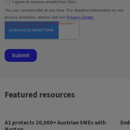
Featured resources
A1 protects 20,000+ Austrian SMEs with
Emb
Norton