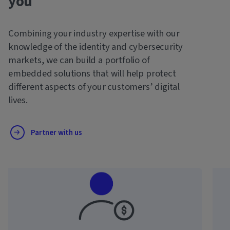
you
Combining your industry expertise with our
knowledge of the identity and cybersecurity
markets, we can build a portfolio of
embedded solutions that will help protect
different aspects of your customers’ digital
lives.
Partner with us