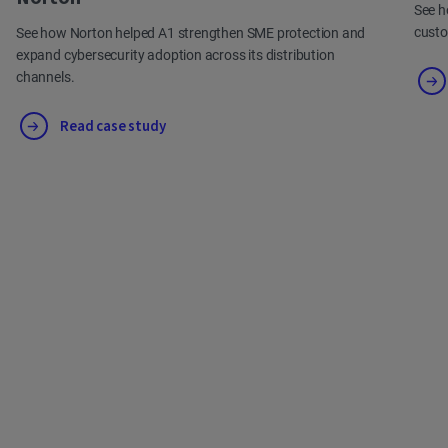
See h
cust
See how Norton helped A1 strengthen SME protection and
expand cybersecurity adoption across its distribution
channels.
Read case study