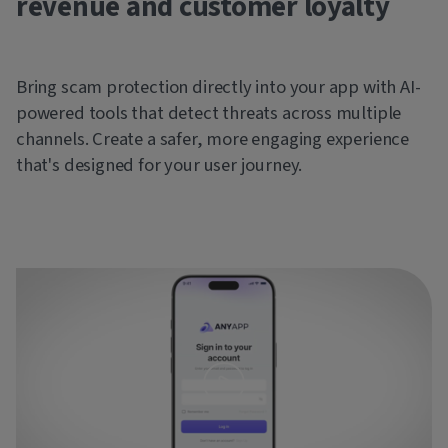
revenue and customer loyalty
Bring scam protection directly into your app with AI-
powered tools that detect threats across multiple
channels. Create a safer, more engaging experience
that's designed for your user journey.