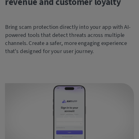
revenue and customer loyalty
Bring scam protection directly into your app with AI-
powered tools that detect threats across multiple
channels. Create a safer, more engaging experience
that's designed for your user journey.