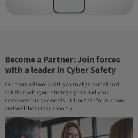
Become a Partner: Join forces
with a leader in Cyber Safety
Our team will work with you to align our tailored
solutions with your strategic goals and your
customers’ unique needs. Fill out the form below,
and we’ll be in touch shortly.