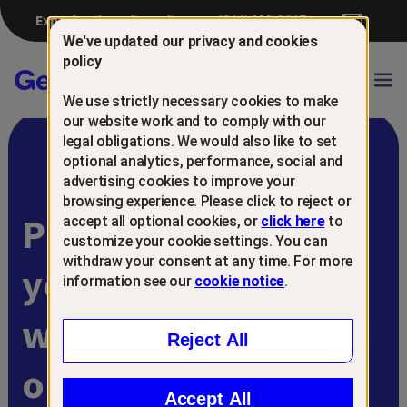
Experiencing a breach?
(844) 698-8647
We've updated our privacy and cookies
policy
Gen™
Ope
We use strictly necessary cookies to make
Navi
our website work and to comply with our
legal obligations. We would also like to set
optional analytics, performance, social and
advertising cookies to improve your
browsing experience. Please click to reject or
Protect and retain
accept all optional cookies, or
click here
to
customize your cookie settings. You can
withdraw your consent at any time. For more
your customers
information see our
cookie notice
.
with
Reject All
online scam
Accept All