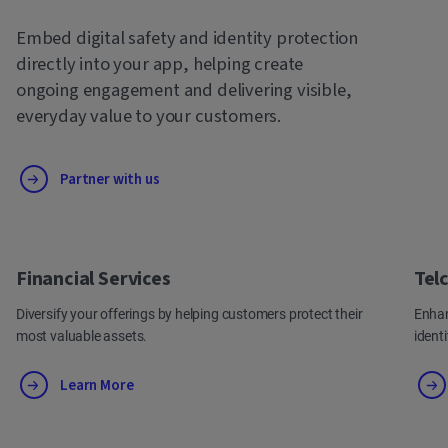
Embed digital safety and identity protection
directly into your app, helping create
ongoing engagement and delivering visible,
everyday value to your customers.
Partner with us
Financial Services
Tel
Diversify your offerings by helping customers protect their
Enhan
most valuable assets.
ident
Learn More