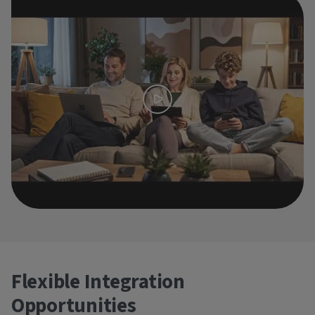
Flexible Integration
Opportunities