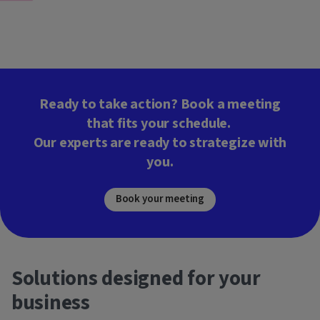
Ready to take action? Book a meeting
that fits your schedule.
Our experts are ready to strategize with
you.
Book your meeting
Solutions designed for your
business