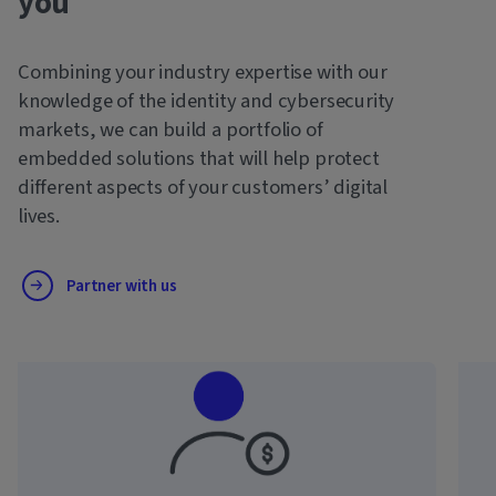
you
Combining your industry expertise with our
knowledge of the identity and cybersecurity
markets, we can build a portfolio of
embedded solutions that will help protect
different aspects of your customers’ digital
lives.
Partner with us