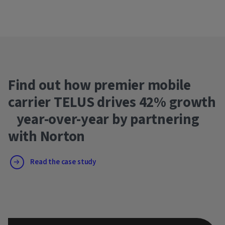
Find out how premier mobile
carrier TELUS drives 42% growth
year-over-year by partnering
with Norton
Read the case study