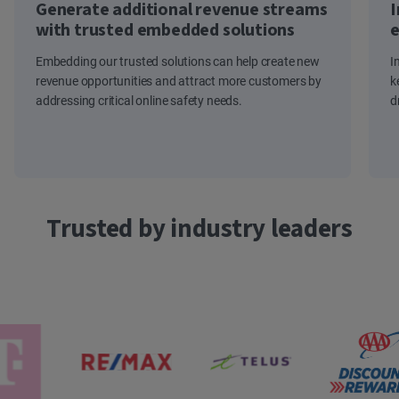
Generate additional revenue streams
I
with trusted embedded solutions
e
Embedding our trusted solutions can help create new
I
revenue opportunities and attract more customers by
k
addressing critical online safety needs.
d
Trusted by industry leaders