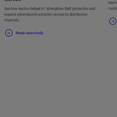
See h
cust
See how Norton helped A1 strengthen SME protection and
expand cybersecurity adoption across its distribution
channels.
Read case study