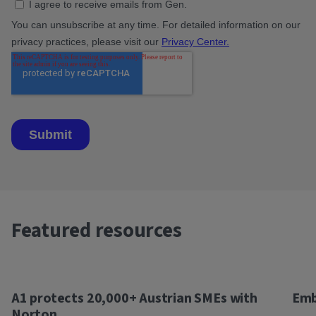
Featured resources
A1 protects 20,000+ Austrian SMEs with
Emb
Norton