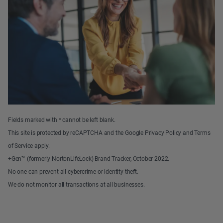
Fields marked with * cannot be left blank.
This site is protected by reCAPTCHA and the Google Privacy Policy and Terms
of Service apply.
+Gen™ (formerly NortonLifeLock) Brand Tracker, October 2022.
No one can prevent all cybercrime or identity theft.
We do not monitor all transactions at all businesses.