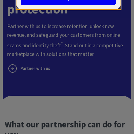
protection
Partner with us to increase retention, unlock new
revenue, and safeguard your customers from online
*
scams and identity theft
. Stand out in a competitive
marketplace with solutions that matter.
Partner with us
What our partnership can do for