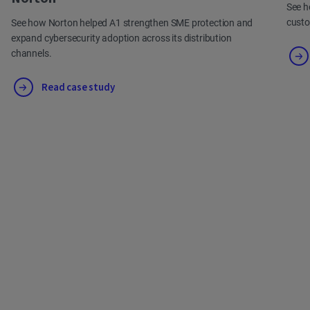
See h
cust
See how Norton helped A1 strengthen SME protection and
expand cybersecurity adoption across its distribution
channels.
Read case study