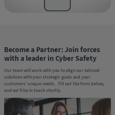
Become a Partner: Join forces
with a leader in Cyber Safety
Our team will work with you to align our tailored
solutions with your strategic goals and your
customers’ unique needs. Fill out the form below,
and we’ll be in touch shortly.