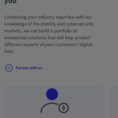
you
Combining your industry expertise with our
knowledge of the identity and cybersecurity
markets, we can build a portfolio of
embedded solutions that will help protect
different aspects of your customers’ digital
lives.
Partner with us