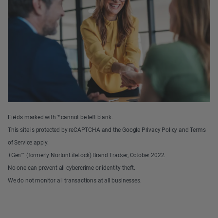
Fields marked with * cannot be left blank.
This site is protected by reCAPTCHA and the Google Privacy Policy and Terms
of Service apply.
+Gen™ (formerly NortonLifeLock) Brand Tracker, October 2022.
No one can prevent all cybercrime or identity theft.
We do not monitor all transactions at all businesses.