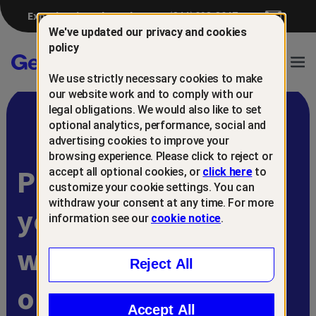
Experiencing a breach?
(844) 698-8647
We've updated our privacy and cookies
policy
Gen™
Ope
We use strictly necessary cookies to make
Navi
our website work and to comply with our
legal obligations. We would also like to set
optional analytics, performance, social and
advertising cookies to improve your
browsing experience. Please click to reject or
Protect and retain
accept all optional cookies, or
click here
to
customize your cookie settings. You can
withdraw your consent at any time. For more
your customers
information see our
cookie notice
.
with
Reject All
online scam
Accept All