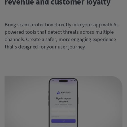
revenue and customer loyalty
Bring scam protection directly into your app with AI-
powered tools that detect threats across multiple
channels. Create a safer, more engaging experience
that's designed for your user journey.