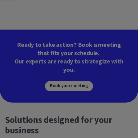
Ready to take action? Book a meeting
that fits your schedule.
Our experts are ready to strategize with
you.
Book your meeting
Solutions designed for your
business