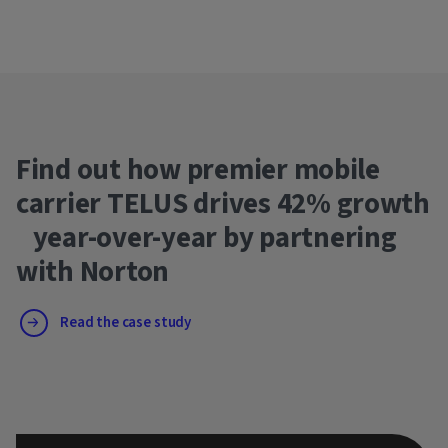
Find out how premier mobile
carrier TELUS drives 42% growth
year-over-year by partnering
with Norton
Read the case study