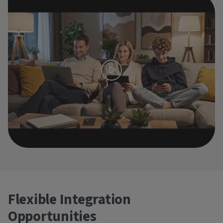
Flexible Integration
Opportunities