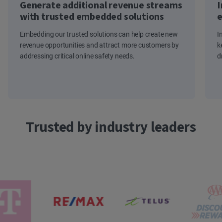
Generate additional revenue streams
I
with trusted embedded solutions
e
Embedding our trusted solutions can help create new
I
revenue opportunities and attract more customers by
k
addressing critical online safety needs.
d
Trusted by industry leaders