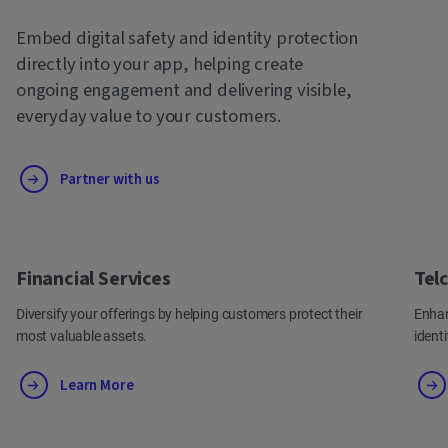
Embed digital safety and identity protection
directly into your app, helping create
ongoing engagement and delivering visible,
everyday value to your customers.
Partner with us
Financial Services
Tel
Diversify your offerings by helping customers protect their
Enhan
most valuable assets.
ident
Learn More