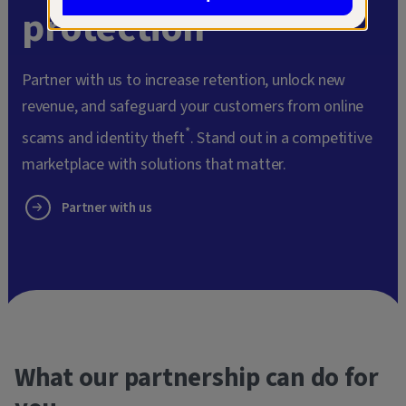
protection
Partner with us to increase retention, unlock new
revenue, and safeguard your customers from online
*
scams and identity theft
. Stand out in a competitive
marketplace with solutions that matter.
Partner with us
What our partnership can do for