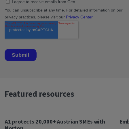
Featured resources
A1 protects 20,000+ Austrian SMEs with
Emb
Norton