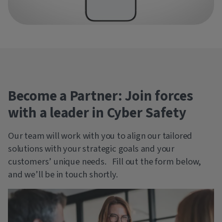
Become a Partner: Join forces
with a leader in Cyber Safety
Our team will work with you to align our tailored
solutions with your strategic goals and your
customers’ unique needs. Fill out the form below,
and we’ll be in touch shortly.