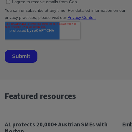
Featured resources
A1 protects 20,000+ Austrian SMEs with
Emb
Norton