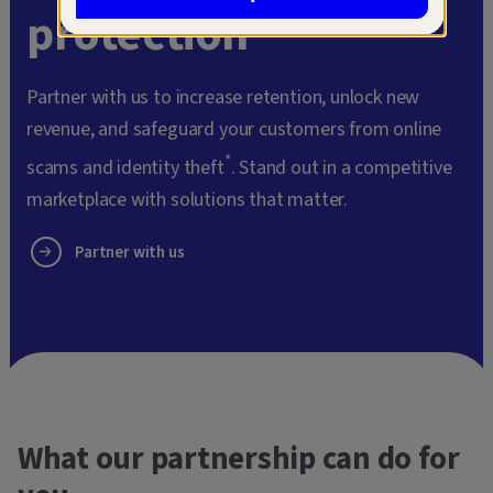
protection
Partner with us to increase retention, unlock new
revenue, and safeguard your customers from online
*
scams and identity theft
. Stand out in a competitive
marketplace with solutions that matter.
Partner with us
What our partnership can do for