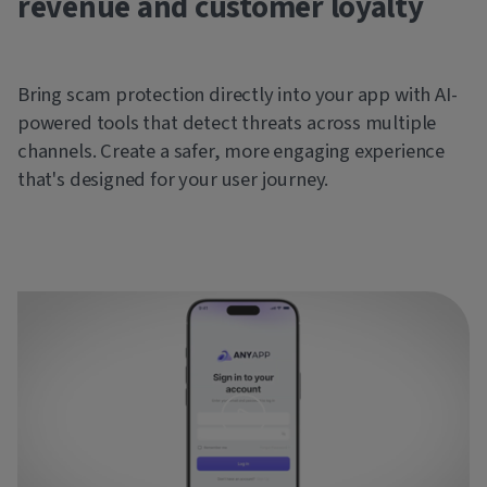
revenue and customer loyalty
Bring scam protection directly into your app with AI-
powered tools that detect threats across multiple
channels. Create a safer, more engaging experience
that's designed for your user journey.