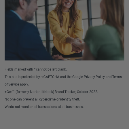
Fields marked with * cannot be left blank.
This site is protected by reCAPTCHA and the Google Privacy Policy and Terms
of Service apply.
+Gen™ (formerly NortonLifeLock) Brand Tracker, October 2022.
No one can prevent all cybercrime or identity theft.
We do not monitor all transactions at all businesses.