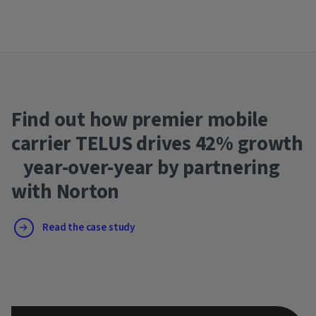
Find out how premier mobile
carrier TELUS drives 42% growth
year-over-year by partnering
with Norton
Read the case study