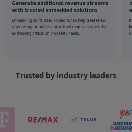
Generate additional revenue streams
I
with trusted embedded solutions
e
Embedding our trusted solutions can help create new
I
revenue opportunities and attract more customers by
k
addressing critical online safety needs.
d
Trusted by industry leaders