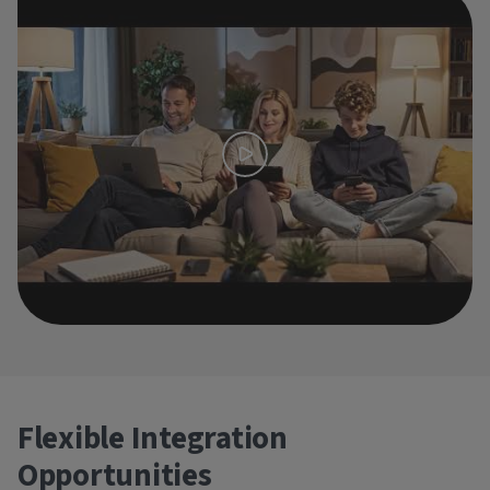
Flexible Integration
Opportunities