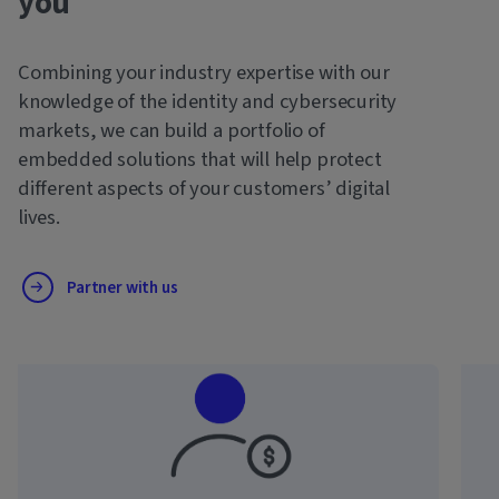
you
Combining your industry expertise with our
knowledge of the identity and cybersecurity
markets, we can build a portfolio of
embedded solutions that will help protect
different aspects of your customers’ digital
lives.
Partner with us