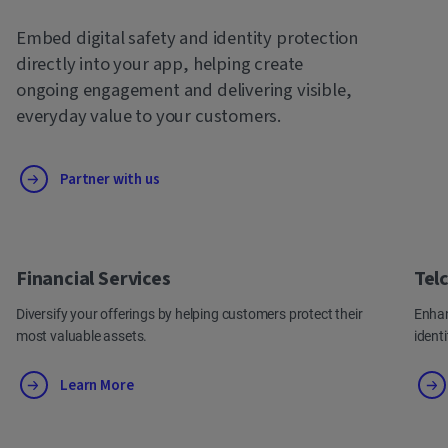
Embed digital safety and identity protection
directly into your app, helping create
ongoing engagement and delivering visible,
everyday value to your customers.
Partner with us
Financial Services
Tel
Diversify your offerings by helping customers protect their
Enhan
most valuable assets.
ident
Learn More