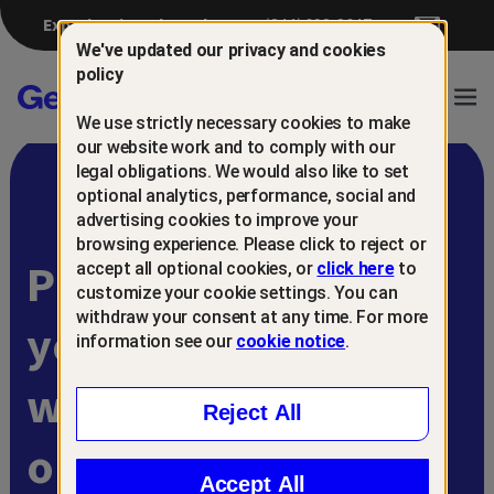
Experiencing a breach?
(844) 698-8647
We've updated our privacy and cookies
policy
Gen™
Ope
We use strictly necessary cookies to make
Navi
our website work and to comply with our
legal obligations. We would also like to set
optional analytics, performance, social and
advertising cookies to improve your
browsing experience. Please click to reject or
Protect and retain
accept all optional cookies, or
click here
to
customize your cookie settings. You can
withdraw your consent at any time. For more
your customers
information see our
cookie notice
.
with
Reject All
online scam
Accept All