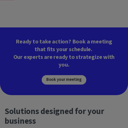
Ready to take action? Book a meeting
that fits your schedule.
Our experts are ready to strategize with
you.
Book your meeting
Solutions designed for your
business