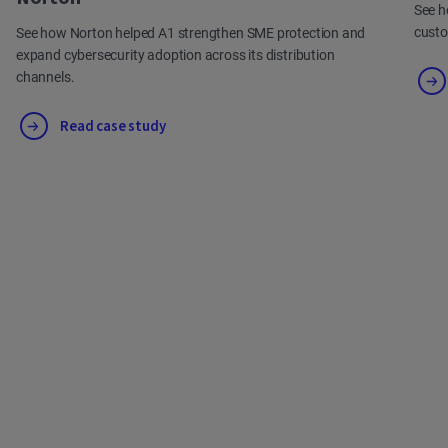
See h
cust
See how Norton helped A1 strengthen SME protection and
expand cybersecurity adoption across its distribution
channels.
Read case study