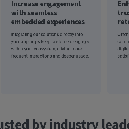
Increase engagement
Enh
with seamless
tru
embedded experiences
ret
Integrating our solutions directly into
Offer
your app helps keep customers engaged
commi
within your ecosystem, driving more
digit
frequent interactions and deeper usage.
satis
usted by industry lead