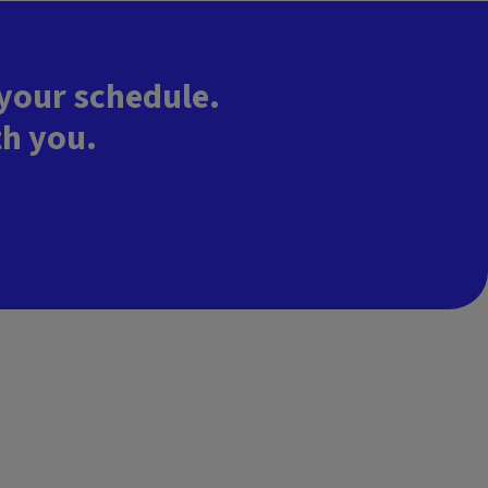
 your schedule.
th you.