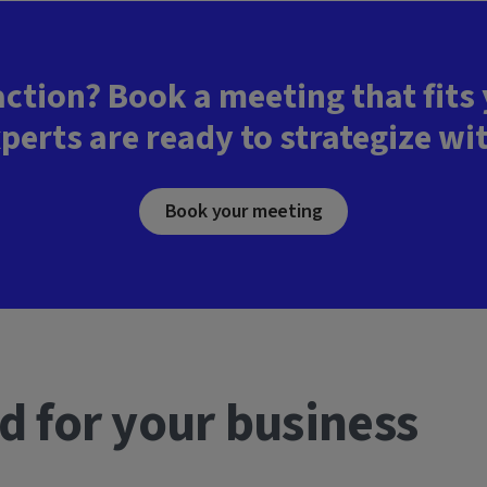
action? Book a meeting that fits
perts are ready to strategize wi
Book your meeting
d for your business