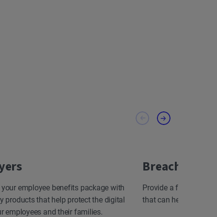
yers
Breach Resp
 your employee benefits package with
Provide a fast, effect
y products that help protect the digital
that can help minimize
ur employees and their families.