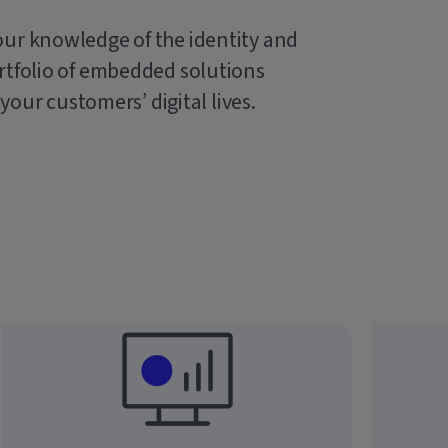
our knowledge of the identity and
rtfolio of embedded solutions
 your customers’ digital lives.