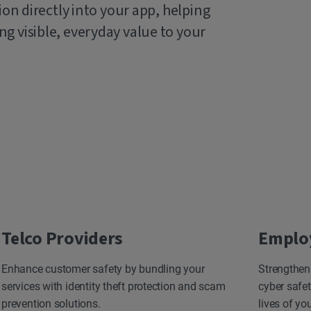
ion directly into your app, helping
g visible, everyday value to your
Telco Providers
Emplo
Enhance customer safety by bundling your
Strengthen
services with identity theft protection and scam
cyber safet
prevention solutions.
lives of yo