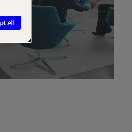
pt All