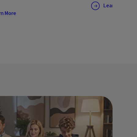
Learn More
rn More