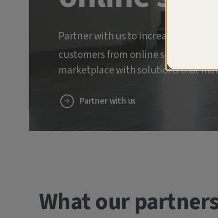
Partner with us to increase retenti
customers from online scams and ide
marketplace with solutions that mat
Partner with us
What our partners