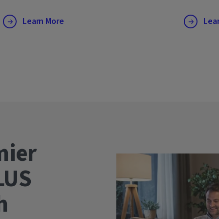
Learn More
Lea
mier
LUS
wth