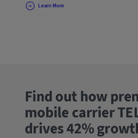
Learn More
Find out how pre
mobile carrier TE
drives 42% gro