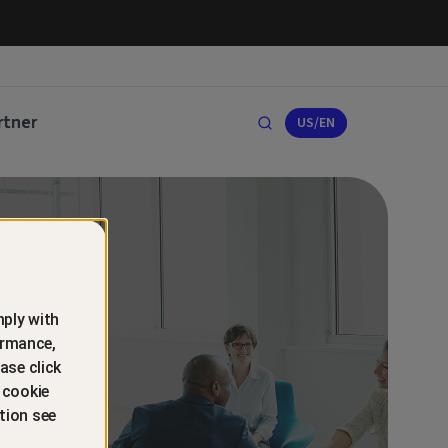
rtner
US/EN
ply with
ormance,
ase click
 cookie
tion see