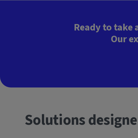
Ready to take 
Our ex
Solutions designe