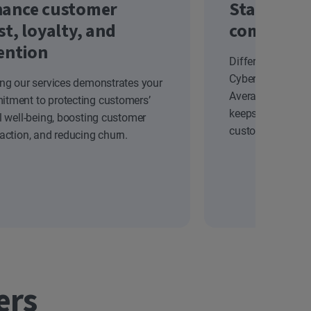
ance customer
Stand out
st, loyalty, and
competiti
ention
Differentiate yo
Cyber Safety solu
ing our services demonstrates your
Average Revenue
tment to protecting customers’
keeps your brand
al well-being, boosting customer
customers.
faction, and reducing churn.
ers