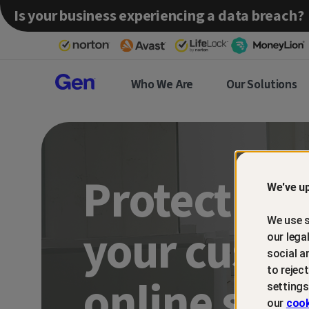
Is your business experiencing a data breach?
Gen™
Who We Are
Our Solutions
Partner
Protect an
We've up
We use s
your custo
our lega
social a
to rejec
online sca
settings
our
cook