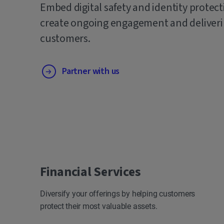
Embed digital safety and identity protect
create ongoing engagement and deliverin
customers.
Partner with us
Financial Services
Diversify your offerings by helping customers
protect their most valuable assets.