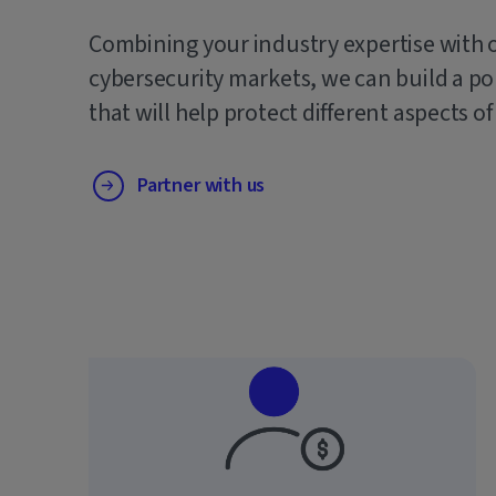
Combining your industry expertise with 
cybersecurity markets, we can build a po
that will help protect different aspects of
Partner with us