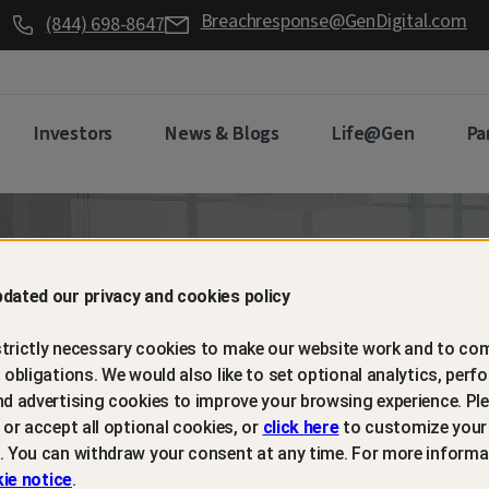
Breachresponse@GenDigital.com
(844) 698-8647
Investors
News & Blogs
Life@Gen
Pa
d retain
dated our privacy and cookies policy
trictly necessary cookies to make our website work and to com
mers with
l obligations. We would also like to set optional analytics, perf
nd advertising cookies to improve your browsing experience. Ple
t or accept all optional cookies, or
click here
to customize your
m protection
. You can withdraw your consent at any time. For more informa
ie notice
.