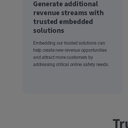
Generate additional
revenue streams with
trusted embedded
solutions
Embedding our trusted solutions can
help create new revenue opportunities
and attract more customers by
addressing critical online safety needs.
Tr