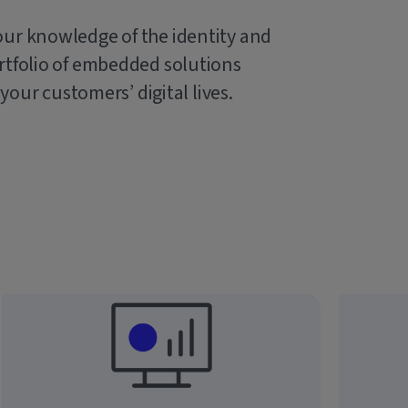
our knowledge of the identity and
rtfolio of embedded solutions
 your customers’ digital lives.