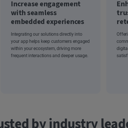
Increase engagement
Enh
with seamless
tru
embedded experiences
ret
Integrating our solutions directly into
Offer
your app helps keep customers engaged
commi
within your ecosystem, driving more
digit
frequent interactions and deeper usage.
satis
usted by industry lead