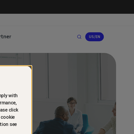
rtner
US/EN
ply with
ormance,
ase click
 cookie
tion see