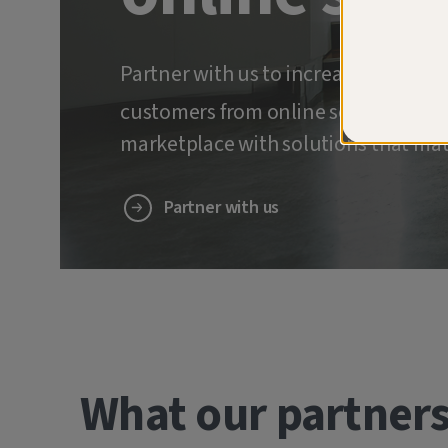
Partner with us to increase retenti
customers from online scams and ide
marketplace with solutions that mat
Partner with us
What our partners