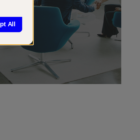
pt All