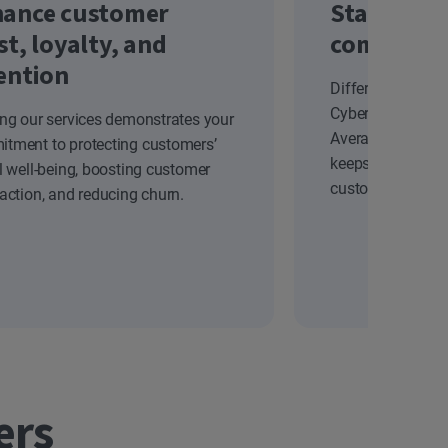
ance customer
Stand out
st, loyalty, and
competiti
ention
Differentiate yo
Cyber Safety solu
ing our services demonstrates your
Average Revenue
tment to protecting customers’
keeps your brand
al well-being, boosting customer
customers.
faction, and reducing churn.
ers