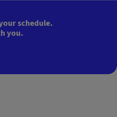
 your schedule.
th you.