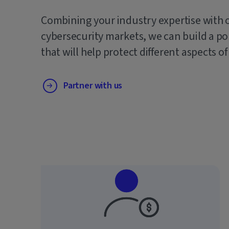
Combining your industry expertise with 
cybersecurity markets, we can build a po
that will help protect different aspects of
Partner with us