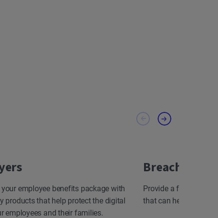
yers
Breach Resp
 your employee benefits package with
Provide a fast, effect
y products that help protect the digital
that can help minimize
ur employees and their families.