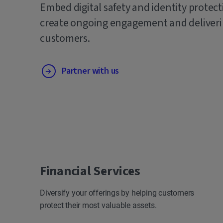
Embed digital safety and identity protect
create ongoing engagement and deliverin
customers.
Partner with us
Financial Services
Diversify your offerings by helping customers
protect their most valuable assets.