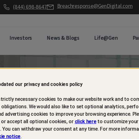
Breachresponse@GenDigital.com
(844) 698-8647
Investors
News & Blogs
Life@Gen
Pa
d retain
dated our privacy and cookies policy
trictly necessary cookies to make our website work and to com
mers with
l obligations. We would also like to set optional analytics, perf
nd advertising cookies to improve your browsing experience. Ple
t or accept all optional cookies, or
click here
to customize your
m protection
. You can withdraw your consent at any time. For more informa
ie notice
.