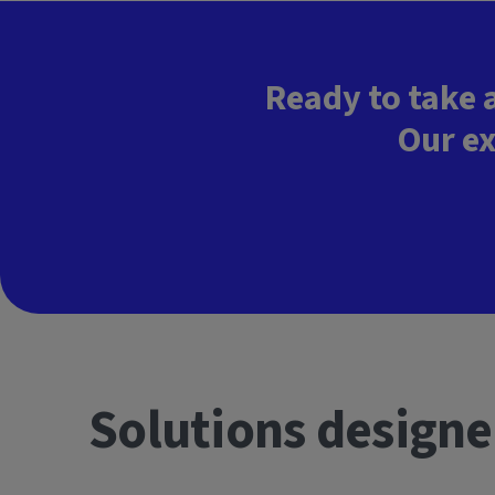
Ready to take 
Our ex
Solutions designe