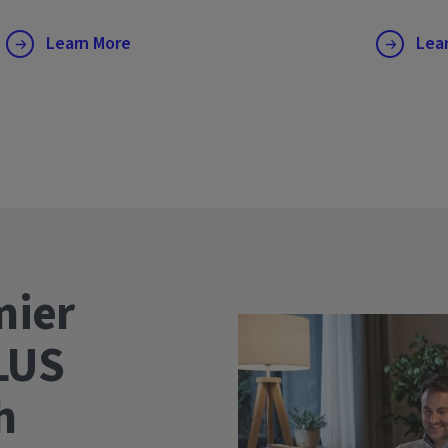
Learn More
Lea
mier
LUS
wth