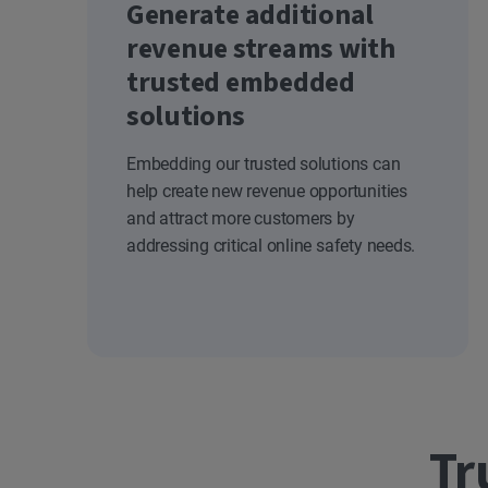
Generate additional
revenue streams with
trusted embedded
solutions
Embedding our trusted solutions can
help create new revenue opportunities
and attract more customers by
addressing critical online safety needs.
Tr