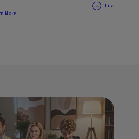
Learn More
rn More