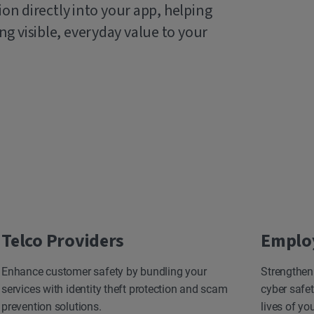
ion directly into your app, helping
g visible, everyday value to your
Telco Providers
Emplo
Enhance customer safety by bundling your
Strengthen
services with identity theft protection and scam
cyber safet
prevention solutions.
lives of yo