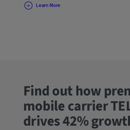
Learn More
Find out how pre
mobile carrier TE
drives 42% gro