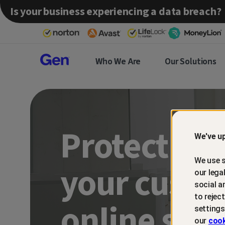
Is your business experiencing a data breach?
Gen™
Who We Are
Our Solutions
Partner
Protect an
We've up
We use s
your custo
our lega
social a
to rejec
online sca
settings
our
cook