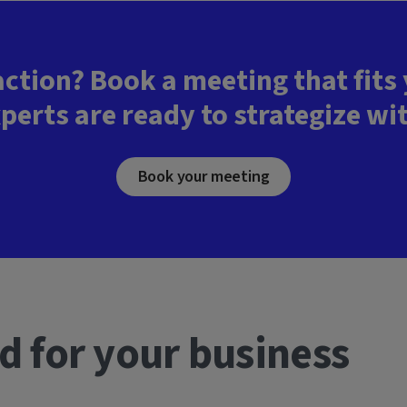
action? Book a meeting that fits
perts are ready to strategize wi
Book your meeting
d for your business