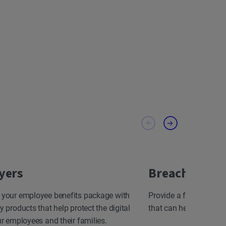
yers
Breach Resp
 your employee benefits package with
Provide a fast, effect
y products that help protect the digital
that can help minimize
ur employees and their families.