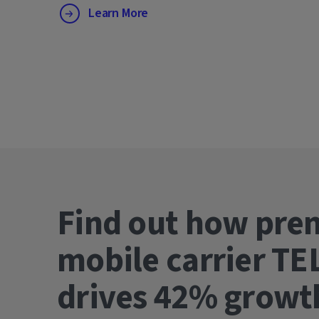
Learn More
Find out how pre
mobile carrier TE
drives 42% gro