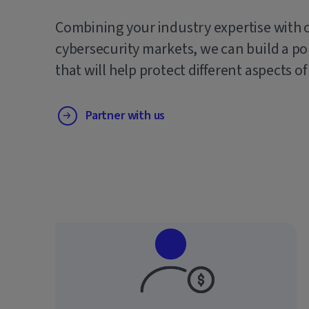
Combining your industry expertise with 
cybersecurity markets, we can build a po
that will help protect different aspects of
Partner with us