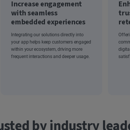
Increase engagement
Enh
with seamless
tru
embedded experiences
ret
Integrating our solutions directly into
Offer
your app helps keep customers engaged
commi
within your ecosystem, driving more
digit
frequent interactions and deeper usage.
satis
usted by industry lead