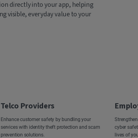
ion directly into your app, helping
g visible, everyday value to your
Telco Providers
Emplo
Enhance customer safety by bundling your
Strengthen
services with identity theft protection and scam
cyber safet
prevention solutions.
lives of yo