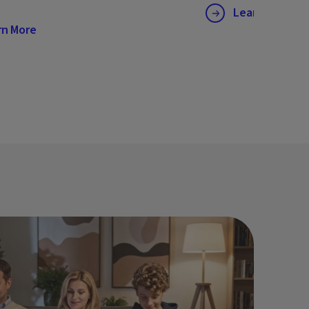
Learn More
rn More