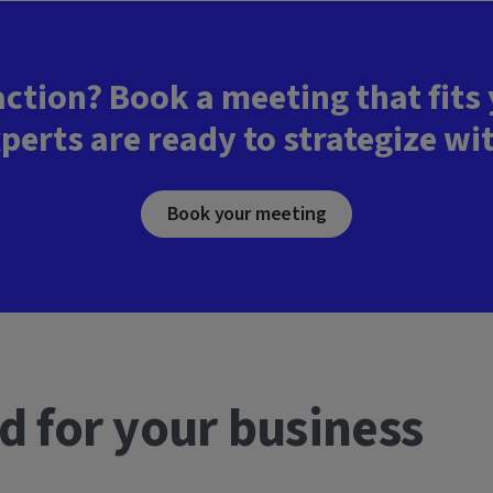
action? Book a meeting that fits
perts are ready to strategize wi
Book your meeting
d for your business