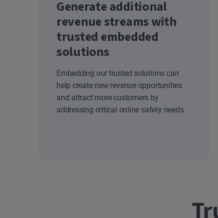
Generate additional
revenue streams with
trusted embedded
solutions
Embedding our trusted solutions can
help create new revenue opportunities
and attract more customers by
addressing critical online safety needs.
Tr