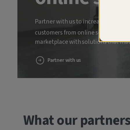
Partner with us to increase retenti
customers from online scams and ide
marketplace with solutions that mat
Partner with us
What our partners