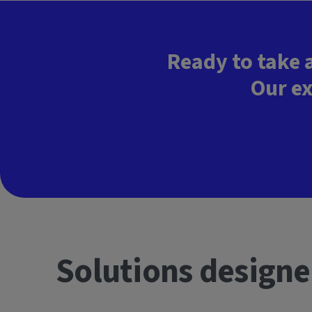
Ready to take 
Our ex
Solutions designe