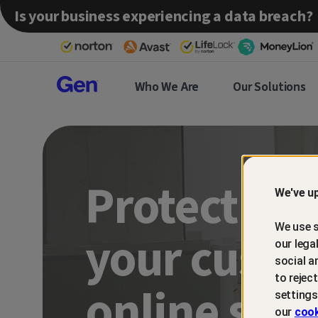
Is your business experiencing a data breach?
Gen™
Who We Are
Our Solutions
Partner
Protect an
We've up
We use s
your custo
our lega
social a
to rejec
online sca
settings
our
cook