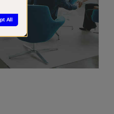
pt All