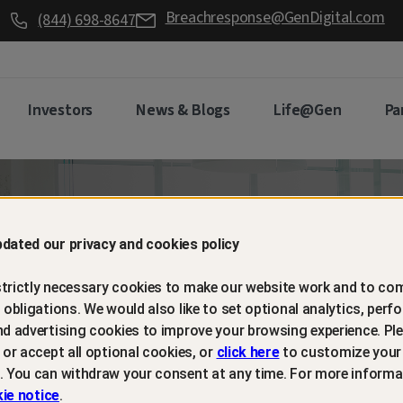
Breachresponse@GenDigital.com
(844) 698-8647
Investors
News & Blogs
Life@Gen
Pa
d retain
dated our privacy and cookies policy
trictly necessary cookies to make our website work and to com
mers with
l obligations. We would also like to set optional analytics, perf
nd advertising cookies to improve your browsing experience. Ple
t or accept all optional cookies, or
click here
to customize your
m protection
. You can withdraw your consent at any time. For more informa
ie notice
.