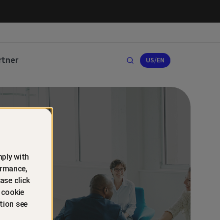
rtner
US/EN
ply with
ormance,
ase click
 cookie
tion see