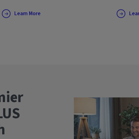
Learn More
Lea
mier
LUS
wth