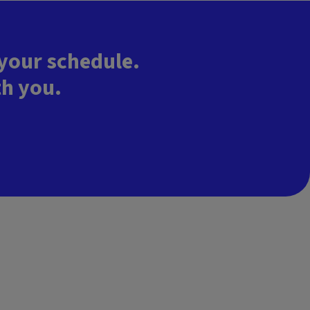
 your schedule.
th you.