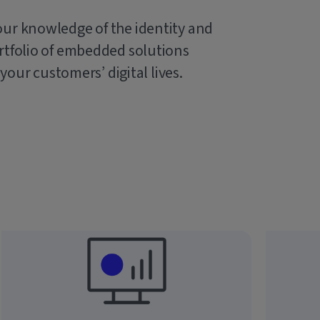
our knowledge of the identity and
rtfolio of embedded solutions
 your customers’ digital lives.