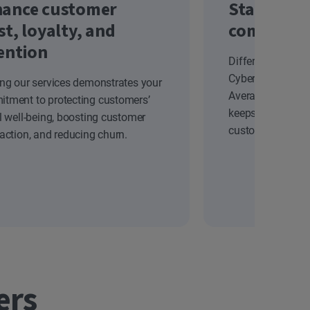
ance customer
Stand out
st, loyalty, and
competiti
ention
Differentiate yo
Cyber Safety solu
ing our services demonstrates your
Average Revenue
tment to protecting customers’
keeps your brand
al well-being, boosting customer
customers.
faction, and reducing churn.
ers