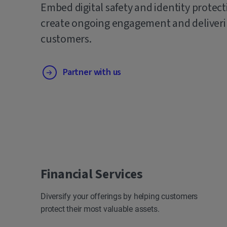
Embed digital safety and identity protect
create ongoing engagement and deliverin
customers.
Partner with us
Financial Services
Diversify your offerings by helping customers
protect their most valuable assets.