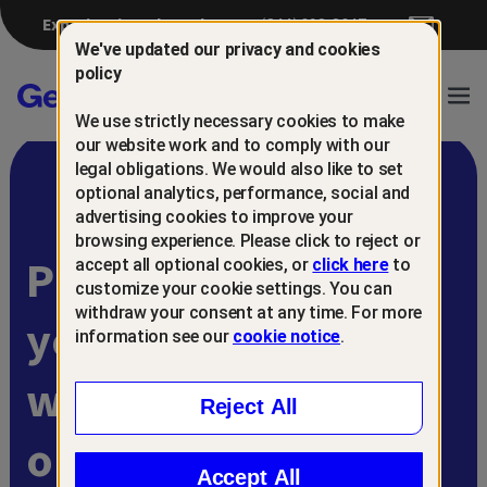
Experiencing a breach?
(844) 698-8647
We've updated our privacy and cookies
policy
Gen™
Ope
We use strictly necessary cookies to make
Navi
our website work and to comply with our
legal obligations. We would also like to set
optional analytics, performance, social and
advertising cookies to improve your
browsing experience. Please click to reject or
Protect and retain
accept all optional cookies, or
click here
to
customize your cookie settings. You can
withdraw your consent at any time. For more
your customers
information see our
cookie notice
.
with
Reject All
online scam
Accept All