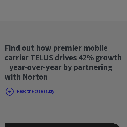
Find out how premier mobile
carrier TELUS drives 42% growth
year-over-year by partnering
with Norton
Read the case study