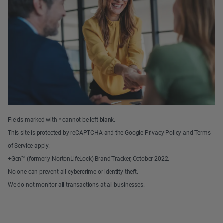
Fields marked with * cannot be left blank.
This site is protected by reCAPTCHA and the Google Privacy Policy and Terms
of Service apply.
+Gen™ (formerly NortonLifeLock) Brand Tracker, October 2022.
No one can prevent all cybercrime or identity theft.
We do not monitor all transactions at all businesses.