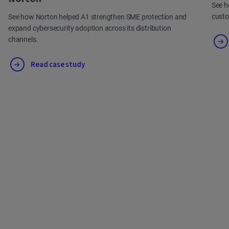
See h
cust
See how Norton helped A1 strengthen SME protection and
expand cybersecurity adoption across its distribution
channels.
Read case study