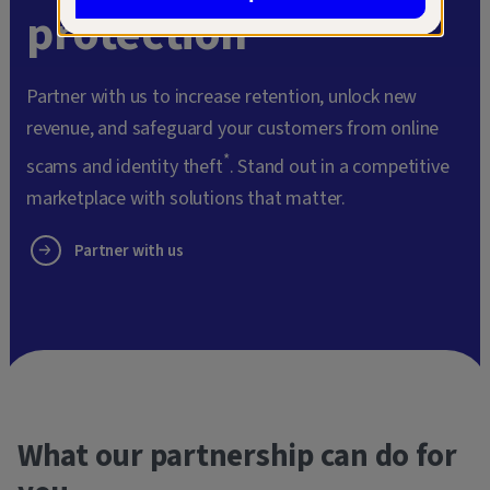
protection
Partner with us to increase retention, unlock new
revenue, and safeguard your customers from online
*
scams and identity theft
. Stand out in a competitive
marketplace with solutions that matter.
Partner with us
What our partnership can do for