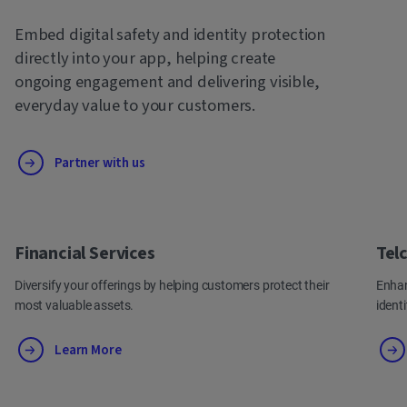
Embed digital safety and identity protection
directly into your app, helping create
ongoing engagement and delivering visible,
everyday value to your customers.
Partner with us
Financial Services
Tel
Diversify your offerings by helping customers protect their
Enhan
most valuable assets.
ident
Learn More