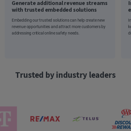
Generate additional revenue streams
I
with trusted embedded solutions
e
Embedding our trusted solutions can help create new
I
revenue opportunities and attract more customers by
k
addressing critical online safety needs.
d
Trusted by industry leaders