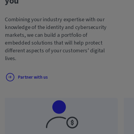
you
Combining your industry expertise with our
knowledge of the identity and cybersecurity
markets, we can build a portfolio of
embedded solutions that will help protect
different aspects of your customers’ digital
lives.
Partner with us