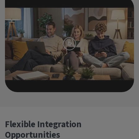
Flexible Integration
Opportunities