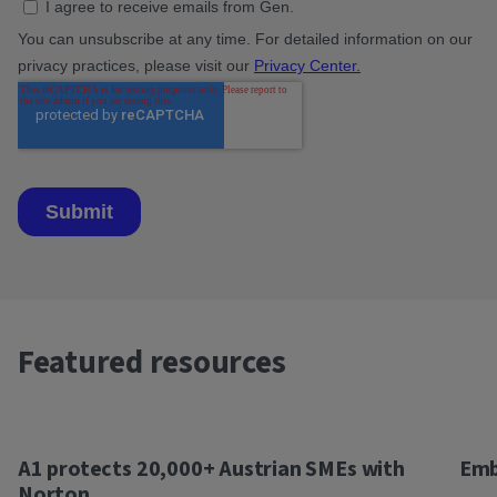
Featured resources
A1 protects 20,000+ Austrian SMEs with
Emb
Norton