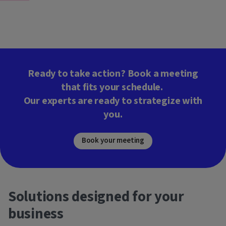
Ready to take action? Book a meeting
that fits your schedule.
Our experts are ready to strategize with
you.
Book your meeting
Solutions designed for your
business