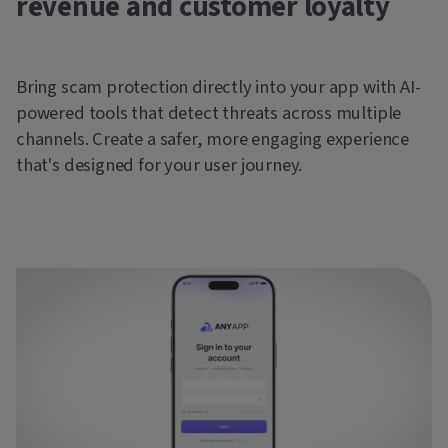
revenue and customer loyalty
Bring scam protection directly into your app with AI-
powered tools that detect threats across multiple
channels. Create a safer, more engaging experience
that's designed for your user journey.