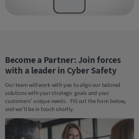
Become a Partner: Join forces
with a leader in Cyber Safety
Our team will work with you to align our tailored
solutions with your strategic goals and your
customers’ unique needs. Fill out the form below,
and we’ll be in touch shortly.