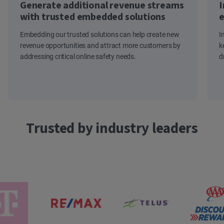
Generate additional revenue streams
I
with trusted embedded solutions
e
Embedding our trusted solutions can help create new
I
revenue opportunities and attract more customers by
k
addressing critical online safety needs.
d
Trusted by industry leaders