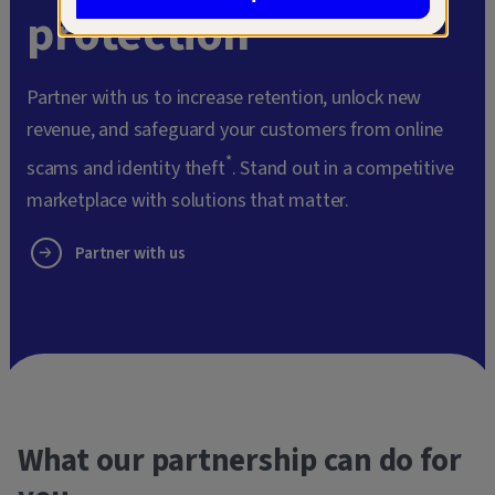
protection
Partner with us to increase retention, unlock new
revenue, and safeguard your customers from online
*
scams and identity theft
. Stand out in a competitive
marketplace with solutions that matter.
Partner with us
What our partnership can do for