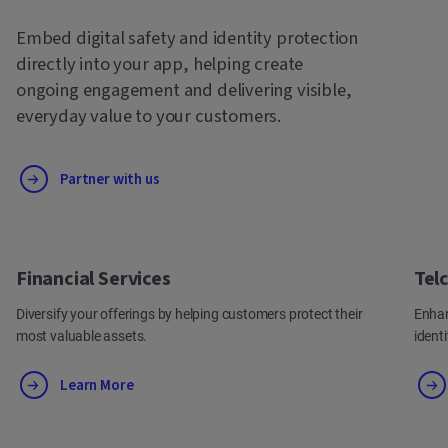
Embed digital safety and identity protection
directly into your app, helping create
ongoing engagement and delivering visible,
everyday value to your customers.
Partner with us
Financial Services
Tel
Diversify your offerings by helping customers protect their
Enhan
most valuable assets.
ident
Learn More