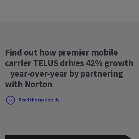
Find out how premier mobile
carrier TELUS drives 42% growth
year-over-year by partnering
with Norton
Read the case study