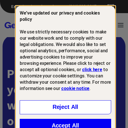
Experiencing a breach?
(844) 698-8647
We've updated our privacy and cookies
policy
Gen™
Ope
We use strictly necessary cookies to make
Navi
our website work and to comply with our
legal obligations. We would also like to set
optional analytics, performance, social and
advertising cookies to improve your
browsing experience. Please click to reject or
Protect and retain
accept all optional cookies, or
click here
to
customize your cookie settings. You can
withdraw your consent at any time. For more
your customers
information see our
cookie notice
.
with
Reject All
online scam
Accept All