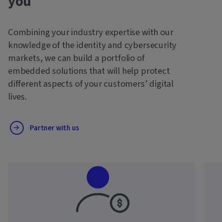
you
Combining your industry expertise with our
knowledge of the identity and cybersecurity
markets, we can build a portfolio of
embedded solutions that will help protect
different aspects of your customers’ digital
lives.
Partner with us