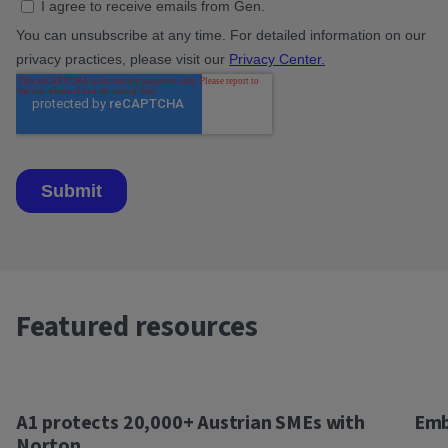
Featured resources
A1 protects 20,000+ Austrian SMEs with
Emb
Norton