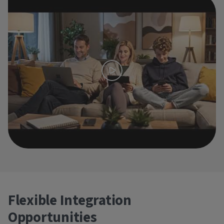
Flexible Integration
Opportunities