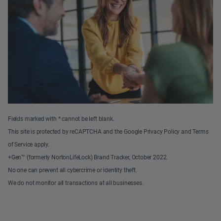
Fields marked with * cannot be left blank.
This site is protected by reCAPTCHA and the Google Privacy Policy and Terms
of Service apply.
+Gen™ (formerly NortonLifeLock) Brand Tracker, October 2022.
No one can prevent all cybercrime or identity theft.
We do not monitor all transactions at all businesses.