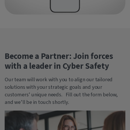
Become a Partner: Join forces
with a leader in Cyber Safety
Our team will work with you to align our tailored
solutions with your strategic goals and your
customers’ unique needs. Fill out the form below,
and we’ll be in touch shortly.