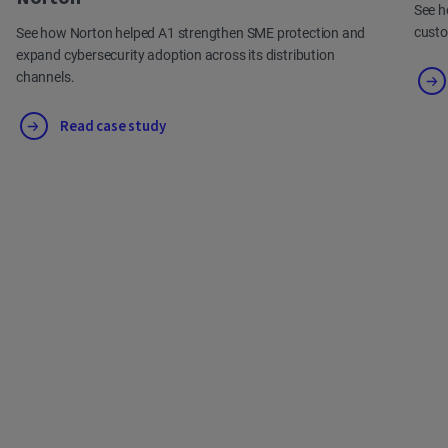
See h
cust
See how Norton helped A1 strengthen SME protection and
expand cybersecurity adoption across its distribution
channels.
Read case study