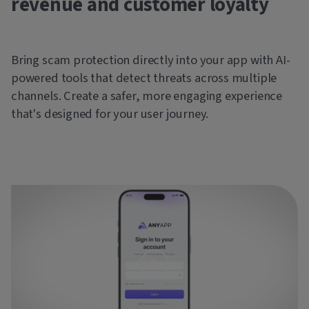
revenue and customer loyalty
Bring scam protection directly into your app with AI-
powered tools that detect threats across multiple
channels. Create a safer, more engaging experience
that's designed for your user journey.