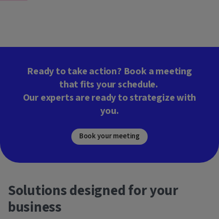
Ready to take action? Book a meeting
that fits your schedule.
Our experts are ready to strategize with
you.
Book your meeting
Solutions designed for your
business