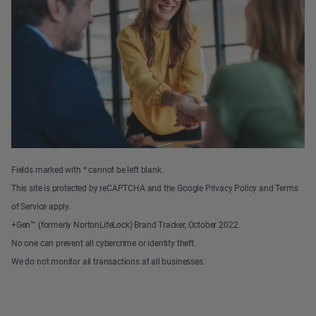
Fields marked with * cannot be left blank.
This site is protected by reCAPTCHA and the Google Privacy Policy and Terms
of Service apply.
+Gen™ (formerly NortonLifeLock) Brand Tracker, October 2022.
No one can prevent all cybercrime or identity theft.
We do not monitor all transactions at all businesses.