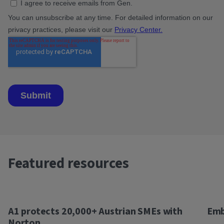
Featured resources
A1 protects 20,000+ Austrian SMEs with
Emb
Norton