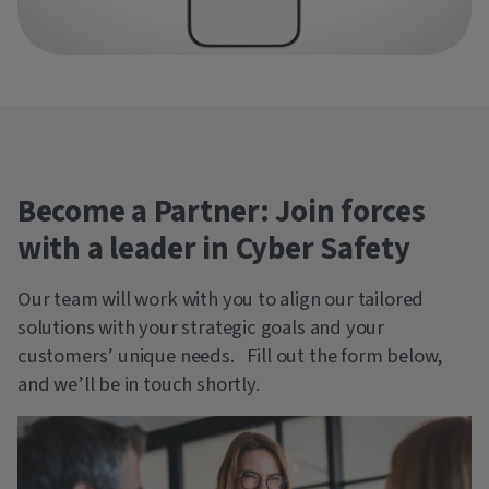
Become a Partner: Join forces
with a leader in Cyber Safety
Our team will work with you to align our tailored
solutions with your strategic goals and your
customers’ unique needs. Fill out the form below,
and we’ll be in touch shortly.