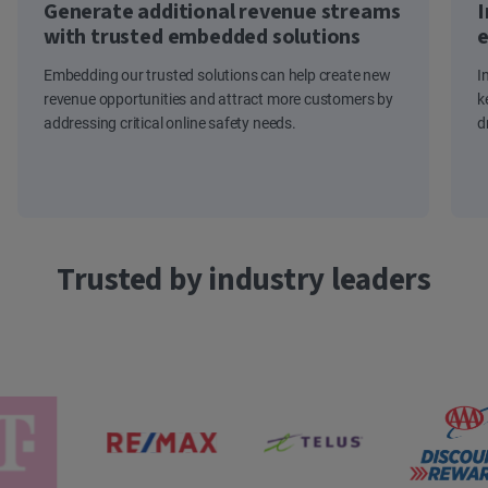
Generate additional revenue streams
I
with trusted embedded solutions
e
Embedding our trusted solutions can help create new
I
revenue opportunities and attract more customers by
k
addressing critical online safety needs.
d
Trusted by industry leaders