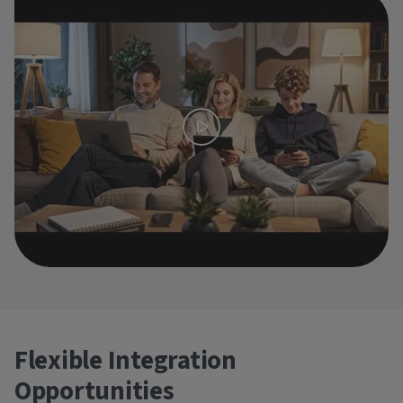
Flexible Integration
Opportunities