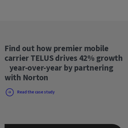
Find out how premier mobile
carrier TELUS drives 42% growth
year-over-year by partnering
with Norton
Read the case study