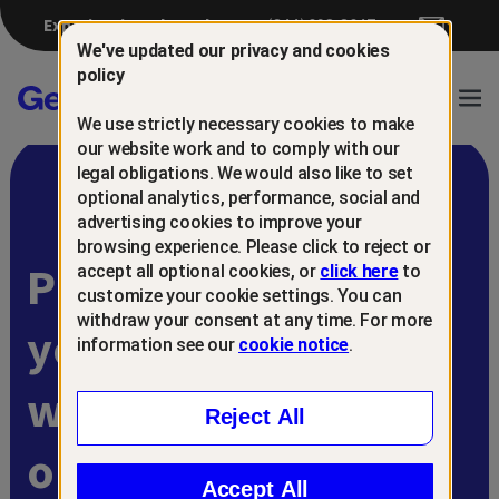
Experiencing a breach?
(844) 698-8647
We've updated our privacy and cookies
policy
Gen™
Ope
We use strictly necessary cookies to make
Navi
our website work and to comply with our
legal obligations. We would also like to set
optional analytics, performance, social and
advertising cookies to improve your
browsing experience. Please click to reject or
Protect and retain
accept all optional cookies, or
click here
to
customize your cookie settings. You can
withdraw your consent at any time. For more
your customers
information see our
cookie notice
.
with
Reject All
online scam
Accept All