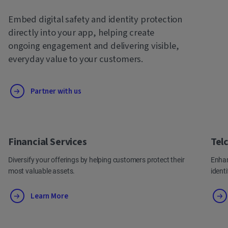
Embed digital safety and identity protection
directly into your app, helping create
ongoing engagement and delivering visible,
everyday value to your customers.
Partner with us
Financial Services
Tel
Diversify your offerings by helping customers protect their
Enhan
most valuable assets.
ident
Learn More