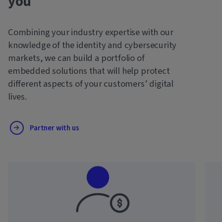
you
Combining your industry expertise with our
knowledge of the identity and cybersecurity
markets, we can build a portfolio of
embedded solutions that will help protect
different aspects of your customers’ digital
lives.
Partner with us