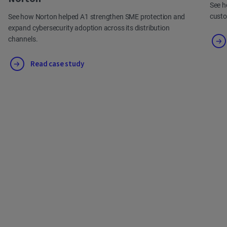
See h
cust
See how Norton helped A1 strengthen SME protection and
expand cybersecurity adoption across its distribution
channels.
Read case study