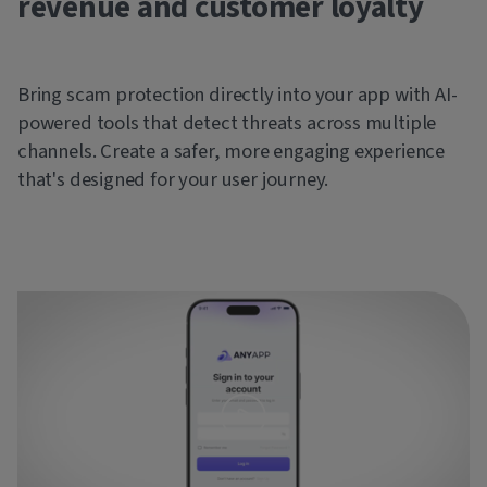
revenue and customer loyalty
Bring scam protection directly into your app with AI-
powered tools that detect threats across multiple
channels. Create a safer, more engaging experience
that's designed for your user journey.