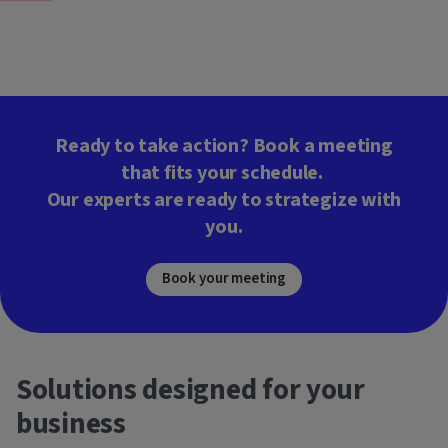
Ready to take action? Book a meeting
that fits your schedule.
Our experts are ready to strategize with
you.
Book your meeting
Solutions designed for your
business