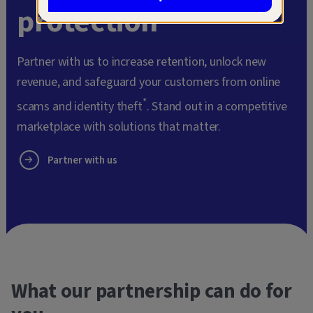
protection
Partner with us to increase retention, unlock new
revenue, and safeguard your customers from online
*
scams and identity theft
. Stand out in a competitive
marketplace with solutions that matter.
Partner with us
What our partnership can do for