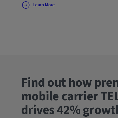
Learn More
Find out how pre
mobile carrier TE
drives 42% gro