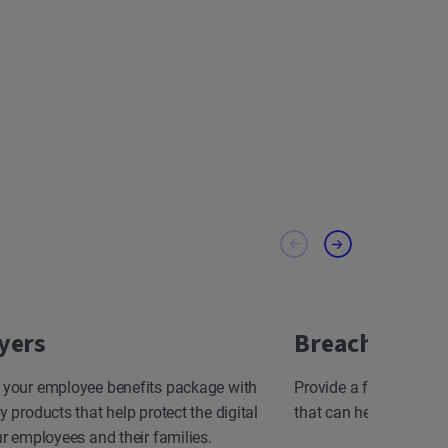
yers
Breach Resp
 your employee benefits package with
Provide a fast, effect
y products that help protect the digital
that can help minimize
ur employees and their families.