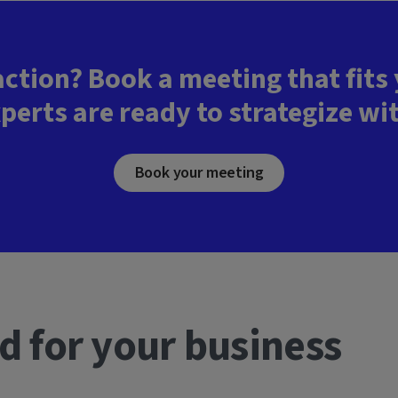
action? Book a meeting that fits
perts are ready to strategize wi
Book your meeting
d for your business