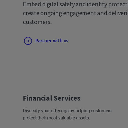
Embed digital safety and identity protect
create ongoing engagement and deliverin
customers.
Partner with us
Financial Services
Diversify your offerings by helping customers
protect their most valuable assets.