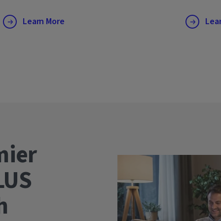
Learn More
Lea
mier
LUS
wth