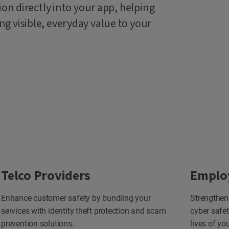
ion directly into your app, helping
g visible, everyday value to your
Telco Providers
Emplo
Enhance customer safety by bundling your
Strengthen
services with identity theft protection and scam
cyber safet
prevention solutions.
lives of yo