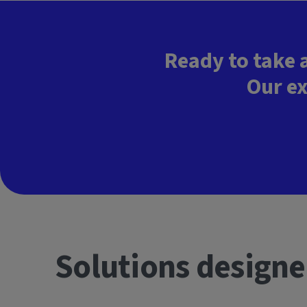
Ready to take 
Our ex
Solutions designe