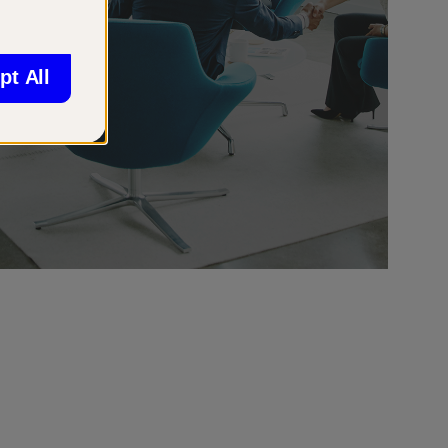
pt All