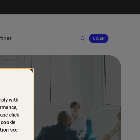
rtner
US/EN
ply with
ormance,
ase click
 cookie
tion see