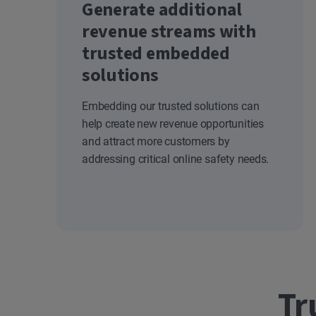
Generate additional
revenue streams with
trusted embedded
solutions
Embedding our trusted solutions can
help create new revenue opportunities
and attract more customers by
addressing critical online safety needs.
Tr