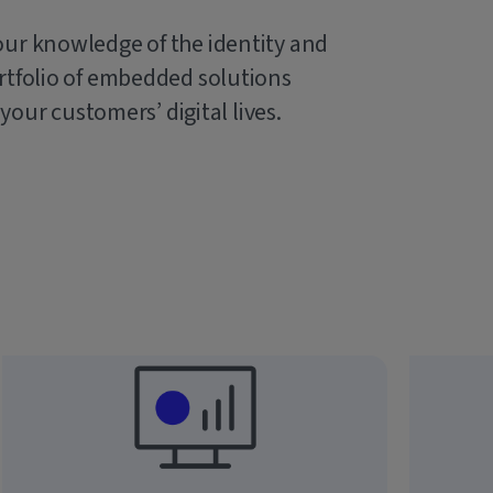
our knowledge of the identity and
rtfolio of embedded solutions
 your customers’ digital lives.