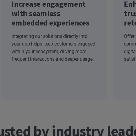
Increase engagement
Enh
with seamless
tru
embedded experiences
ret
Integrating our solutions directly into
Offer
your app helps keep customers engaged
commi
within your ecosystem, driving more
digit
frequent interactions and deeper usage.
satis
usted by industry lead