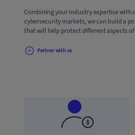
Combining your industry expertise with 
cybersecurity markets, we can build a po
that will help protect different aspects of
Partner with us