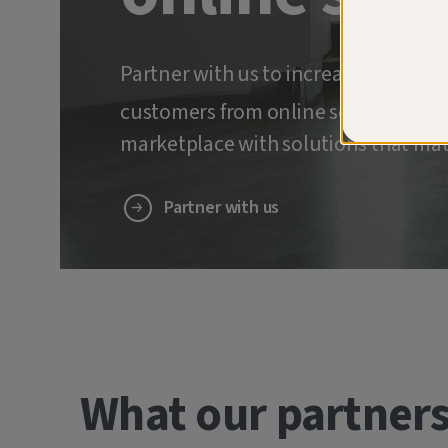
Partner with us to increase retenti
customers from online scams and ide
marketplace with solutions that mat
Partner with us
What our partners