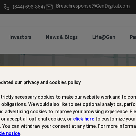
Breachresponse@GenDigital.com
(844) 698-8647
Investors
News & Blogs
Life@Gen
Pa
d retain
dated our privacy and cookies policy
trictly necessary cookies to make our website work and to com
mers with
l obligations. We would also like to set optional analytics, perf
nd advertising cookies to improve your browsing experience. Ple
t or accept all optional cookies, or
click here
to customize your
m protection
. You can withdraw your consent at any time. For more informa
ie notice
.