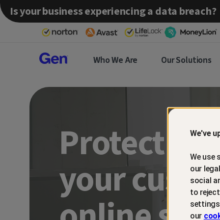
Is your business experiencing a data breach?
Gen™
Who We Are
Our Solutions
Partner
Protect an
We've up
We use s
your custo
our lega
social a
to rejec
online sca
settings
our
cook