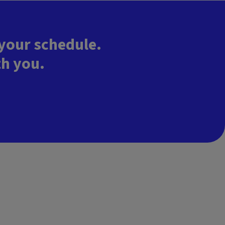
 your schedule.
th you.