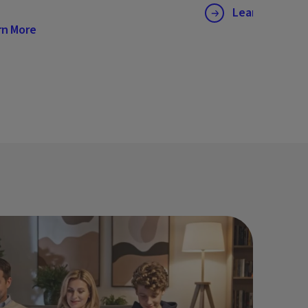
Learn More
rn More