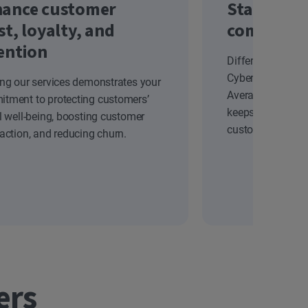
ance customer
Stand out
st, loyalty, and
competiti
ention
Differentiate yo
Cyber Safety solu
ing our services demonstrates your
Average Revenue
tment to protecting customers’
keeps your brand
al well-being, boosting customer
customers.
faction, and reducing churn.
ers