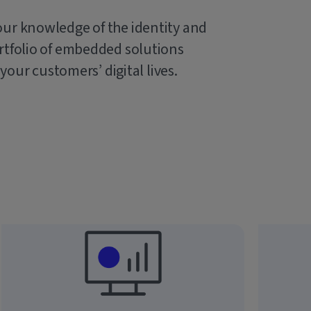
our knowledge of the identity and
rtfolio of embedded solutions
 your customers’ digital lives.