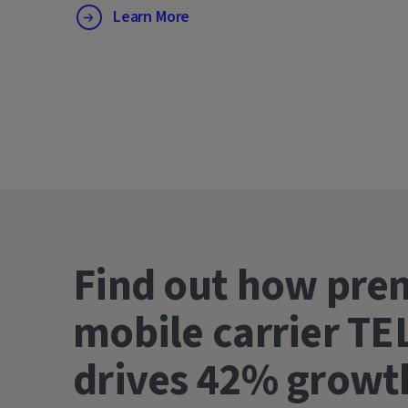
Learn More
Find out how pre
mobile carrier TE
drives 42% gro