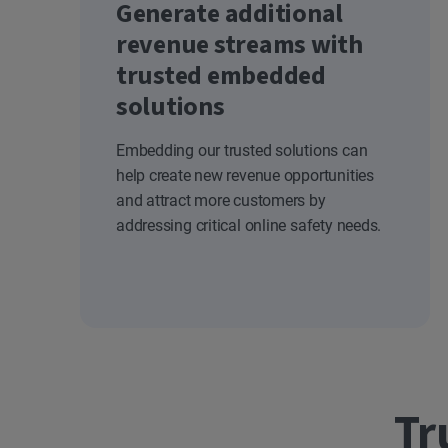
Generate additional
revenue streams with
trusted embedded
solutions
Embedding our trusted solutions can
help create new revenue opportunities
and attract more customers by
addressing critical online safety needs.
Tr