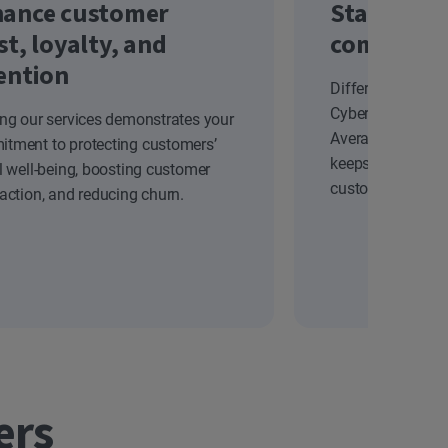
ance customer
Stand out
st, loyalty, and
competiti
ention
Differentiate yo
Cyber Safety solu
ing our services demonstrates your
Average Revenue
tment to protecting customers’
keeps your brand
al well-being, boosting customer
customers.
faction, and reducing churn.
ers