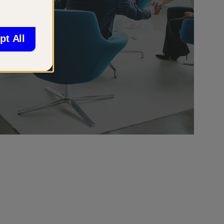
pt All