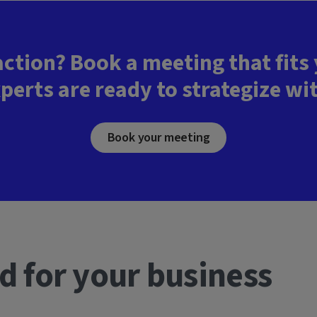
action? Book a meeting that fits
perts are ready to strategize wi
Book your meeting
d for your business