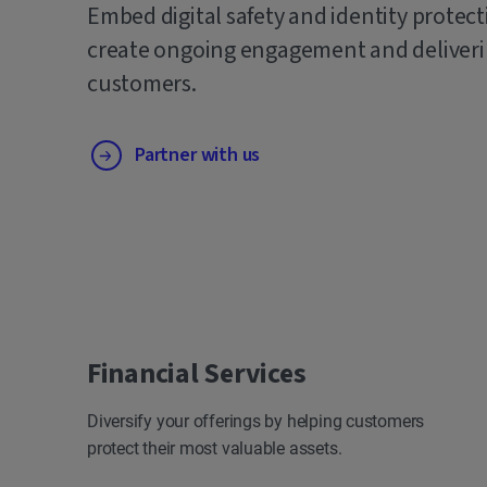
Embed digital safety and identity protect
create ongoing engagement and deliverin
customers.
Partner with us
Financial Services
Diversify your offerings by helping customers
protect their most valuable assets.