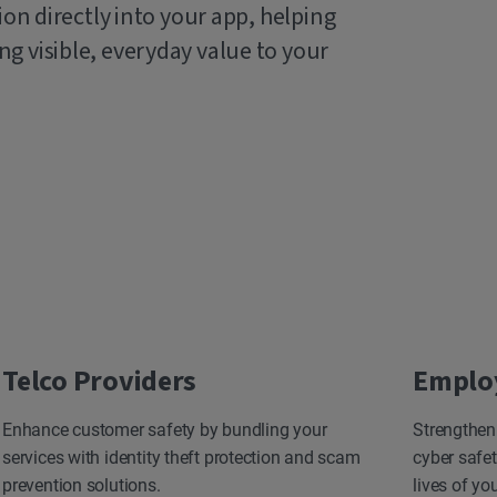
ion directly into your app, helping
g visible, everyday value to your
Telco Providers
Emplo
Enhance customer safety by bundling your
Strengthen
services with identity theft protection and scam
cyber safet
prevention solutions.
lives of yo