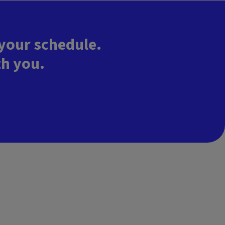
 your schedule.
th you.