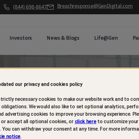
Breachresponse@GenDigital.com
(844) 698-8647
Investors
News & Blogs
Life@Gen
Pa
d retain
dated our privacy and cookies policy
trictly necessary cookies to make our website work and to com
mers with
l obligations. We would also like to set optional analytics, perf
nd advertising cookies to improve your browsing experience. Ple
t or accept all optional cookies, or
click here
to customize your
m protection
. You can withdraw your consent at any time. For more informa
ie notice
.