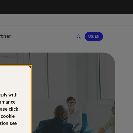
rtner
US/EN
ply with
ormance,
ase click
 cookie
tion see