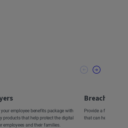
yers
Breach Resp
 your employee benefits package with
Provide a fast, effect
y products that help protect the digital
that can help minimize
ur employees and their families.