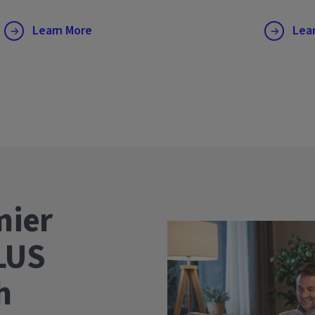
Learn More
Lea
mier
LUS
wth