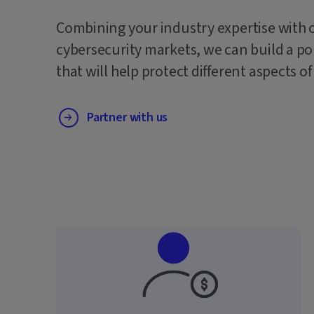
Combining your industry expertise with 
cybersecurity markets, we can build a po
that will help protect different aspects of
Partner with us