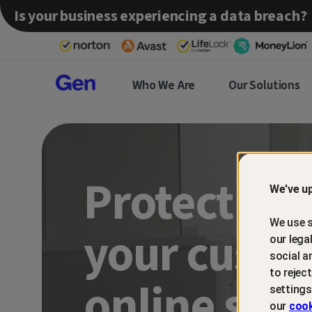
Is your business experiencing a data breach?
Gen™
Who We Are
Our Solutions
Partner
Protect an
We've up
We use s
your custo
our lega
social a
to rejec
online sca
settings
our
cook