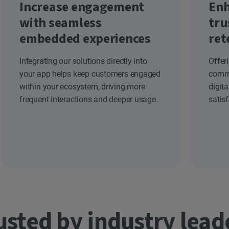
Increase engagement
Enh
with seamless
tru
embedded experiences
ret
Integrating our solutions directly into
Offer
your app helps keep customers engaged
commi
within your ecosystem, driving more
digit
frequent interactions and deeper usage.
satis
usted by industry lead