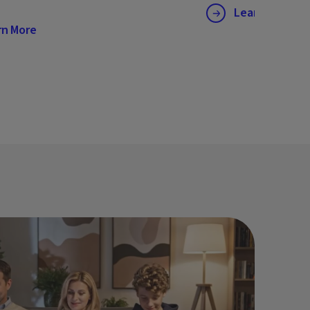
Learn More
rn More