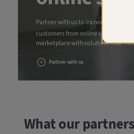
Partner with us to increase retenti
customers from online scams and ide
marketplace with solutions that mat
Partner with us
What our partners