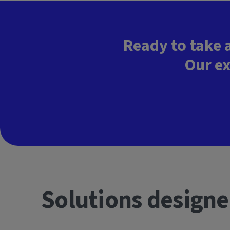
Ready to take 
Our ex
Solutions designe