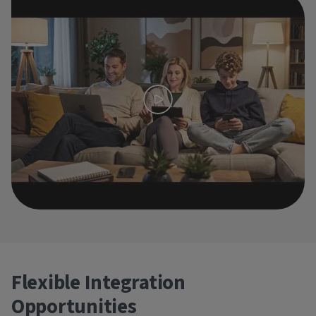
Flexible Integration
Opportunities