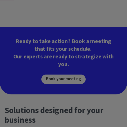
Ready to take action? Book a meeting
that fits your schedule.
Our experts are ready to strategize with
you.
Book your meeting
Solutions designed for your
business