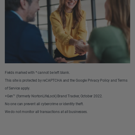
Fields marked with * cannot be left blank.
This site is protected by reCAPTCHA and the Google Privacy Policy and Terms
of Service apply.
+Gen™ (formerly NortonLifeLock) Brand Tracker, October 2022.
No one can prevent all cybercrime or identity theft.
We do not monitor all transactions at all businesses.