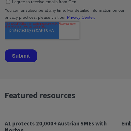
Featured resources
A1 protects 20,000+ Austrian SMEs with
Emb
Norton