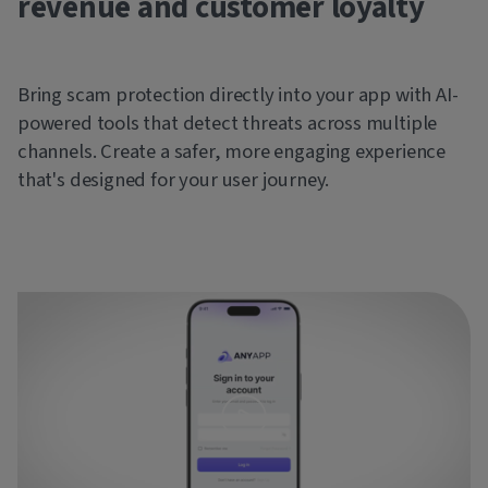
revenue and customer loyalty
Bring scam protection directly into your app with AI-
powered tools that detect threats across multiple
channels. Create a safer, more engaging experience
that's designed for your user journey.