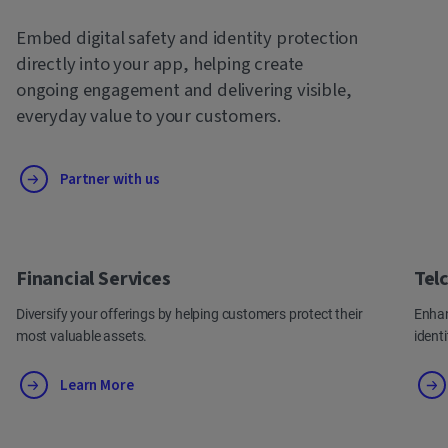
Embed digital safety and identity protection
directly into your app, helping create
ongoing engagement and delivering visible,
everyday value to your customers.
Partner with us
Financial Services
Tel
Diversify your offerings by helping customers protect their
Enhan
most valuable assets.
ident
Learn More