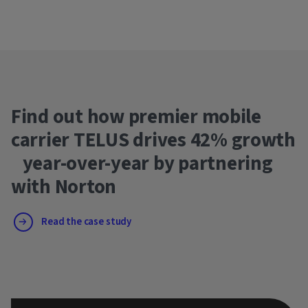
Find out how premier mobile
carrier TELUS drives 42% growth
year-over-year by partnering
with Norton
Read the case study