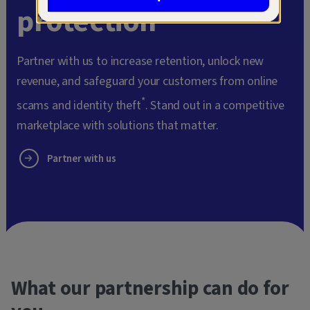
protection
Partner with us to increase retention, unlock new
revenue, and safeguard your customers from online
*
scams and identity theft
. Stand out in a competitive
marketplace with solutions that matter.
Partner with us
What our partnership can do for