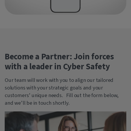
Become a Partner: Join forces
with a leader in Cyber Safety
Our team will work with you to align our tailored
solutions with your strategic goals and your
customers’ unique needs. Fill out the form below,
and we’ll be in touch shortly.