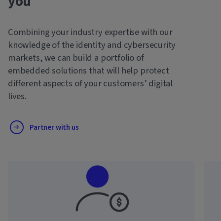
you
Combining your industry expertise with our
knowledge of the identity and cybersecurity
markets, we can build a portfolio of
embedded solutions that will help protect
different aspects of your customers’ digital
lives.
Partner with us