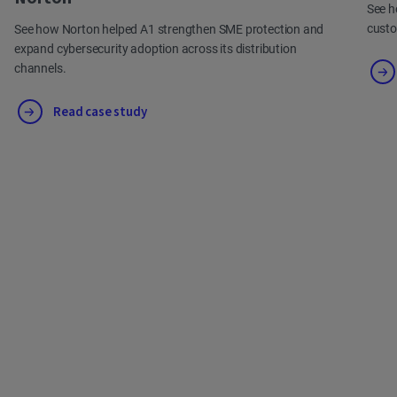
See h
cust
See how Norton helped A1 strengthen SME protection and
expand cybersecurity adoption across its distribution
channels.
Read case study