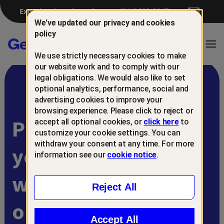
Experiencing a breach?
(844) 698-8647
We've updated our privacy and cookies
policy
Gen™
Ope
We use strictly necessary cookies to make
Navi
our website work and to comply with our
legal obligations. We would also like to set
optional analytics, performance, social and
advertising cookies to improve your
browsing experience. Please click to reject or
Protect and retain
accept all optional cookies, or
click here
to
customize your cookie settings. You can
withdraw your consent at any time. For more
your customers
information see our
cookie notice
.
with
Reject All
online scam
Accept All