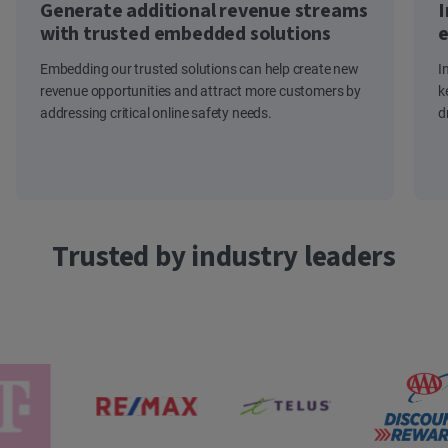
Generate additional revenue streams
I
with trusted embedded solutions
e
Embedding our trusted solutions can help create new
I
revenue opportunities and attract more customers by
k
addressing critical online safety needs.
d
Trusted by industry leaders