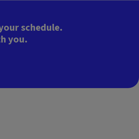
 your schedule.
th you.