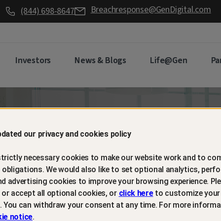
Breachresponse@GenDigital.com
(844) 698-8647
Investors
News & Blogs
Life@Gen
Pa
d retain
dated our privacy and cookies policy
trictly necessary cookies to make our website work and to com
mers with
l obligations. We would also like to set optional analytics, perf
nd advertising cookies to improve your browsing experience. Ple
t or accept all optional cookies, or
click here
to customize your
m protection
. You can withdraw your consent at any time. For more informa
ie notice
.