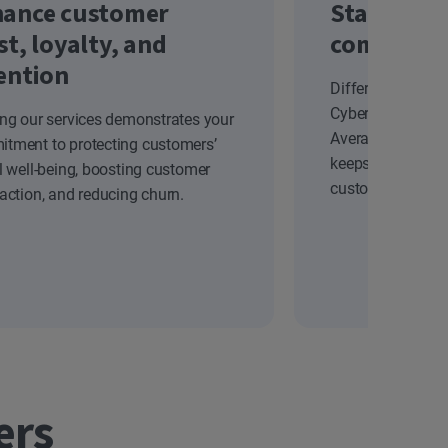
ance customer
Stand out
st, loyalty, and
competiti
ention
Differentiate yo
Cyber Safety solu
ing our services demonstrates your
Average Revenue
tment to protecting customers’
keeps your brand
al well-being, boosting customer
customers.
faction, and reducing churn.
ers