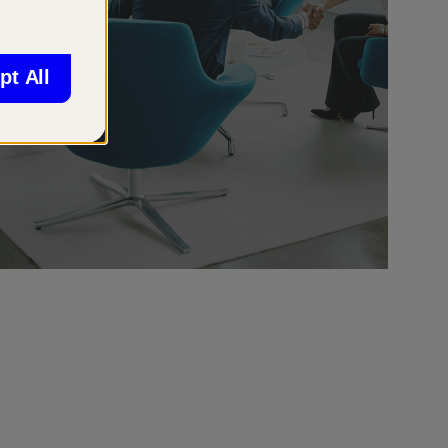
pt All