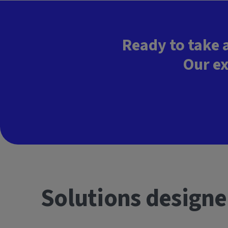
Ready to take 
Our ex
Solutions designe