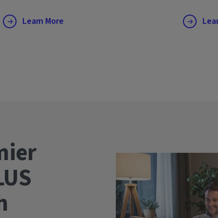
Learn More
Lea
mier
LUS
wth