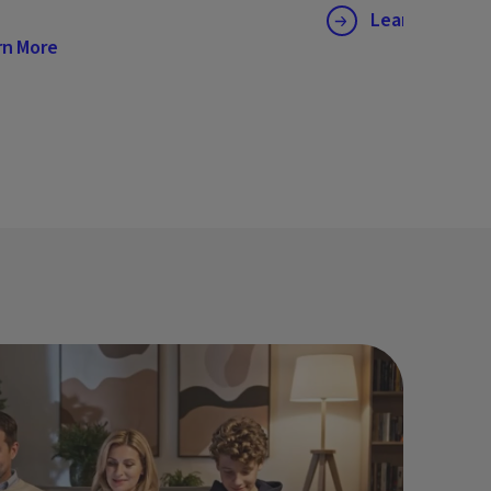
Learn More
rn More