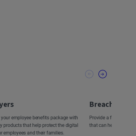
yers
Breach Resp
 your employee benefits package with
Provide a fast, effect
y products that help protect the digital
that can help minimize
ur employees and their families.