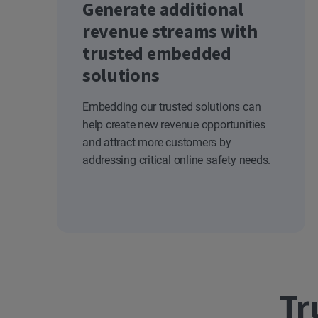
Generate additional
revenue streams with
trusted embedded
solutions
Embedding our trusted solutions can
help create new revenue opportunities
and attract more customers by
addressing critical online safety needs.
Tr