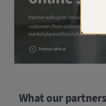
Partner with us to increase retenti
customers from online scams and ide
marketplace with solutions that mat
Partner with us
What our partners