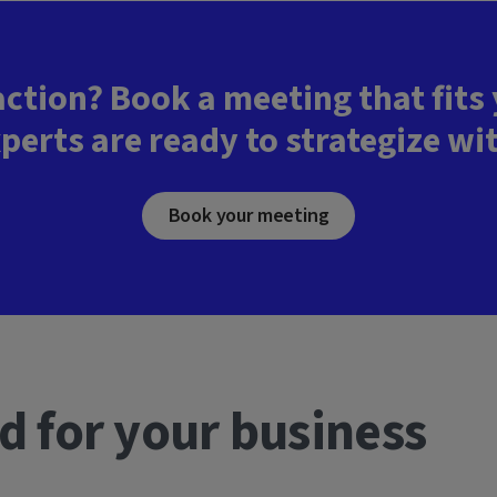
action? Book a meeting that fits
perts are ready to strategize wi
Book your meeting
d for your business