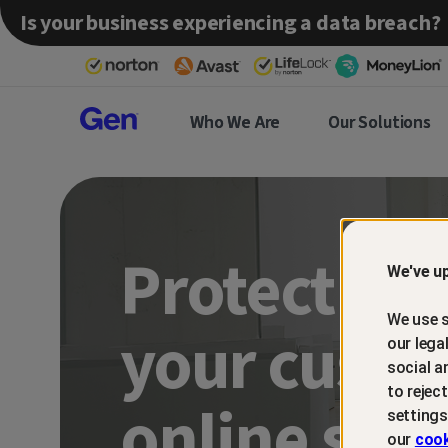
Is your business experiencing a data breach?
Gen™
Who We Are
Our Solutions
Partner
Protect an
We've up
We use s
your custo
our lega
social a
to rejec
online sca
settings
our
cook