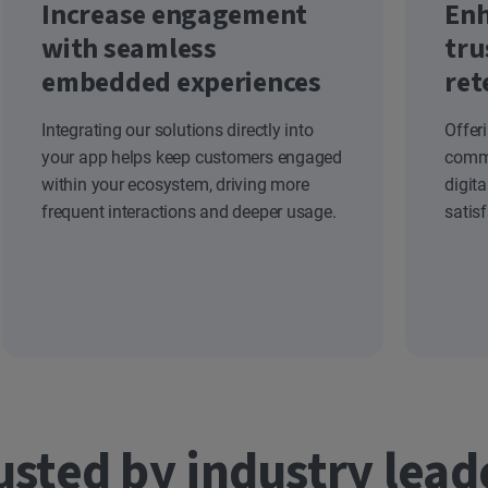
Increase engagement
Enh
with seamless
tru
embedded experiences
ret
Integrating our solutions directly into
Offer
your app helps keep customers engaged
commi
within your ecosystem, driving more
digit
frequent interactions and deeper usage.
satis
usted by industry lead