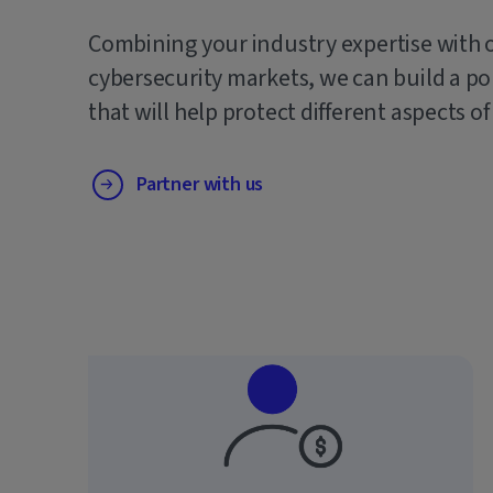
Combining your industry expertise with 
cybersecurity markets, we can build a po
that will help protect different aspects of
Partner with us