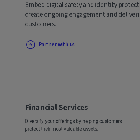
Embed digital safety and identity protect
create ongoing engagement and deliverin
customers.
Partner with us
Financial Services
Diversify your offerings by helping customers
protect their most valuable assets.