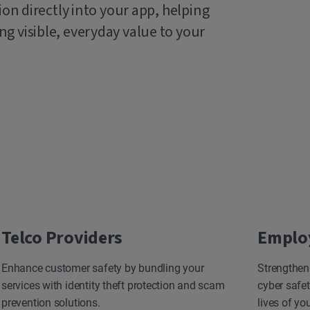
ion directly into your app, helping
g visible, everyday value to your
Telco Providers
Emplo
Enhance customer safety by bundling your
Strengthen
services with identity theft protection and scam
cyber safet
prevention solutions.
lives of yo