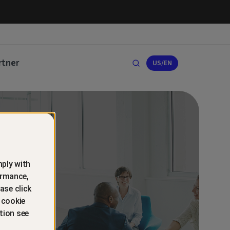
rtner
US/EN
ply with
ormance,
ase click
 cookie
tion see