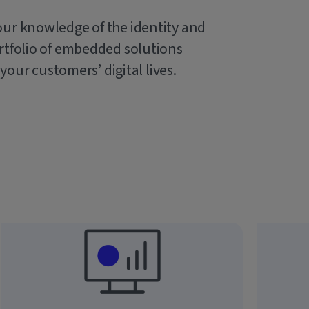
our knowledge of the identity and
rtfolio of embedded solutions
 your customers’ digital lives.