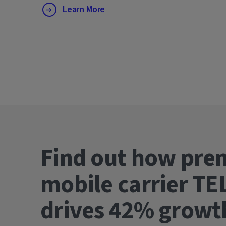
Learn More
Find out how pre
mobile carrier TE
drives 42% gro