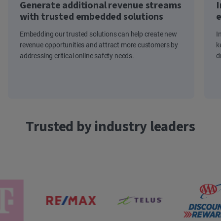
Generate additional revenue streams
I
with trusted embedded solutions
e
Embedding our trusted solutions can help create new
I
revenue opportunities and attract more customers by
k
addressing critical online safety needs.
d
Trusted by industry leaders