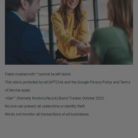
Fields marked with * cannot be left blank.
This site is protected by reCAPTCHA and the Google Privacy Policy and Terms
of Service apply.
+Gen™ (formerly NortonLifeLock) Brand Tracker, October 2022.
No one can prevent all cybercrime or identity theft.
We do not monitor all transactions at all businesses.