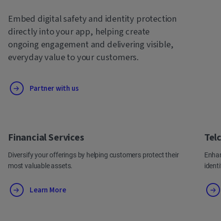
Embed digital safety and identity protection
directly into your app, helping create
ongoing engagement and delivering visible,
everyday value to your customers.
Partner with us
Financial Services
Tel
Diversify your offerings by helping customers protect their
Enhan
most valuable assets.
ident
Learn More