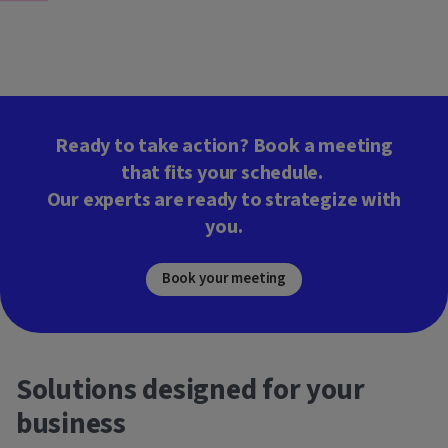
Ready to take action? Book a meeting
that fits your schedule.
Our experts are ready to strategize with
you.
Book your meeting
Solutions designed for your
business