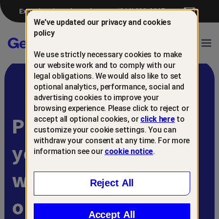
Experiencing a breach?
(844) 698-8647
We've updated our privacy and cookies
policy
Gen™
Ope
We use strictly necessary cookies to make
Navi
our website work and to comply with our
legal obligations. We would also like to set
optional analytics, performance, social and
advertising cookies to improve your
browsing experience. Please click to reject or
Protect and retain
accept all optional cookies, or
click here
to
customize your cookie settings. You can
withdraw your consent at any time. For more
your customers
information see our
cookie notice
.
with
Reject All
online scam
Accept All