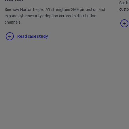
See h
cust
See how Norton helped A1 strengthen SME protection and
expand cybersecurity adoption across its distribution
channels.
Read case study