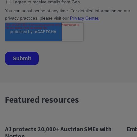
Featured resources
A1 protects 20,000+ Austrian SMEs with
Emb
Norton