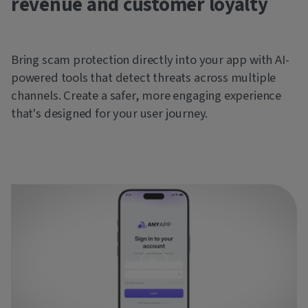
revenue and customer loyalty
Bring scam protection directly into your app with AI-
powered tools that detect threats across multiple
channels. Create a safer, more engaging experience
that's designed for your user journey.