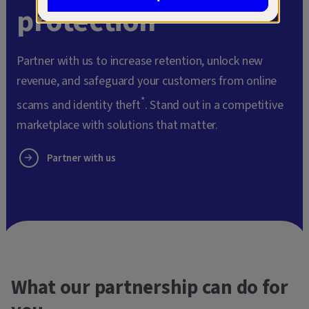
protection
Partner with us to increase retention, unlock new
revenue, and safeguard your customers from online
*
scams and identity theft
. Stand out in a competitive
marketplace with solutions that matter.
Partner with us
What our partnership can do for