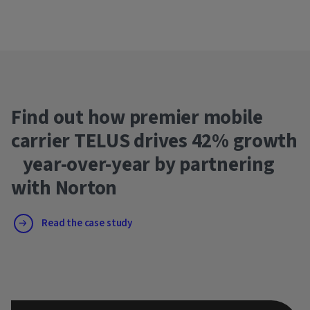
Find out how premier mobile
carrier TELUS drives 42% growth
year-over-year by partnering
with Norton
Read the case study