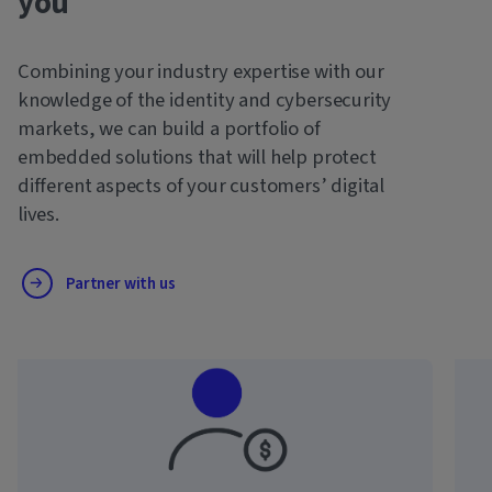
you
Combining your industry expertise with our
knowledge of the identity and cybersecurity
markets, we can build a portfolio of
embedded solutions that will help protect
different aspects of your customers’ digital
lives.
Partner with us