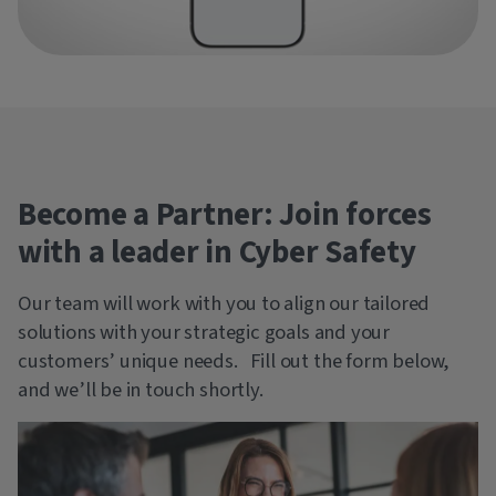
Become a Partner: Join forces
with a leader in Cyber Safety
Our team will work with you to align our tailored
solutions with your strategic goals and your
customers’ unique needs. Fill out the form below,
and we’ll be in touch shortly.