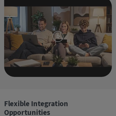
Flexible Integration
Opportunities