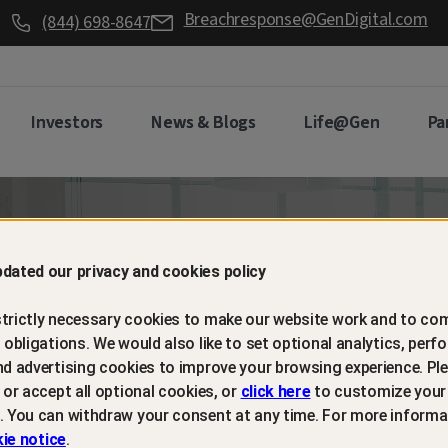
Breachresponse@GenDigital.com
(844) 698-8647
Investors
News & Blogs
Life@Gen
Pa
d retain
dated our privacy and cookies policy
trictly necessary cookies to make our website work and to com
mers with
l obligations. We would also like to set optional analytics, perf
nd advertising cookies to improve your browsing experience. Ple
t or accept all optional cookies, or
click here
to customize your
m protection
. You can withdraw your consent at any time. For more informa
ie notice
.