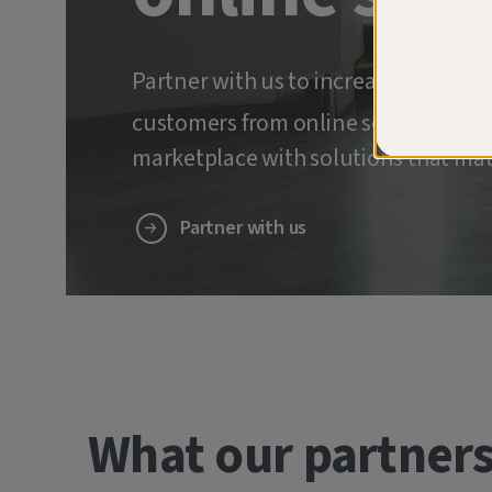
Partner with us to increase retenti
customers from online scams and ide
marketplace with solutions that mat
Partner with us
What our partners