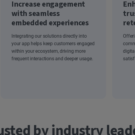
Increase engagement
Enh
with seamless
tru
embedded experiences
ret
Integrating our solutions directly into
Offer
your app helps keep customers engaged
commi
within your ecosystem, driving more
digit
frequent interactions and deeper usage.
satis
usted by industry lead