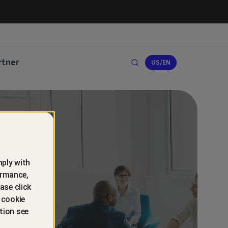
rtner
US/EN
ply with
ormance,
ase click
 cookie
tion see