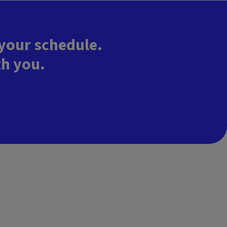
 your schedule.
th you.