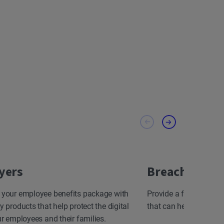
yers
Breach Resp
 your employee benefits package with
Provide a fast, effect
y products that help protect the digital
that can help minimize
ur employees and their families.