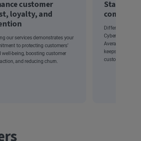
ance customer
Stand out
st, loyalty, and
competiti
ention
Differentiate yo
Cyber Safety solu
ing our services demonstrates your
Average Revenue
tment to protecting customers’
keeps your brand
al well-being, boosting customer
customers.
faction, and reducing churn.
ers