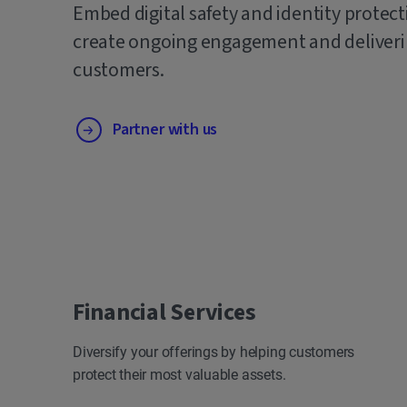
Embed digital safety and identity protect
create ongoing engagement and deliverin
customers.
Partner with us
Financial Services
Diversify your offerings by helping customers
protect their most valuable assets.