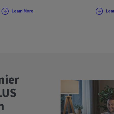
Learn More
Lea
mier
LUS
wth