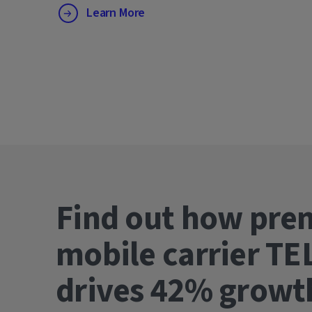
Learn More
Find out how pre
mobile carrier TE
drives 42% gro