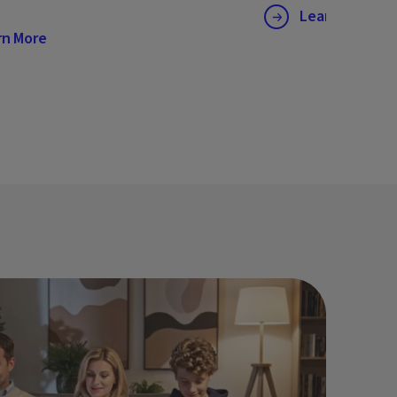
Learn More
rn More