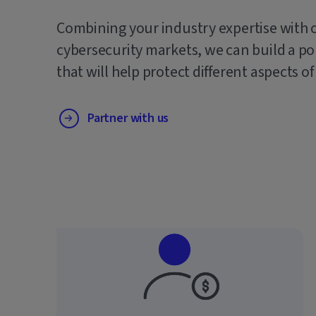
Combining your industry expertise with 
cybersecurity markets, we can build a po
that will help protect different aspects of
Partner with us