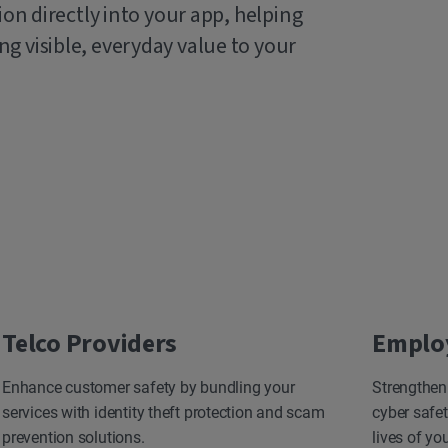
ion directly into your app, helping
g visible, everyday value to your
Telco Providers
Emplo
Enhance customer safety by bundling your
Strengthen
services with identity theft protection and scam
cyber safet
prevention solutions.
lives of yo