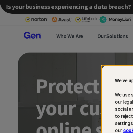
Is your business experiencing a data breach?
Gen™
Who We Are
Our Solutions
Partner
Protect an
We've up
We use s
your custo
our lega
social a
to rejec
online sca
settings
our
cook