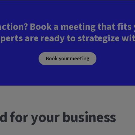
action? Book a meeting that fits
perts are ready to strategize wi
Book your meeting
d for your business