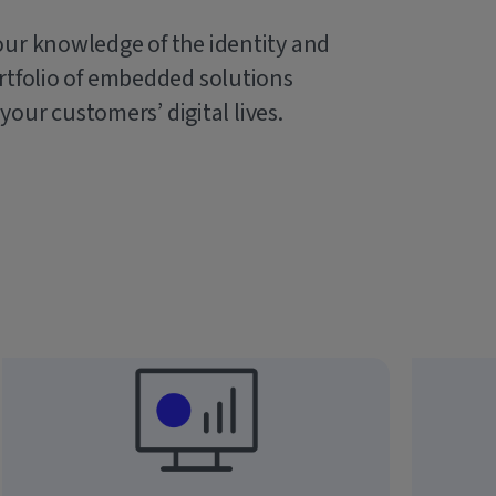
our knowledge of the identity and
rtfolio of embedded solutions
 your customers’ digital lives.