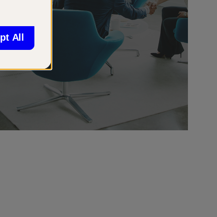
pt All