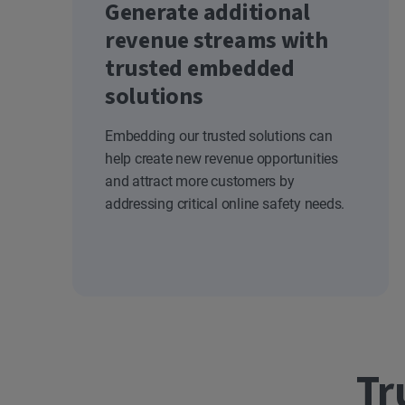
Generate additional
revenue streams with
trusted embedded
solutions
Embedding our trusted solutions can
help create new revenue opportunities
and attract more customers by
addressing critical online safety needs.
Tr