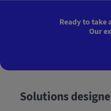
Ready to take 
Our ex
Solutions designe