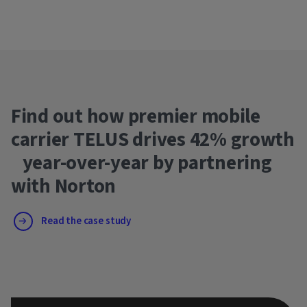
Find out how premier mobile
carrier TELUS drives 42% growth
year-over-year by partnering
with Norton
Read the case study