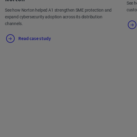
See h
cust
See how Norton helped A1 strengthen SME protection and
expand cybersecurity adoption across its distribution
channels.
Read case study