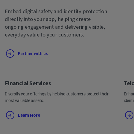
Embed digital safety and identity protection
directly into your app, helping create
ongoing engagement and delivering visible,
everyday value to your customers.
Partner with us
Financial Services
Tel
Diversify your offerings by helping customers protect their
Enhan
most valuable assets.
ident
Learn More