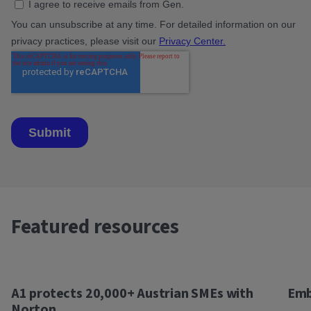
Featured resources
A1 protects 20,000+ Austrian SMEs with
Emb
Norton