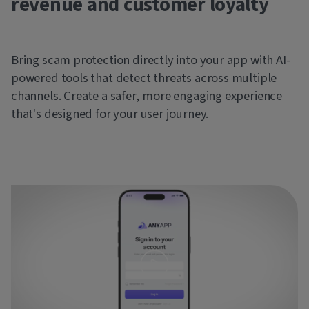
revenue and customer loyalty
Bring scam protection directly into your app with AI-
powered tools that detect threats across multiple
channels. Create a safer, more engaging experience
that's designed for your user journey.