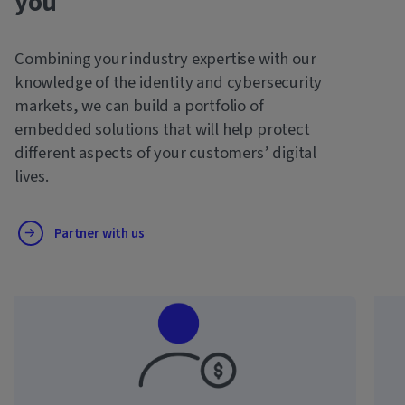
you
Combining your industry expertise with our
knowledge of the identity and cybersecurity
markets, we can build a portfolio of
embedded solutions that will help protect
different aspects of your customers’ digital
lives.
Partner with us