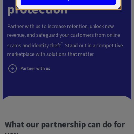
protection
Partner with us to increase retention, unlock new
revenue, and safeguard your customers from online
*
scams and identity theft
. Stand out in a competitive
marketplace with solutions that matter.
Partner with us
What our partnership can do for