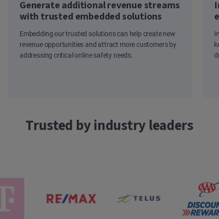
Generate additional revenue streams
I
with trusted embedded solutions
e
Embedding our trusted solutions can help create new
I
revenue opportunities and attract more customers by
k
addressing critical online safety needs.
d
Trusted by industry leaders