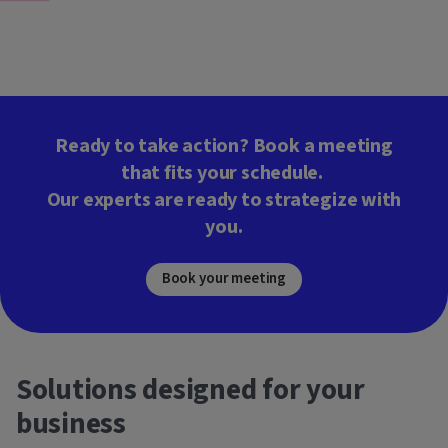
Ready to take action? Book a meeting
that fits your schedule.
Our experts are ready to strategize with
you.
Book your meeting
Solutions designed for your
business