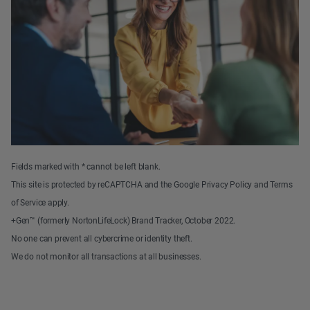
Fields marked with * cannot be left blank.
This site is protected by reCAPTCHA and the Google Privacy Policy and Terms
of Service apply.
+Gen™ (formerly NortonLifeLock) Brand Tracker, October 2022.
No one can prevent all cybercrime or identity theft.
We do not monitor all transactions at all businesses.