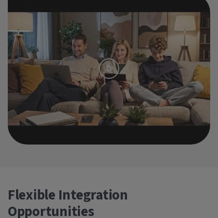
Flexible Integration
Opportunities