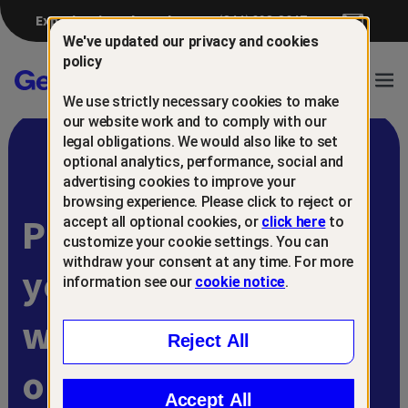
Experiencing a breach?
(844) 698-8647
We've updated our privacy and cookies
policy
Gen™
Ope
We use strictly necessary cookies to make
Navi
our website work and to comply with our
legal obligations. We would also like to set
optional analytics, performance, social and
advertising cookies to improve your
browsing experience. Please click to reject or
Protect and retain
accept all optional cookies, or
click here
to
customize your cookie settings. You can
withdraw your consent at any time. For more
your customers
information see our
cookie notice
.
with
Reject All
online scam
Accept All