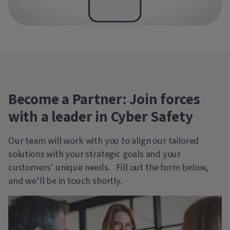
Become a Partner: Join forces
with a leader in Cyber Safety
Our team will work with you to align our tailored
solutions with your strategic goals and your
customers’ unique needs. Fill out the form below,
and we’ll be in touch shortly.