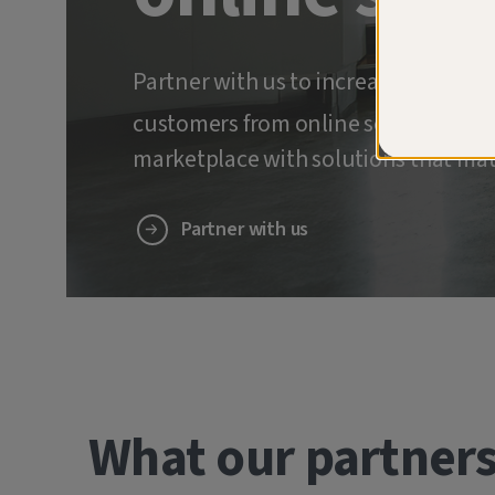
Partner with us to increase retenti
customers from online scams and ide
marketplace with solutions that mat
Partner with us
What our partners