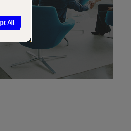
pt All