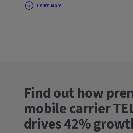
Learn More
Find out how pre
mobile carrier TE
drives 42% gro