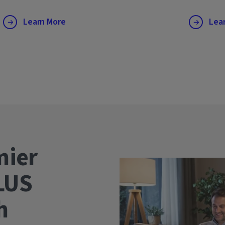
Learn More
Lea
mier
LUS
wth