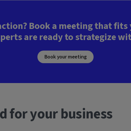
action? Book a meeting that fits
perts are ready to strategize wi
Book your meeting
d for your business