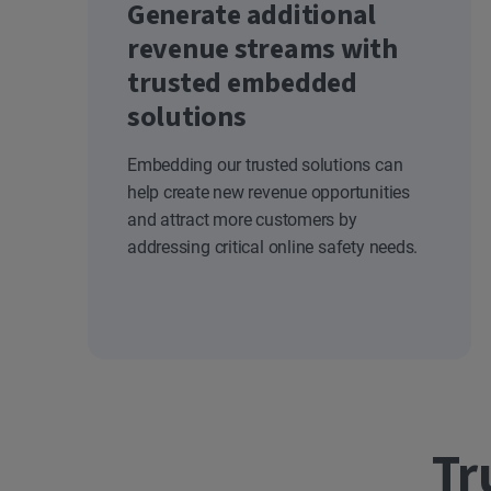
Generate additional
revenue streams with
trusted embedded
solutions
Embedding our trusted solutions can
help create new revenue opportunities
and attract more customers by
addressing critical online safety needs.
Tr