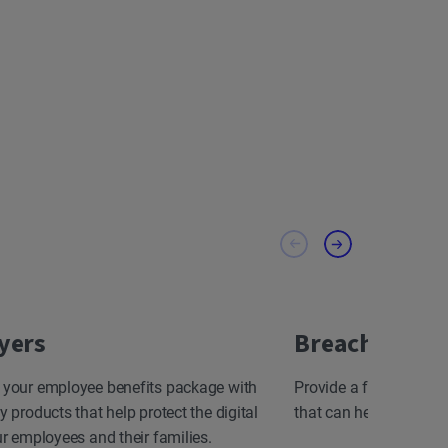
yers
Breach Resp
 your employee benefits package with
Provide a fast, effect
y products that help protect the digital
that can help minimize
ur employees and their families.