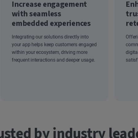
Increase engagement
Enh
with seamless
tru
embedded experiences
ret
Integrating our solutions directly into
Offer
your app helps keep customers engaged
commi
within your ecosystem, driving more
digit
frequent interactions and deeper usage.
satis
usted by industry lead