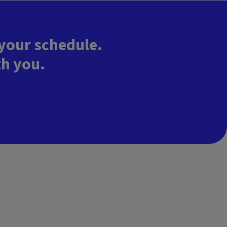
 your schedule.
th you.