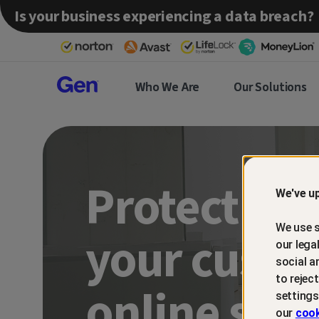
Is your business experiencing a data breach?
Gen™
Who We Are
Our Solutions
Partner
Protect an
We've up
We use s
your custo
our lega
social a
to rejec
online sca
settings
our
cook