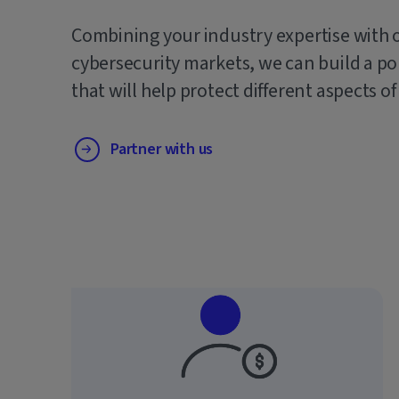
Combining your industry expertise with 
cybersecurity markets, we can build a po
that will help protect different aspects of
Partner with us