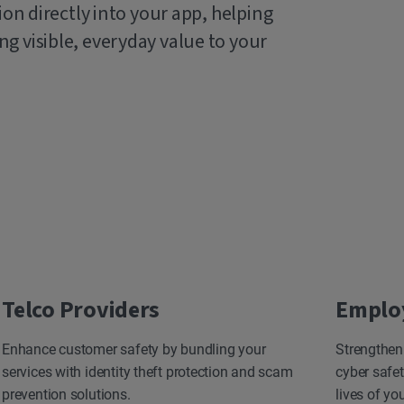
ion directly into your app, helping
g visible, everyday value to your
Telco Providers
Emplo
Enhance customer safety by bundling your
Strengthen
services with identity theft protection and scam
cyber safet
prevention solutions.
lives of yo