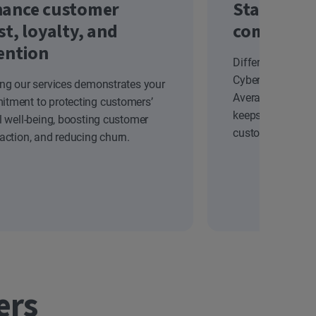
ance customer
Stand out
st, loyalty, and
competiti
ention
Differentiate yo
Cyber Safety solu
ing our services demonstrates your
Average Revenue
tment to protecting customers’
keeps your brand
al well-being, boosting customer
customers.
faction, and reducing churn.
ers