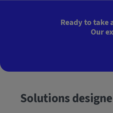
Ready to take 
Our ex
Solutions designe