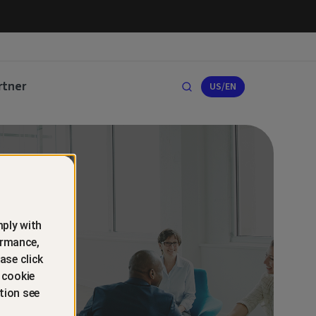
rtner
US/EN
ply with
ormance,
ase click
 cookie
tion see