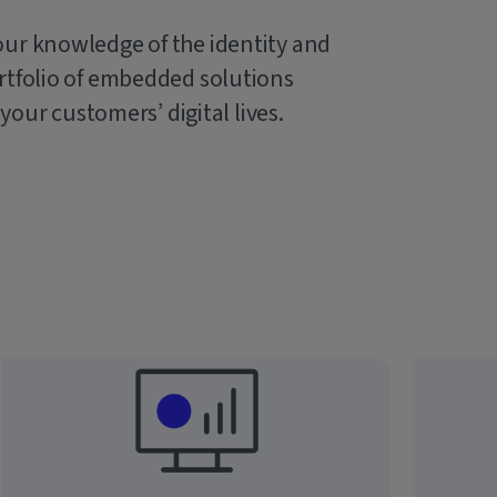
our knowledge of the identity and
rtfolio of embedded solutions
 your customers’ digital lives.