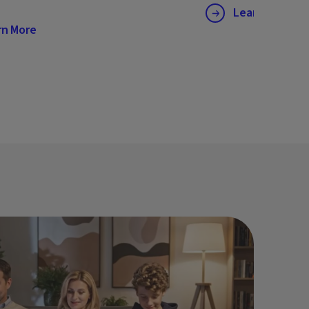
Learn More
rn More