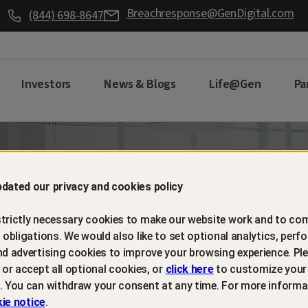
Breachresponse@GenDigital.com
(844) 698-8647
Investors
News & Blogs
Life@Gen
Pa
d retain
dated our privacy and cookies policy
trictly necessary cookies to make our website work and to com
mers with
l obligations. We would also like to set optional analytics, perf
nd advertising cookies to improve your browsing experience. Ple
t or accept all optional cookies, or
click here
to customize your
m protection
. You can withdraw your consent at any time. For more informa
ie notice
.