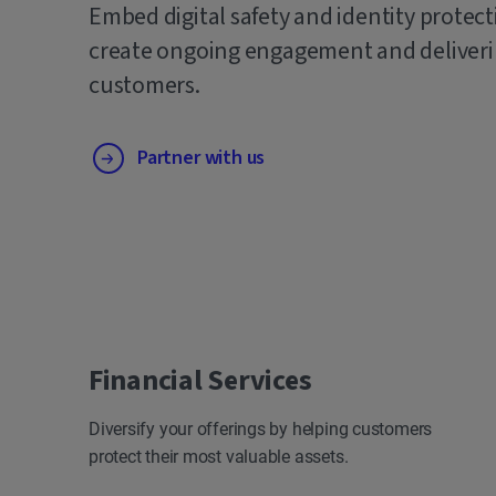
Embed digital safety and identity protect
create ongoing engagement and deliverin
customers.
Partner with us
Financial Services
Diversify your offerings by helping customers
protect their most valuable assets.