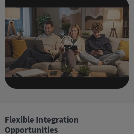
Flexible Integration
Opportunities