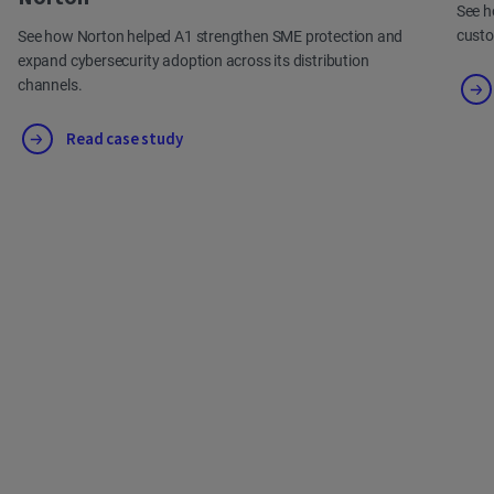
See h
cust
See how Norton helped A1 strengthen SME protection and
expand cybersecurity adoption across its distribution
channels.
Read case study