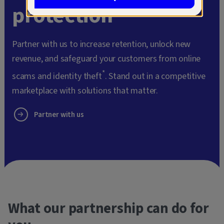
protection
Partner with us to increase retention, unlock new
revenue, and safeguard your customers from online
*
scams and identity theft
. Stand out in a competitive
marketplace with solutions that matter.
Partner with us
What our partnership can do for