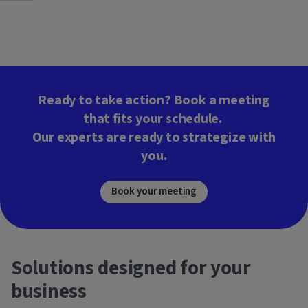
Ready to take action? Book a meeting
that fits your schedule.
Our experts are ready to strategize with
you.
Book your meeting
Solutions designed for your
business