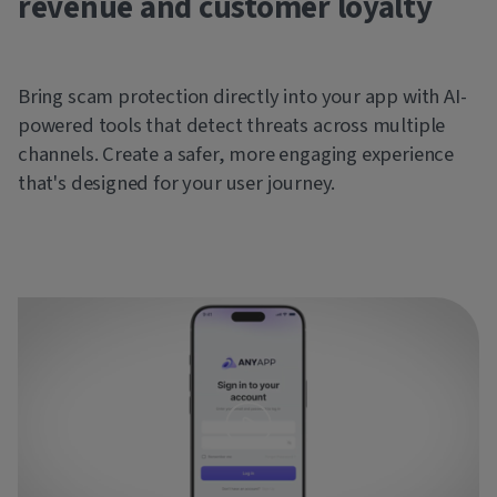
revenue and customer loyalty
Bring scam protection directly into your app with AI-
powered tools that detect threats across multiple
channels. Create a safer, more engaging experience
that's designed for your user journey.