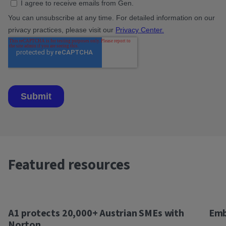
Featured resources
A1 protects 20,000+ Austrian SMEs with
Emb
Norton