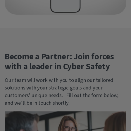
Become a Partner: Join forces
with a leader in Cyber Safety
Our team will work with you to align our tailored
solutions with your strategic goals and your
customers’ unique needs. Fill out the form below,
and we’ll be in touch shortly.