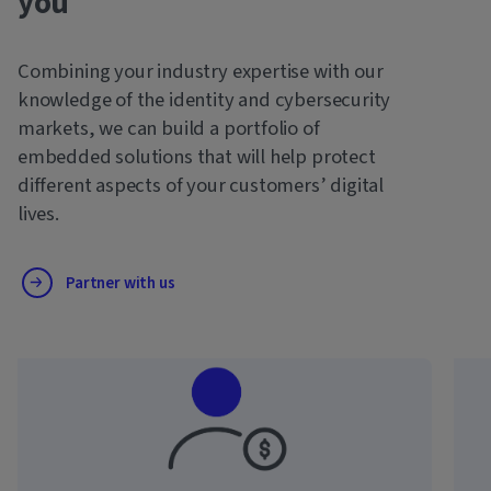
you
Combining your industry expertise with our
knowledge of the identity and cybersecurity
markets, we can build a portfolio of
embedded solutions that will help protect
different aspects of your customers’ digital
lives.
Partner with us