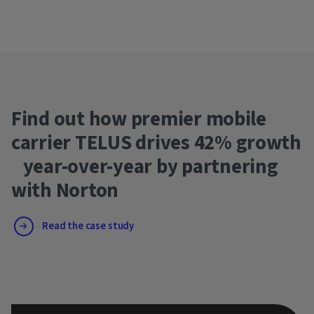
Find out how premier mobile
carrier TELUS drives 42% growth
year-over-year by partnering
with Norton
Read the case study