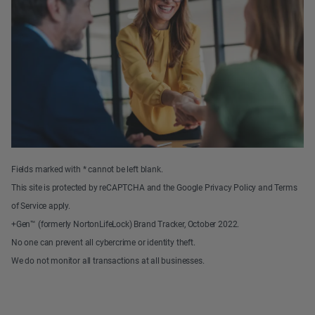
Fields marked with * cannot be left blank.
This site is protected by reCAPTCHA and the Google Privacy Policy and Terms
of Service apply.
+Gen™ (formerly NortonLifeLock) Brand Tracker, October 2022.
No one can prevent all cybercrime or identity theft.
We do not monitor all transactions at all businesses.