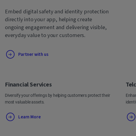
Embed digital safety and identity protection
directly into your app, helping create
ongoing engagement and delivering visible,
everyday value to your customers.
Partner with us
Financial Services
Tel
Diversify your offerings by helping customers protect their
Enhan
most valuable assets.
ident
Learn More