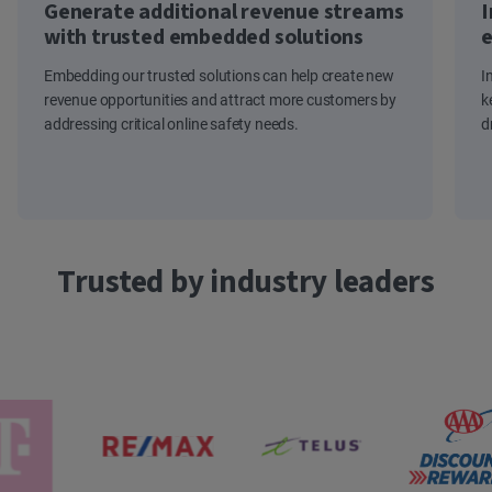
Generate additional revenue streams
I
with trusted embedded solutions
e
Embedding our trusted solutions can help create new
I
revenue opportunities and attract more customers by
k
addressing critical online safety needs.
d
Trusted by industry leaders