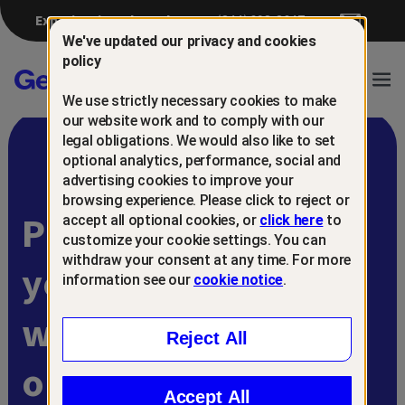
Experiencing a breach?
(844) 698-8647
We've updated our privacy and cookies
policy
Gen™
Ope
We use strictly necessary cookies to make
Navi
our website work and to comply with our
legal obligations. We would also like to set
optional analytics, performance, social and
advertising cookies to improve your
browsing experience. Please click to reject or
Protect and retain
accept all optional cookies, or
click here
to
customize your cookie settings. You can
withdraw your consent at any time. For more
your customers
information see our
cookie notice
.
with
Reject All
online scam
Accept All