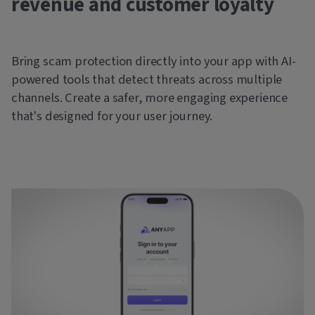
revenue and customer loyalty
Bring scam protection directly into your app with AI-
powered tools that detect threats across multiple
channels. Create a safer, more engaging experience
that's designed for your user journey.