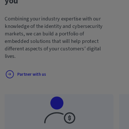
you
Combining your industry expertise with our
knowledge of the identity and cybersecurity
markets, we can build a portfolio of
embedded solutions that will help protect
different aspects of your customers’ digital
lives.
Partner with us