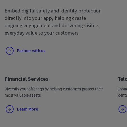
Embed digital safety and identity protection
directly into your app, helping create
ongoing engagement and delivering visible,
everyday value to your customers.
Partner with us
Financial Services
Tel
Diversify your offerings by helping customers protect their
Enhan
most valuable assets.
ident
Learn More