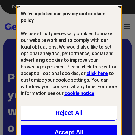
Experiencing a breach?
(844) 698-8647
We've updated our privacy and cookies
policy
Gen™
Ope
We use strictly necessary cookies to make
Navi
our website work and to comply with our
legal obligations. We would also like to set
optional analytics, performance, social and
advertising cookies to improve your
browsing experience. Please click to reject or
Protect and retain
accept all optional cookies, or
click here
to
customize your cookie settings. You can
withdraw your consent at any time. For more
your customers
information see our
cookie notice
.
with
Reject All
online scam
Accept All