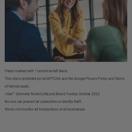
Fields marked with * cannot be left blank.
This site is protected by reCAPTCHA and the Google Privacy Policy and Terms
of Service apply.
+Gen™ (formerly NortonLifeLock) Brand Tracker, October 2022.
No one can prevent all cybercrime or identity theft.
We do not monitor all transactions at all businesses.