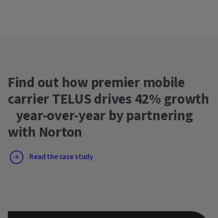
Find out how premier mobile
carrier TELUS drives 42% growth
year-over-year by partnering
with Norton
Read the case study