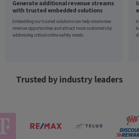
Generate additional revenue streams
I
with trusted embedded solutions
e
Embedding our trusted solutions can help create new
I
revenue opportunities and attract more customers by
k
addressing critical online safety needs.
d
Trusted by industry leaders