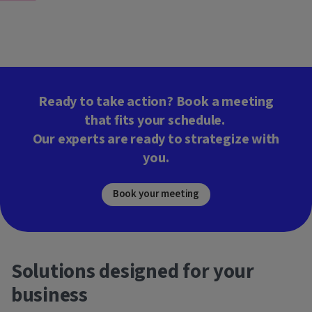
Ready to take action? Book a meeting
that fits your schedule.
Our experts are ready to strategize with
you.
Book your meeting
Solutions designed for your
business