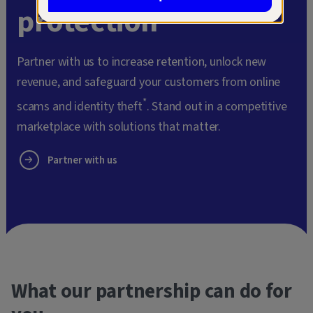
protection
Partner with us to increase retention, unlock new
revenue, and safeguard your customers from online
*
scams and identity theft
. Stand out in a competitive
marketplace with solutions that matter.
Partner with us
What our partnership can do for