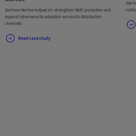
See h
cust
See how Norton helped A1 strengthen SME protection and
expand cybersecurity adoption across its distribution
channels.
Read case study