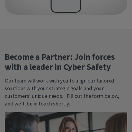
Become a Partner: Join forces
with a leader in Cyber Safety
Our team will work with you to align our tailored
solutions with your strategic goals and your
customers’ unique needs. Fill out the form below,
and we’ll be in touch shortly.