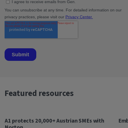
Featured resources
A1 protects 20,000+ Austrian SMEs with
Emb
Norton