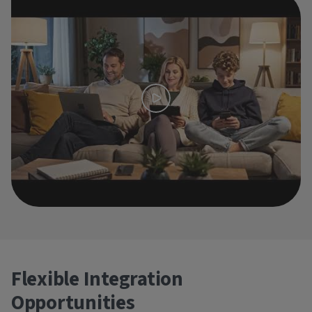
Flexible Integration
Opportunities