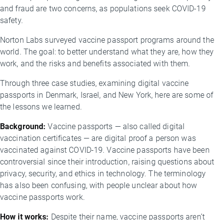
and fraud are two concerns, as populations seek COVID-19
safety.
Norton Labs surveyed vaccine passport programs around the
world. The goal: to better understand what they are, how they
work, and the risks and benefits associated with them.
Through three case studies, examining digital vaccine
passports in Denmark, Israel, and New York, here are some of
the lessons we learned.
Background:
Vaccine passports — also called digital
vaccination certificates — are digital proof a person was
vaccinated against COVID-19. Vaccine passports have been
controversial since their introduction, raising questions about
privacy, security, and ethics in technology. The terminology
has also been confusing, with people unclear about how
vaccine passports work.
How it works:
Despite their name, vaccine passports aren’t