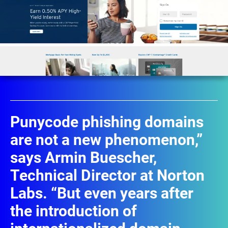
Punycode phishing domains
are not a new phenomenon,”
says Armin Buescher,
Technical Director at Norton
Labs. “But even years after
the introduction of