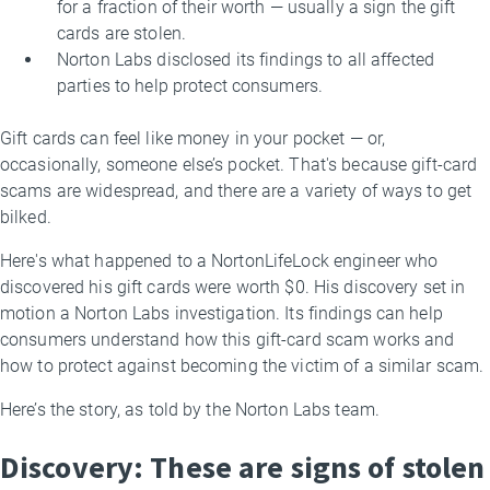
for a fraction of their worth — usually a sign the gift
cards are stolen.
Norton Labs disclosed its findings to all affected
parties to help protect consumers.
Gift cards can feel like money in your pocket — or,
occasionally, someone else’s pocket. That's because gift-card
scams are widespread, and there are a variety of ways to get
bilked.
Here's what happened to a NortonLifeLock engineer who
discovered his gift cards were worth $0. His discovery set in
motion a Norton Labs investigation. Its findings can help
consumers understand how this gift-card scam works and
how to protect against becoming the victim of a similar scam.
Here’s the story, as told by the Norton Labs team.
Discovery: These are signs of stolen