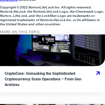
Copyright © 2021 NortonLifeLock Inc. All rights reserved.
NortonLifeLock, the NortonLifeLock Logo, the Checkmark Logo,
Norton, LifeLock, and the LockMan Logo are trademarks or
registered trademarks of NortonLifeLock Inc. or its affiliates in
the United States and other countries.
MORE ON THIS TOPIC
CryptoCore: Unmasking the Sophisticated
Cryptocurrency Scam Operations
– From
Gen
Archives