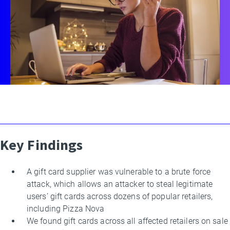
Key Findings
By
Daniel
Kats
A gift card supplier was vulnerable to a brute force
attack, which allows an attacker to steal legitimate
users’ gift cards across dozens of popular retailers,
including Pizza Nova
We found gift cards across all affected retailers on sale