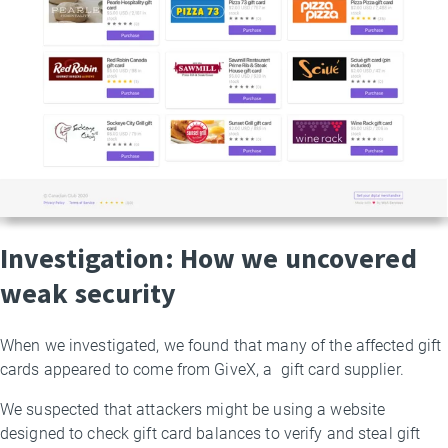
Investigation: How we uncovered
weak security
When we investigated, we found that many of the affected gift
cards appeared to come from GiveX, a gift card supplier.
We suspected that attackers might be using a website
designed to check gift card balances to verify and steal gift