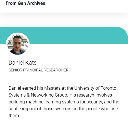
From
Gen Archives
Daniel Kats
SENIOR PRINCIPAL RESEARCHER
Daniel earned his Masters at the University of Toronto
Systems & Networking Group. His research involves
building machine learning systems for security, and the
subtle impact of those systems on the people who use
them.