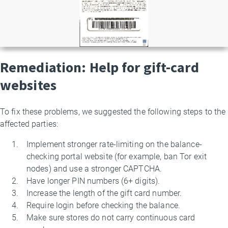
Remediation: Help for gift-card
websites
To fix these problems, we suggested the following steps to the
affected parties:
Implement stronger rate-limiting on the balance-
checking portal website (for example, ban Tor exit
nodes) and use a stronger CAPTCHA.
Have longer PIN numbers (6+ digits).
Increase the length of the gift card number.
Require login before checking the balance.
Make sure stores do not carry continuous card