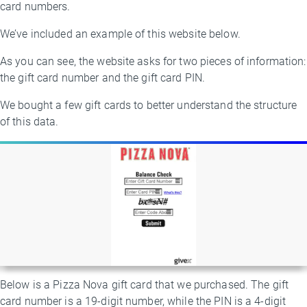
card numbers.
We’ve included an example of this website below.
As you can see, the website asks for two pieces of information:
the gift card number and the gift card PIN.
We bought a few gift cards to better understand the structure
of this data.
Below is a Pizza Nova gift card that we purchased. The gift
card number is a 19-digit number, while the PIN is a 4-digit