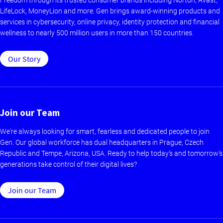
LifeLock, MoneyLion and more. Gen brings award-winning products and
services in cybersecurity, online privacy, identity protection and financial
wellness to nearly 500 million users in more than 150 countries.
Our Story
Join our Team
We're always looking for smart, fearless and dedicated people to join
Gen. Our global workforce has dual headquarters in Prague, Czech
Republic and Tempe, Arizona, USA. Ready to help today’s and tomorrow’s
generations take control of their digital lives?
Join our Team