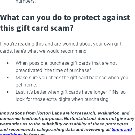
numbers.
What can you do to protect against
this gift card scam?
If you’re reading this and are worried about your own gift
cards, here’s what we would recommend:
When possible, purchase gift cards that are not
preactivated "the time of purchase."
Make sure you check the gift card balance when you
get home.
Last, it’s better when gift cards have longer PINs, so
look for those extra digits when purchasing.
Innovations from Norton Labs are for research, evaluation, and
consumer feedback purposes. NortonLifeLock does not give any
warranties as to the suitability or usability of these prototypes
and recommends safeguarding data and reviewing all
terms and
conditions
before use.