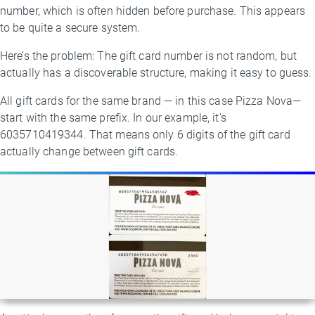
number, which is often hidden before purchase. This appears
to be quite a secure system.
Here’s the problem: The gift card number is not random, but
actually has a discoverable structure, making it easy to guess.
All gift cards for the same brand — in this case Pizza Nova—
start with the same prefix. In our example, it’s
6035710419344. That means only 6 digits of the gift card
actually change between gift cards.