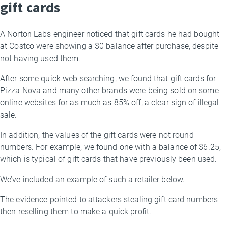
gift cards
A Norton Labs engineer noticed that gift cards he had bought
at Costco were showing a $0 balance after purchase, despite
not having used them.
After some quick web searching, we found that gift cards for
Pizza Nova and many other brands were being sold on some
online websites for as much as 85% off, a clear sign of illegal
sale.
In addition, the values of the gift cards were not round
numbers. For example, we found one with a balance of $6.25,
which is typical of gift cards that have previously been used.
We’ve included an example of such a retailer below.
The evidence pointed to attackers stealing gift card numbers
then reselling them to make a quick profit.