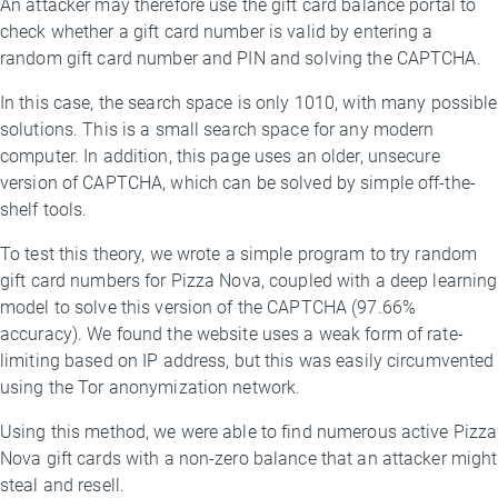
An attacker may therefore use the gift card balance portal to
check whether a gift card number is valid by entering a
random gift card number and PIN and solving the CAPTCHA.
In this case, the search space is only 1010, with many possible
solutions. This is a small search space for any modern
computer. In addition, this page uses an older, unsecure
version of CAPTCHA, which can be solved by simple off-the-
shelf tools.
To test this theory, we wrote a simple program to try random
gift card numbers for Pizza Nova, coupled with a deep learning
model to solve this version of the CAPTCHA (97.66%
accuracy). We found the website uses a weak form of rate-
limiting based on IP address, but this was easily circumvented
using the Tor anonymization network.
Using this method, we were able to find numerous active Pizza
Nova gift cards with a non-zero balance that an attacker might
steal and resell.