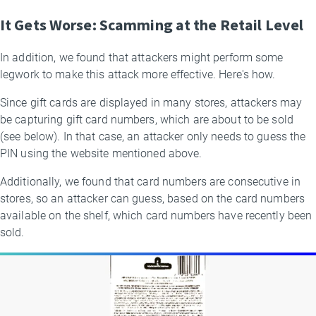
It Gets Worse: Scamming at the Retail Level
In addition, we found that attackers might perform some
legwork to make this attack more effective. Here's how.
Since gift cards are displayed in many stores, attackers may
be capturing gift card numbers, which are about to be sold
(see below). In that case, an attacker only needs to guess the
PIN using the website mentioned above.
Additionally, we found that card numbers are consecutive in
stores, so an attacker can guess, based on the card numbers
available on the shelf, which card numbers have recently been
sold.