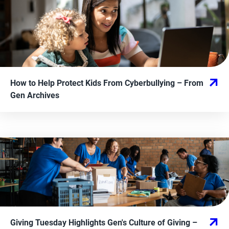
How to Help Protect Kids From Cyberbullying
– From
Gen Archives
Giving Tuesday Highlights Gen's Culture of Giving
–