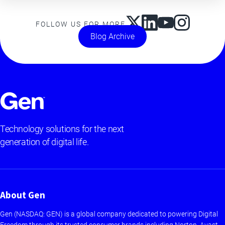
FOLLOW US FOR MORE
Blog Archive
Technology solutions for the next
generation of digital life.
About Gen
Gen (NASDAQ: GEN) is a global company dedicated to powering Digital
Freedom through its trusted consumer brands including Norton, Avast,