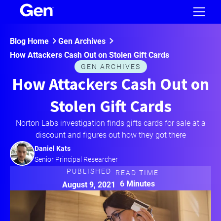
Blog Home
Gen Archives
How Attackers Cash Out on Stolen Gift Cards
GEN ARCHIVES
How Attackers Cash Out on
Stolen Gift Cards
Norton Labs investigation finds gifts cards for sale at a
discount and figures out how they got there
Daniel Kats
Senior Principal Researcher
PUBLISHED
READ TIME
6 Minutes
August 9, 2021