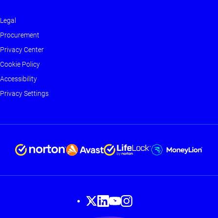
Legal
Footer
Procurement
-
Privacy Center
Main
Cookie Policy
Accessibility
Privacy Settings
Footer