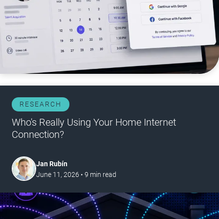
RESEARCH
Who's Really Using Your Home Internet
Connection?
Jan Rubín
June 11, 2026
•
9
min read