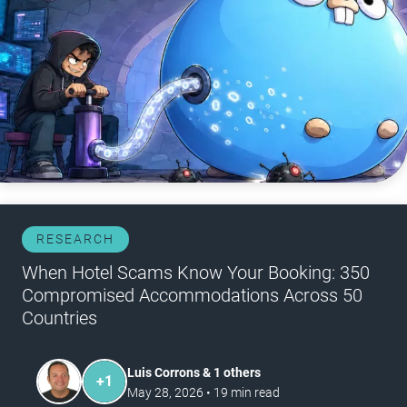
RESEARCH
When Hotel Scams Know Your Booking: 350
Compromised Accommodations Across 50
Countries
Luis Corrons & 1 others
+
1
May 28, 2026
•
19
min read