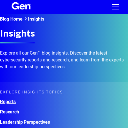
Blog Home
Insights
Insights
Explore all our Gen™ blog insights. Discover the latest
cybersecurity reports and research, and learn from the experts
with our leadership perspectives.
EXPLORE INSIGHTS TOPICS
Reports
Research
Leadership Perspectives