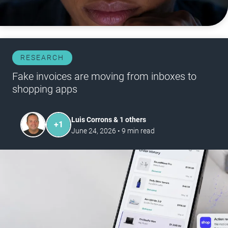
RESEARCH
Fake invoices are moving from inboxes to
shopping apps
Luis Corrons & 1 others
+
1
June 24, 2026
•
9
min read