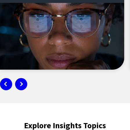
Explore Insights Topics