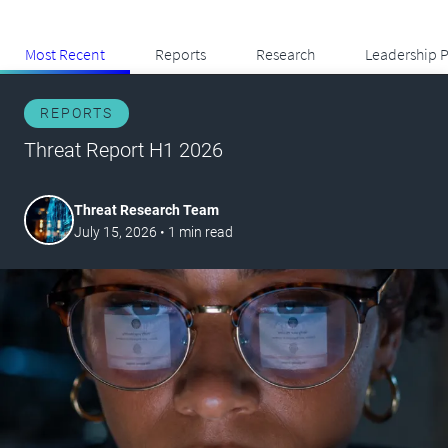
Most Recent
Reports
Research
Leadership P
REPORTS
Threat Report H1 2026
Threat Research Team
July 15, 2026
•
1
min read