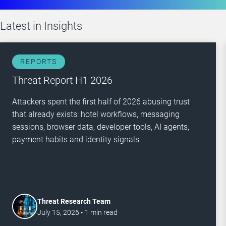
Latest in
Insights
REPORTS
Threat Report H1 2026
Attackers spent the first half of 2026 abusing trust
that already exists: hotel workflows, messaging
sessions, browser data, developer tools, AI agents,
payment habits and identity signals.
Threat Research Team
July 15, 2026
•
1
min read