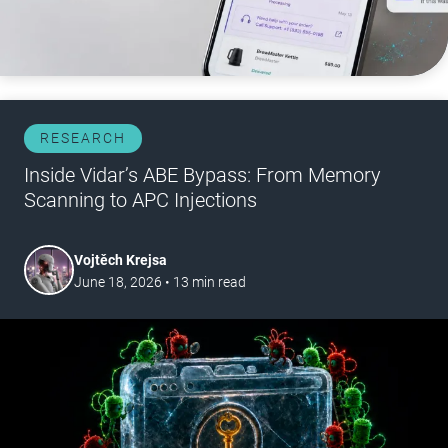
RESEARCH
Inside Vidar’s ABE Bypass: From Memory
Scanning to APC Injections
Vojtěch Krejsa
June 18, 2026
•
13
min read