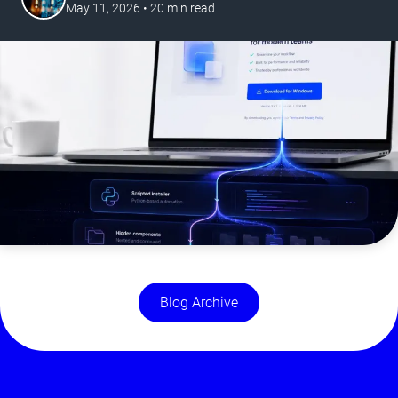
May 11, 2026
•
20
min read
Blog Archive