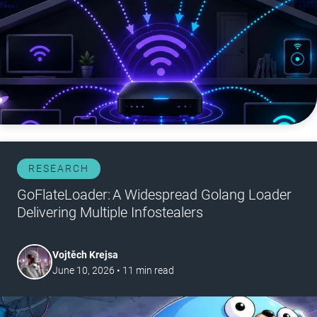
RESEARCH
GoFlateLoader: A Widespread Golang Loader
Delivering Multiple Infostealers
Vojtěch Krejsa
June 10, 2026
•
11
min read