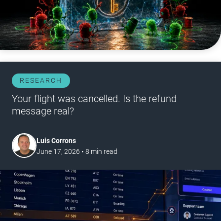
RESEARCH
Your flight was cancelled. Is the refund
message real?
Luis Corrons
June 17, 2026
•
8
min read