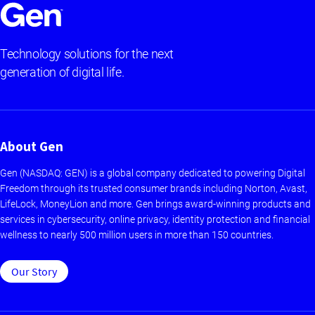
Technology solutions for the next
generation of digital life.
About Gen
Gen (NASDAQ: GEN) is a global company dedicated to powering Digital
Freedom through its trusted consumer brands including Norton, Avast,
LifeLock, MoneyLion and more. Gen brings award-winning products and
services in cybersecurity, online privacy, identity protection and financial
wellness to nearly 500 million users in more than 150 countries.
Our Story