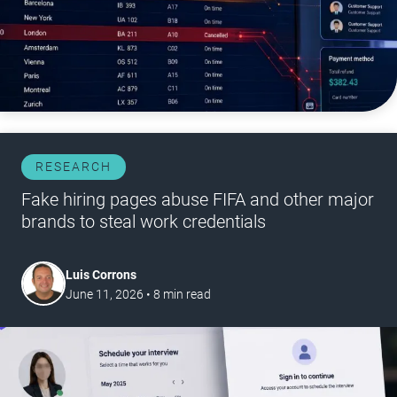
RESEARCH
Fake hiring pages abuse FIFA and other major
brands to steal work credentials
Luis Corrons
June 11, 2026
•
8
min read