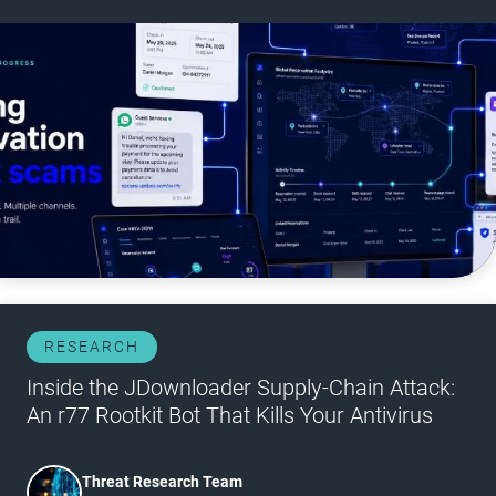
RESEARCH
Inside the JDownloader Supply-Chain Attack:
An r77 Rootkit Bot That Kills Your Antivirus
Threat Research Team