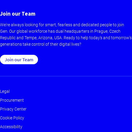
Join our Team
We're always looking for smart, fearless and dedicated people to join
Gen. Our global workforce has dual headquarters in Prague, Czech
Republic and Tempe, Arizona, USA. Ready to help today’s and tomorrow’s
generations take control of their digital lives?
Join our Team
Legal
Footer
Procurement
-
Privacy Center
Main
Cookie Policy
Accessibility