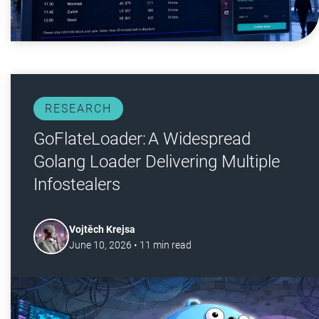
RESEARCH
GoFlateLoader: A Widespread
Golang Loader Delivering Multiple
Infostealers
Vojtěch Krejsa
June 10, 2026
•
11
min read