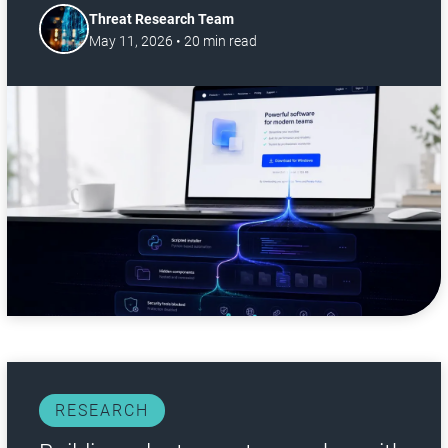
Threat Research Team
May 11, 2026
•
20
min read
RESEARCH