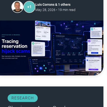
Luis Corrons & 1 others
+
1
May 28, 2026
•
19
min read
RESEARCH