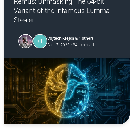
Remus: Unmasking The 64-bit
Variant of the Infamous Lumma
Stealer
Vojtěch Krejsa & 1 others
+
1
April 7, 2026
•
34
min read