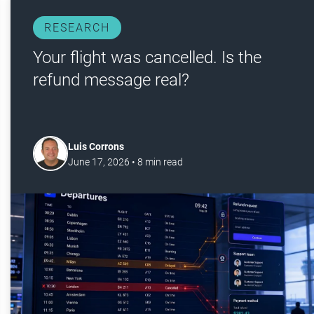
RESEARCH
Your flight was cancelled. Is the
refund message real?
Luis Corrons
June 17, 2026
•
8
min read