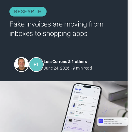
RESEARCH
Fake invoices are moving from
inboxes to shopping apps
Luis Corrons & 1 others
+
1
June 24, 2026
•
9
min read