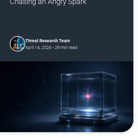
Chasing an Angry Spark
Threat Research Team
April 14, 2026
•
29
min read