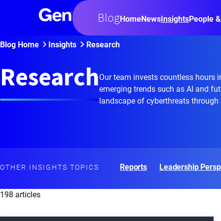
Blog
Home
News
Insights
People &
Blog Home
Insights
Research
Research
Our team invests countless hours in
emerging trends such as AI and fut
landscape of cyberthreats through o
Reports
Leadership Persp
OTHER INSIGHTS TOPICS
198 articles