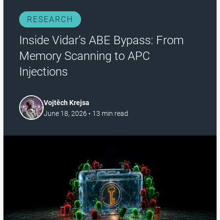
RESEARCH
Inside Vidar’s ABE Bypass: From
Memory Scanning to APC
Injections
Vojtěch Krejsa
June 18, 2026
•
13
min read