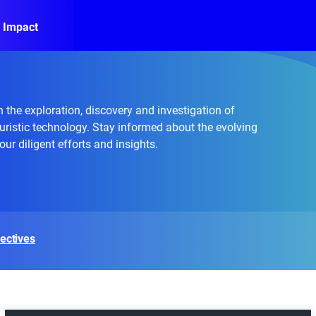
 Impact
 the exploration, discovery and investigation of
uristic technology. Stay informed about the evolving
ur diligent efforts and insights.
ectives