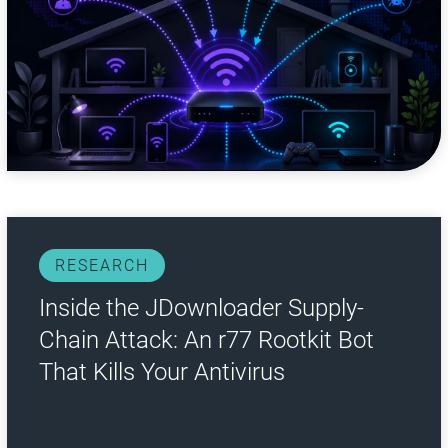
RESEARCH
Inside the JDownloader Supply-
Chain Attack: An r77 Rootkit Bot
That Kills Your Antivirus