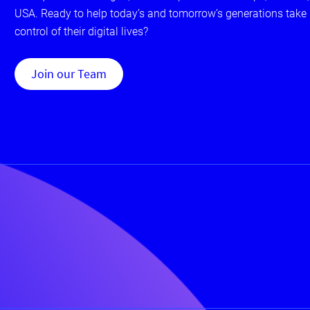
USA. Ready to help today’s and tomorrow’s generations take
control of their digital lives?
Join our Team