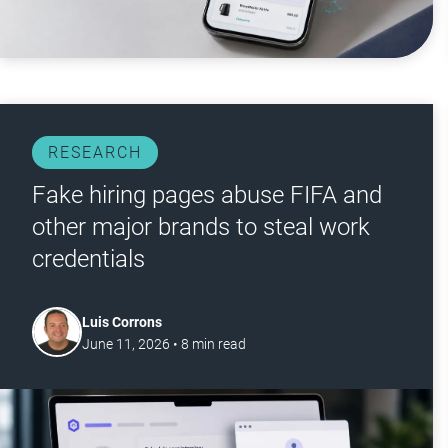
RESEARCH
Fake hiring pages abuse FIFA and
other major brands to steal work
credentials
Luis Corrons
June 11, 2026
•
8
min read