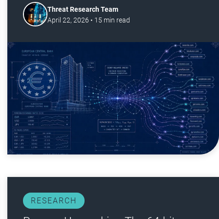
Threat Research Team
April 22, 2026
•
15
min read
RESEARCH