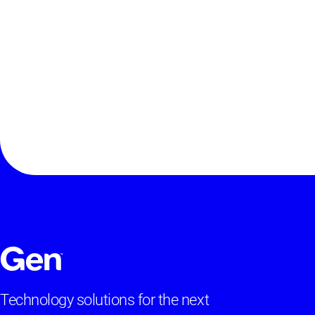
Technology solutions for the next