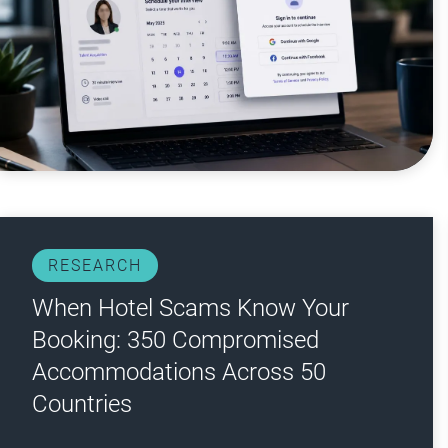
RESEARCH
When Hotel Scams Know Your
Booking: 350 Compromised
Accommodations Across 50
Countries