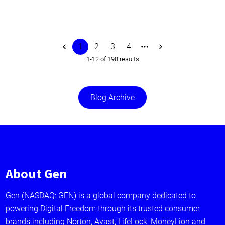
1
2
3
4
1-12 of 198 results
Blog Archive
About Gen
Gen (NASDAQ: GEN) is a global company dedicated to
powering Digital Freedom through its trusted consumer
brands including Norton, Avast, LifeLock, MoneyLion and