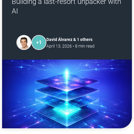
Building a last-resort unpacker with
AI
David Álvarez & 1 others
+
1
April 13, 2026
•
8
min read