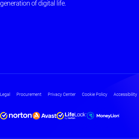
generation of digital life.
Legal
Procurement
Privacy Center
Cookie Policy
Accessibility
Footer
-
Main