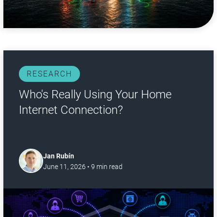
RESEARCH
Who's Really Using Your Home
Internet Connection?
Jan Rubín
June 11, 2026
•
9
min read