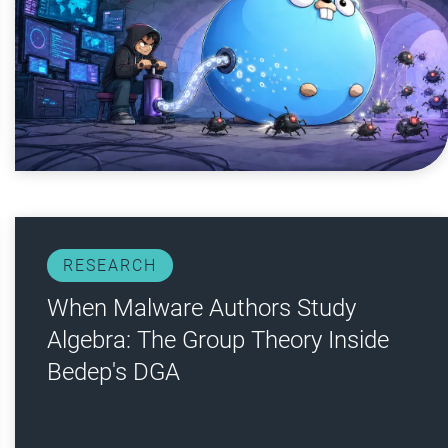
RESEARCH
When Malware Authors Study
Algebra: The Group Theory Inside
Bedep's DGA