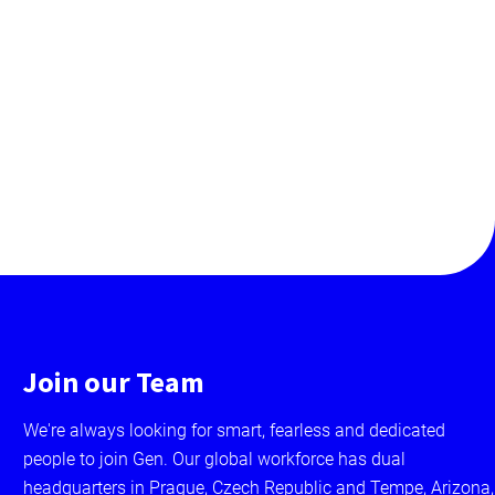
Join our Team
We're always looking for smart, fearless and dedicated
people to join Gen. Our global workforce has dual
headquarters in Prague, Czech Republic and Tempe, Arizona,