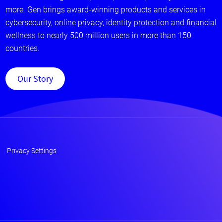
more. Gen brings award-winning products and services in
cybersecurity, online privacy, identity protection and financial
wellness to nearly 500 million users in more than 150
countries.
Our Story
Privacy Settings