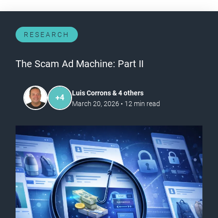
RESEARCH
The Scam Ad Machine: Part II
Luis Corrons & 4 others
+
4
March 20, 2026
•
12
min read