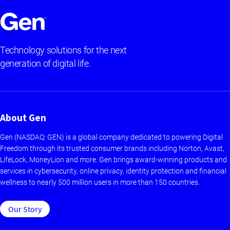
Technology solutions for the next
generation of digital life.
About Gen
Gen (NASDAQ: GEN) is a global company dedicated to powering Digital
Freedom through its trusted consumer brands including Norton, Avast,
LifeLock, MoneyLion and more. Gen brings award-winning products and
services in cybersecurity, online privacy, identity protection and financial
wellness to nearly 500 million users in more than 150 countries.
Our Story