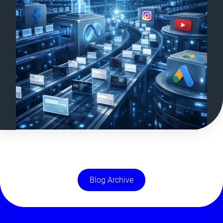
Blog Archive