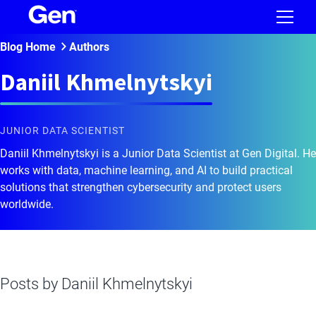
Blog Home
Authors
Daniil Khmelnytskyi
JUNIOR DATA SCIENTIST
Daniil Khmelnytskyi is a Junior Data Scientist at Gen Digital. He
works with data, machine learning, and AI to build practical
solutions that strengthen cybersecurity and protect users
worldwide.
Posts by
Daniil Khmelnytskyi