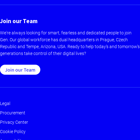
Join our Team
We're always looking for smart, fearless and dedicated people to join
Gen. Our global workforce has dual headquarters in Prague, Czech
Republic and Tempe, Arizona, USA. Ready to help today’s and tomorrow’s
generations take control of their digital lives?
Join our Team
Legal
Footer
Procurement
-
Privacy Center
Main
Cookie Policy