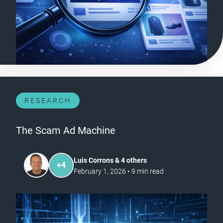
RESEARCH
The Scam Ad Machine
Luis Corrons & 4 others
+
4
February 1, 2026
•
9
min read