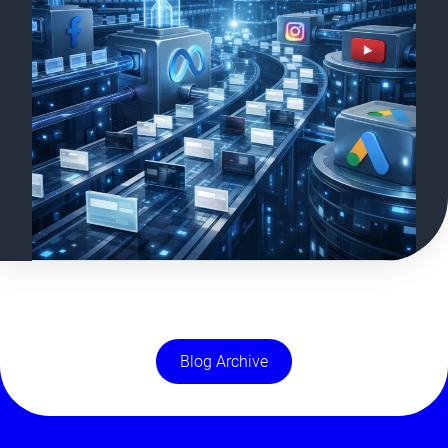
Blog Archive