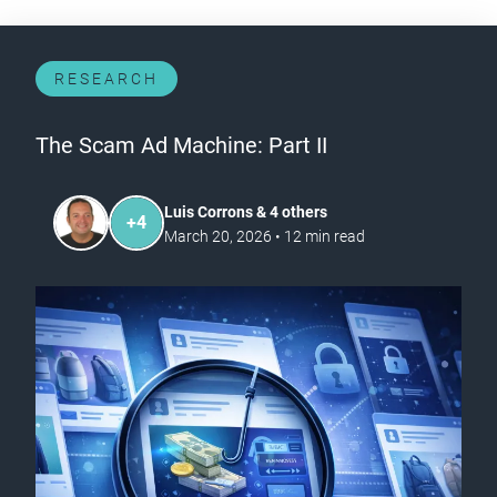
RESEARCH
The Scam Ad Machine: Part II
Luis Corrons & 4 others
+
4
March 20, 2026
•
12
min read