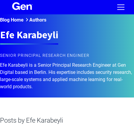
Blog Home
Authors
Efe Karabeyli
SENIOR PRINCIPAL RESEARCH ENGINEER
Efe Karabeyli is a Senior Principal Research Engineer at Gen
Digital based in Berlin. His expertise includes security research,
large-scale systems and applied machine learning for real-
world products.
Posts by
Efe Karabeyli