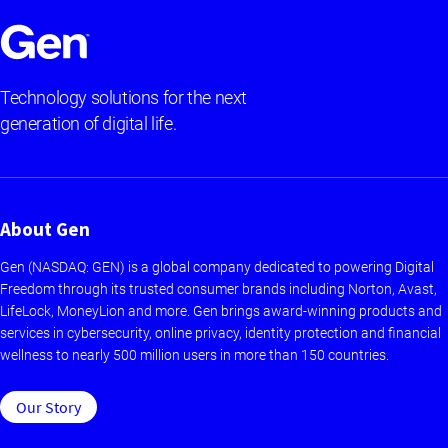
Technology solutions for the next
generation of digital life.
About Gen
Gen (NASDAQ: GEN) is a global company dedicated to powering Digital
Freedom through its trusted consumer brands including Norton, Avast,
LifeLock, MoneyLion and more. Gen brings award-winning products and
services in cybersecurity, online privacy, identity protection and financial
wellness to nearly 500 million users in more than 150 countries.
Our Story