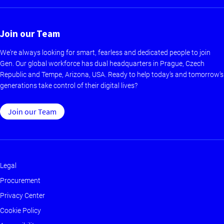
Join our Team
We're always looking for smart, fearless and dedicated people to join
Gen. Our global workforce has dual headquarters in Prague, Czech
Republic and Tempe, Arizona, USA. Ready to help today’s and tomorrow’s
generations take control of their digital lives?
Join our Team
Legal
Footer
Procurement
-
Privacy Center
Main
Cookie Policy