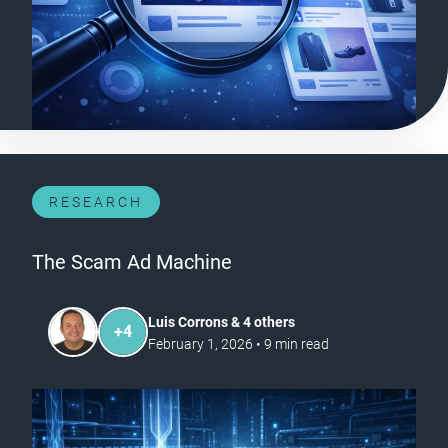
RESEARCH
The Scam Ad Machine
Luis Corrons & 4 others
+
4
February 1, 2026
•
9
min read