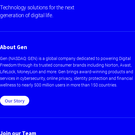
Technology solutions for the next
generation of digital life.
About Gen
Gen (NASDAQ: GEN) is a global company dedicated to powering Digital
Freedom through its trusted consumer brands including Norton, Avast,
LifeLock, MoneyLion and more. Gen brings award-winning products and
services in cybersecurity, online privacy, identity protection and financial
wellness to nearly 500 million users in more than 150 countries.
Our Story
Join our Team