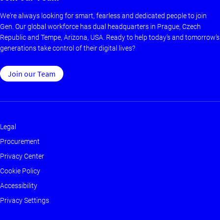
We're always looking for smart, fearless and dedicated people to join
Gen. Our global workforce has dual headquarters in Prague, Czech
Republic and Tempe, Arizona, USA. Ready to help today’s and tomorrow’s
generations take control of their digital lives?
Join our Team
Legal
Footer
Procurement
-
Privacy Center
Main
Cookie Policy
Accessibility
Privacy Settings