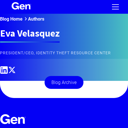
Blog Home
Authors
Eva Velasquez
PRESIDENT/CEO, IDENTITY THEFT RESOURCE CENTER
Blog Archive