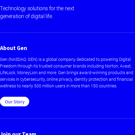
Technology solutions for the next
generation of digital life.
About Gen
Gen (NASDAQ: GEN) is a global company dedicated to powering Digital
Freedom through its trusted consumer brands including Norton, Avast,
LifeLock, MoneyLion and more. Gen brings award-winning products and
services in cybersecurity, online privacy, identity protection and financial
wellness to nearly 500 million users in more than 150 countries.
Our Story
Join our Team