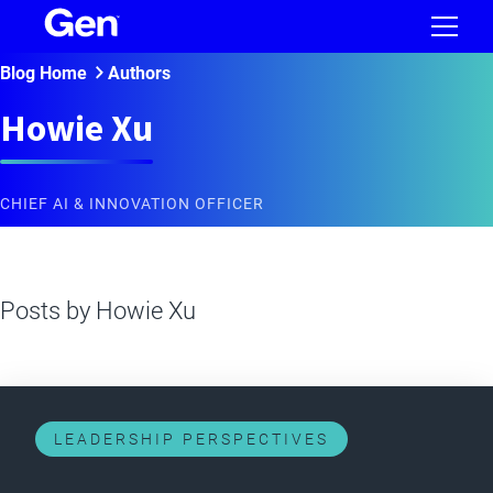
Blog Home
Authors
Howie Xu
CHIEF AI & INNOVATION OFFICER
Posts by
Howie Xu
LEADERSHIP PERSPECTIVES