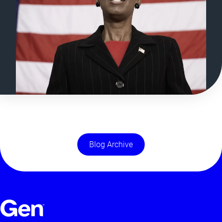
Blog Archive