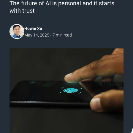
The future of AI is personal and it starts
with trust
Howie Xu
May 14, 2025
•
7
min read