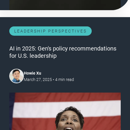
LEADERSHIP PERSPECTIVES
AI in 2025: Gen's policy recommendations
for U.S. leadership
Howie Xu
March 27, 2025
•
4
min read