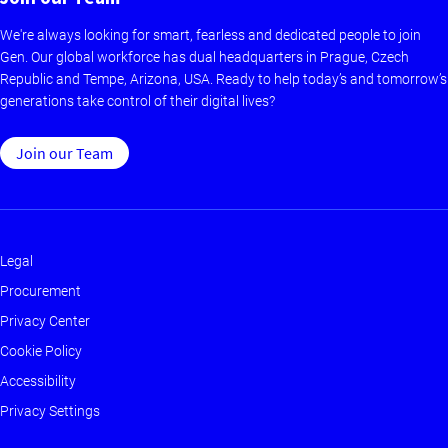
We're always looking for smart, fearless and dedicated people to join
Gen. Our global workforce has dual headquarters in Prague, Czech
Republic and Tempe, Arizona, USA. Ready to help today’s and tomorrow’s
generations take control of their digital lives?
Join our Team
Legal
Footer
Procurement
-
Privacy Center
Main
Cookie Policy
Accessibility
Privacy Settings