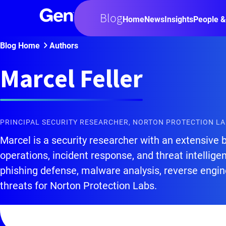
Blog
Home
News
Insights
People &
Blog Home
Authors
Marcel Feller
PRINCIPAL SECURITY RESEARCHER, NORTON PROTECTION L
Marcel is a security researcher with an extensive 
operations, incident response, and threat intellige
phishing defense, malware analysis, reverse engin
threats for Norton Protection Labs.