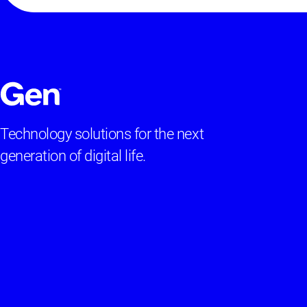
Technology solutions for the next
generation of digital life.