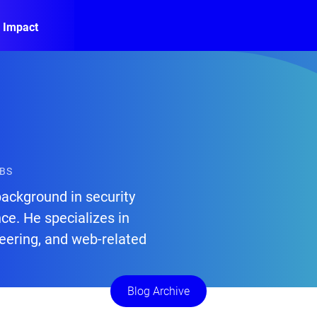
 Impact
ABS
background in security
nce. He specializes in
eering, and web-related
Blog Archive