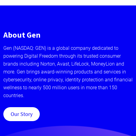
About Gen
Gen (NASDAQ: GEN) is a global company dedicated to
powering Digital Freedom through its trusted consumer
brands including Norton, Avast, LifeLock, MoneyLion and
more. Gen brings award-winning products and services in
cybersecurity, online privacy, identity protection and financial
wellness to nearly 500 million users in more than 150
countries.
Our Story