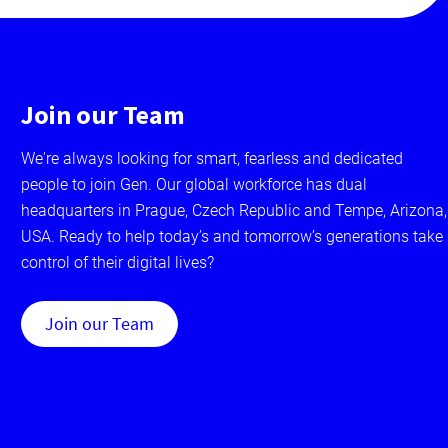
Join our Team
We're always looking for smart, fearless and dedicated
people to join Gen. Our global workforce has dual
headquarters in Prague, Czech Republic and Tempe, Arizona,
USA. Ready to help today’s and tomorrow’s generations take
control of their digital lives?
Join our Team