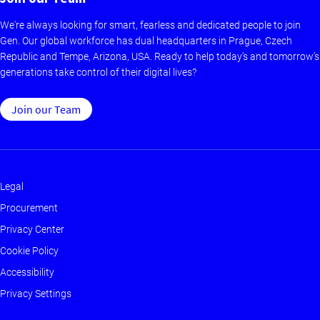
We're always looking for smart, fearless and dedicated people to join
Gen. Our global workforce has dual headquarters in Prague, Czech
Republic and Tempe, Arizona, USA. Ready to help today’s and tomorrow’s
generations take control of their digital lives?
Join our Team
Legal
Footer
Procurement
-
Privacy Center
Main
Cookie Policy
Accessibility
Privacy Settings