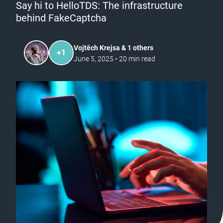
Say hi to HelloTDS: The infrastructure
behind FakeCaptcha
Vojtěch Krejsa & 1 others
+
1
June 5, 2025
•
20
min read