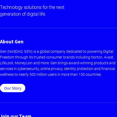
Technology solutions for the next
generation of digital life.
About Gen
Gen (NASDAQ: GEN) is a global company dedicated to powering Digital
Freedom through its trusted consumer brands including Norton, Avast,
LifeLock, MoneyLion and more. Gen brings award-winning products and
services in cybersecurity, online privacy, identity protection and financial
wellness to nearly 500 million users in more than 150 countries.
Our Story
Join our Team