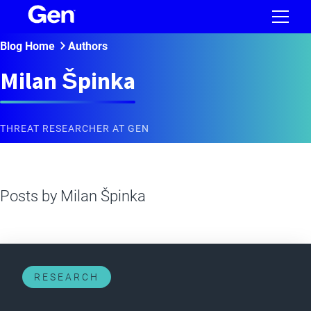
Blog Home
Authors
Milan Špinka
THREAT RESEARCHER AT GEN
Posts by
Milan Špinka
RESEARCH