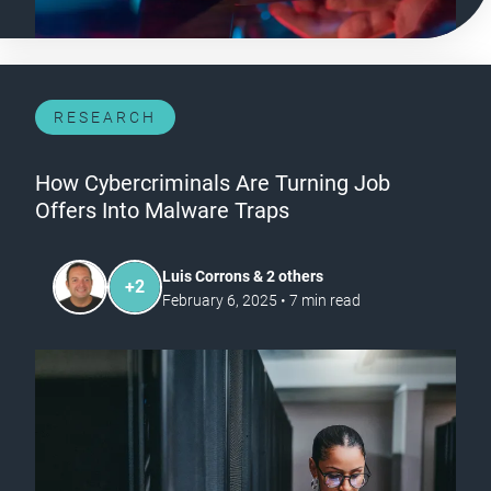
RESEARCH
How Cybercriminals Are Turning Job
Offers Into Malware Traps
Luis Corrons & 2 others
+
2
February 6, 2025
•
7
min read