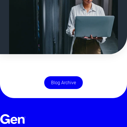
Blog Archive