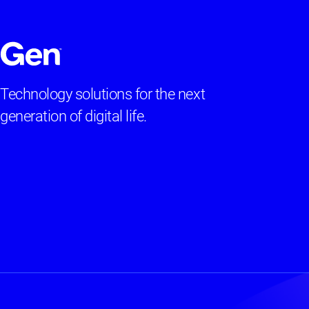
Technology solutions for the next
generation of digital life.