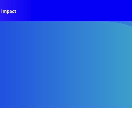
 Impact