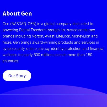
About Gen
Gen (NASDAQ: GEN) is a global company dedicated to
powering Digital Freedom through its trusted consumer
brands including Norton, Avast, LifeLock, MoneyLion and
more. Gen brings award-winning products and services in
cybersecurity, online privacy, identity protection and financial
wellness to nearly 500 million users in more than 150
countries.
Our Story