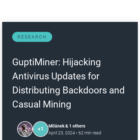
RESEARCH
GuptiMiner: Hijacking
Antivirus Updates for
Distributing Backdoors and
Casual Mining
Milánek & 1 others
+
1
April 23, 2024
•
62
min read