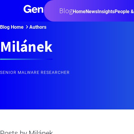
Blog
Home
News
Insights
People &
Blog Home
Authors
Milánek
SENIOR MALWARE RESEARCHER
Posts by
Milánek