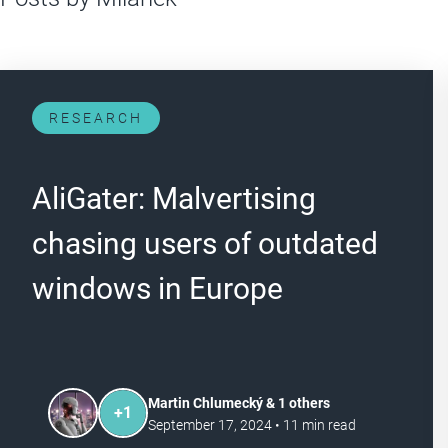
RESEARCH
AliGater: Malvertising
chasing users of outdated
windows in Europe
Martin Chlumecký & 1 others
+
1
September 17, 2024
•
11
min read