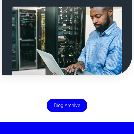
Blog Archive