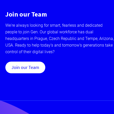
Join our Team
We're always looking for smart, fearless and dedicated
people to join Gen. Our global workforce has dual
headquarters in Prague, Czech Republic and Tempe, Arizona,
USA. Ready to help today’s and tomorrow’s generations take
control of their digital lives?
Join our Team