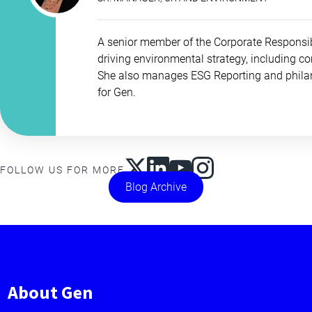
A senior member of the Corporate Responsib
driving environmental strategy, including c
She also manages ESG Reporting and philan
for Gen.
FOLLOW US FOR MORE
Blog Archive
About Gen