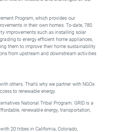
vement Program, which provides our
provements in their own homes. To-date, 780
ity improvements such as installing solar
rading to energy efficient home appliances,
ng them to improve their home sustainability
ons from upstream and downstream activities
with others. That’s why we partner with NGOs
 access to renewable energy.
ernatives National Tribal Program. GRID is a
fordable, renewable energy, transportation,
ith 20 tribes in California, Colorado,