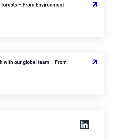
 forests
– From
Environment
h with our global team
– From