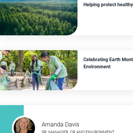
Helping protect healthy
Celebrating Earth Mont
Environment
Amanda Davis
SR. MANAGER, CR AND ENVIRONMENT