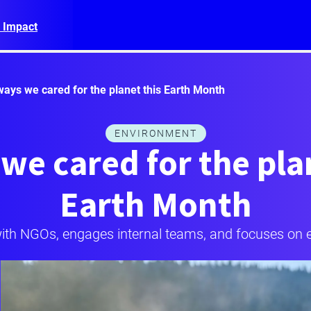
 Impact
ways we cared for the planet this Earth Month
ENVIRONMENT
we cared for the pla
Earth Month
ith NGOs, engages internal teams, and focuses on en