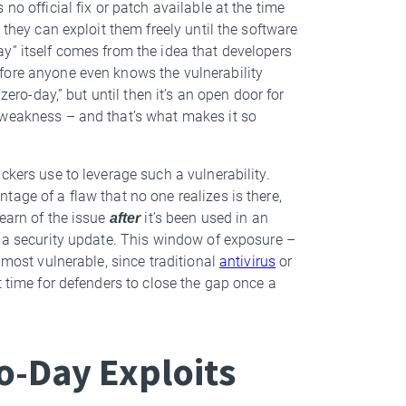
no official fix or patch available at the time
 they can exploit them freely until the software
y” itself comes from the idea that developers
fore anyone even knows the vulnerability
zero-day,” but until then it’s an open door for
 weakness – and that’s what makes it so
ckers use to leverage such a vulnerability.
ntage of a flaw that no one realizes is there,
earn of the issue
after
it’s been used in an
e a security update. This window of exposure –
 most vulnerable, since traditional
antivirus
or
t time for defenders to close the gap once a
o-Day Exploits