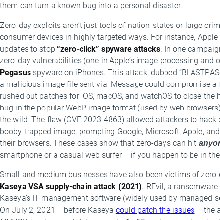
them can turn a known bug into a personal disaster.
Zero-day exploits aren’t just tools of nation-states or large c
consumer devices in highly targeted ways. For instance, Appl
updates to stop
“zero-click” spyware attacks
. In one campaig
zero-day vulnerabilities (one in Apple’s image processing and on
Pegasus
spyware on iPhones. This attack, dubbed “BLASTPASS,” d
a malicious image file sent via iMessage could compromise a f
rushed out patches for iOS, macOS, and watchOS to close the ho
bug in the popular WebP image format (used by web browsers) w
the wild. The flaw (CVE-2023-4863) allowed attackers to hack de
booby-trapped image, prompting Google, Microsoft, Apple, and 
their browsers. These cases show that zero-days can hit
anyo
smartphone or a casual web surfer – if you happen to be in the b
Small and medium businesses have also been victims of zero-
Kaseya VSA supply-chain attack (2021)
. REvil, a ransomware
Kaseya’s IT management software (widely used by managed ser
On July 2, 2021 – before Kaseya
could patch the issues
– the 