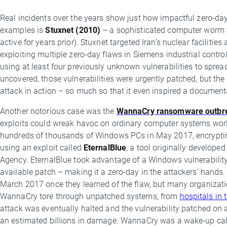
Real incidents over the years show just how impactful zero-da
examples is
Stuxnet (2010)
– a sophisticated computer worm t
active for years prior). Stuxnet targeted Iran’s nuclear facilit
exploiting multiple zero-day flaws in Siemens industrial contro
using at least four previously unknown vulnerabilities to spr
uncovered, those vulnerabilities were urgently patched, but t
attack in action – so much so that it even inspired a document
Another notorious case was the
WannaCry ransomware outbr
exploits could wreak havoc on ordinary computer systems wor
hundreds of thousands of Windows PCs in May 2017, encrypti
using an exploit called
EternalBlue
, a tool originally developed
Agency. EternalBlue took advantage of a Windows vulnerability t
available patch – making it a zero-day in the attackers’ hands. 
March 2017 once they learned of the flaw, but many organizatio
WannaCry tore through unpatched systems, from
hospitals in 
attack was eventually halted and the vulnerability patched on 
an estimated billions in damage. WannaCry was a wake-up call 