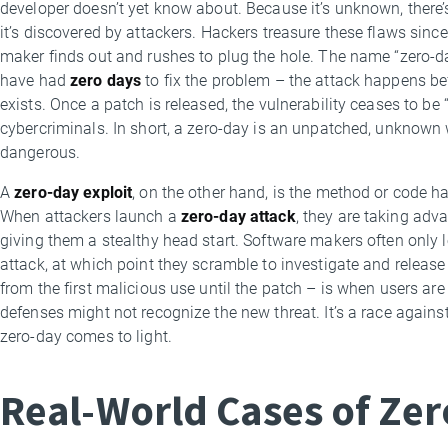
developer doesn’t yet know about. Because it’s unknown, there’s 
it’s discovered by attackers. Hackers treasure these flaws since
maker finds out and rushes to plug the hole. The name “zero-da
have had
zero days
to fix the problem – the attack happens be
exists. Once a patch is released, the vulnerability ceases to be “
cybercriminals. In short, a zero-day is an unpatched, unknown
dangerous.
A
zero-day exploit
, on the other hand, is the method or code ha
When attackers launch a
zero-day attack
, they are taking adva
giving them a stealthy head start. Software makers often only l
attack, at which point they scramble to investigate and releas
from the first malicious use until the patch – is when users are
defenses might not recognize the new threat. It’s a race agains
zero-day comes to light.
Real-World Cases of Zer