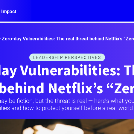
 Impact
Zero-day Vulnerabilities: The real threat behind Netflix’s “Ze
LEADERSHIP PERSPECTIVES
ay Vulnerabilities: T
 behind Netflix’s “Ze
may be fiction, but the threat is real — here’s what 
ities and how to protect yourself before a real-world c