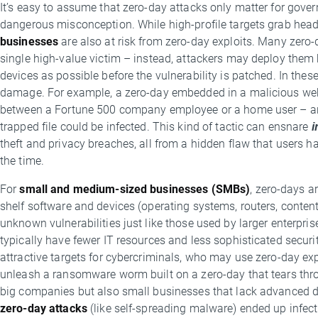
It’s easy to assume that zero-day attacks only matter for gover
dangerous misconception. While high-profile targets grab head
businesses
are also at risk from zero-day exploits. Many zero-
single high-value victim – instead, attackers may deploy the
devices as possible before the vulnerability is patched. In thes
damage. For example, a zero-day embedded in a malicious webs
between a Fortune 500 company employee or a home user – any
trapped file could be infected. This kind of tactic can ensnare
i
theft and privacy breaches, all from a hidden flaw that users 
the time.
For
small and medium-sized businesses (SMBs)
, zero-days a
shelf software and devices (operating systems, routers, conte
unknown vulnerabilities just like those used by larger enterpris
typically have fewer IT resources and less sophisticated secu
attractive targets for cybercriminals, who may use zero-day exp
unleash a ransomware worm built on a zero-day that tears thro
big companies but also small businesses that lack advanced 
zero-day attacks
(like self-spreading malware) ended up infec