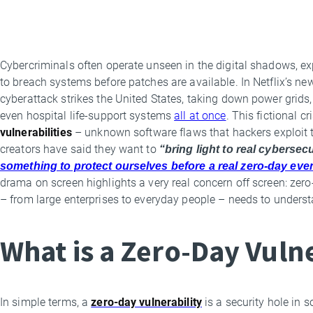
Cybercriminals often operate unseen in the digital shadows, ex
By
to breach systems before patches are available. In Netflix’s new 
Luis
cyberattack strikes the United States, taking down power grid
Corrons
even hospital life-support systems
all at once
. This fictional c
vulnerabilities
– unknown software flaws that hackers exploit to 
creators have said they want to
“bring light to real cybersecu
something to protect ourselves before a real zero-day eve
drama on screen highlights a very real concern off screen: ze
– from large enterprises to everyday people – needs to underst
What is a Zero-Day Vuln
In simple terms, a
zero-day vulnerability
is a security hole in 