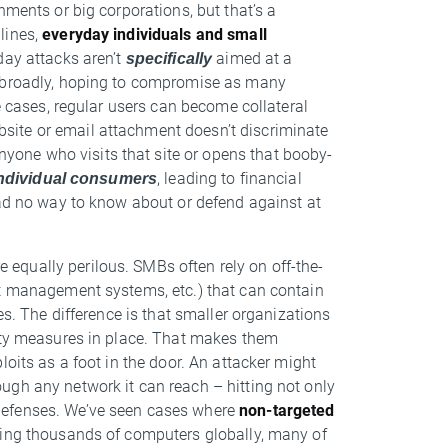
nments or big corporations, but that’s a
lines,
everyday individuals and small
day attacks aren’t
specifically
aimed at a
m broadly, hoping to compromise as many
e cases, regular users can become collateral
ite or email attachment doesn’t discriminate
one who visits that site or opens that booby-
ndividual consumers
, leading to financial
had no way to know about or defend against at
re equally perilous. SMBs often rely on off-the-
nt management systems, etc.) that can contain
es. The difference is that smaller organizations
rity measures in place. That makes them
loits as a foot in the door. An attacker might
ugh any network it can reach – hitting not only
defenses. We’ve seen cases where
non-targeted
ting thousands of computers globally, many of