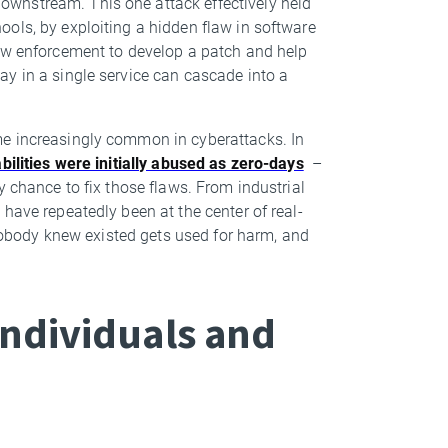
wnstream. This one attack effectively held
ols, by exploiting a hidden flaw in software
law enforcement to develop a patch and help
y in a single service can cascade into a
me increasingly common in cyberattacks. In
bilities were initially abused as zero-days
–
y chance to fix those flaws. From industrial
have repeatedly been at the center of real-
w nobody knew existed gets used for harm, and
ndividuals and