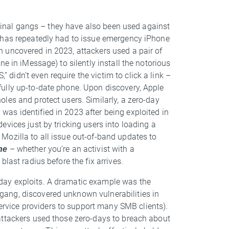
riminal gangs – they have also been used against
e has repeatedly had to issue emergency iPhone
n uncovered in 2023, attackers used a pair of
e in iMessage) to silently install the notorious
idn’t even require the victim to click a link –
ully up-to-date phone. Upon discovery, Apple
les and protect users. Similarly, a zero-day
as identified in 2023 after being exploited in
vices just by tricking users into loading a
Mozilla to all issue out-of-band updates to
ne
– whether you’re an activist with a
last radius before the fix arrives.
day exploits. A dramatic example was the
 gang, discovered unknown vulnerabilities in
vice providers to support many SMB clients).
attackers used those zero-days to breach about