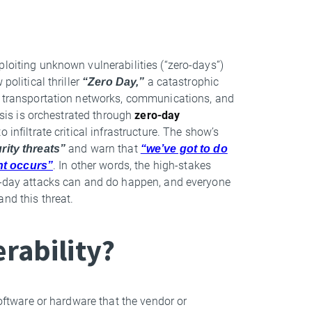
ploiting unknown vulnerabilities (“zero-days”)
political thriller
“Zero Day,”
a catastrophic
s, transportation networks, communications, and
risis is orchestrated through
zero-day
infiltrate critical infrastructure. The show’s
rity threats”
and warn that
“we’ve got to do
nt occurs”
. In other words, the high-stakes
ro-day attacks can and do happen, and everyone
and this threat.
erability?
software or hardware that the vendor or