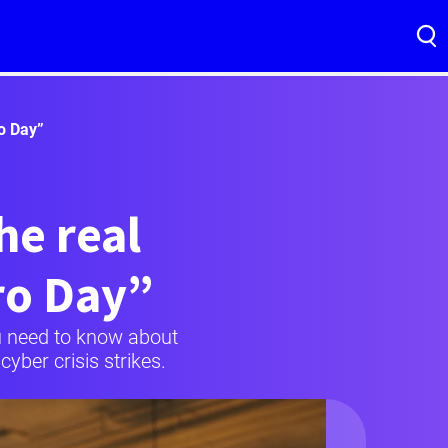
ro Day”
he real
ro Day”
you need to know about
yber crisis strikes.