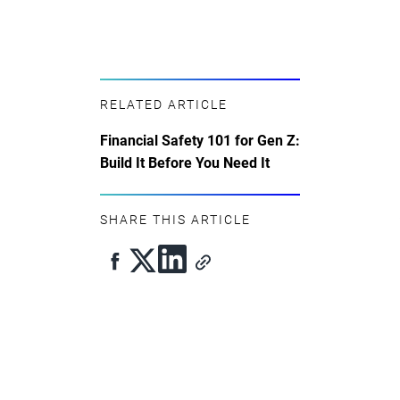
RELATED ARTICLE
Financial Safety 101 for Gen Z:
Build It Before You Need It
SHARE THIS ARTICLE