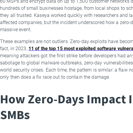
60 MSPs and encrypt data on up to 1,500 customer networks do
hundreds of small businesses hostage, from local shops to scho
they all trusted. Kaseya worked quickly with researchers and 
affected companies, but the incident underscored how a zero-da
massive event.
These examples are not outliers. Zero-day exploits have beco
fact, in 2023,
11 of the top 15 most exploited software vulnera
meaning attackers got the first strike before developers had an
sabotage to global malware outbreaks, zero-day vulnerabilities 
world security crises. Each time, the pattern is similar: a fla
only then does a fix race out to contain the damage.
How Zero-Days Impact I
SMBs