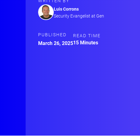
WRITTEN BY
Luis Corrons
Security Evangelist at Gen
PUBLISHED
READ TIME
15 Minutes
March 26, 2025