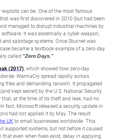
y exploits can be. One of the most famous
hat was first discovered in 2010 (but had been
ies and managed to disrupt industrial machines by
l software. It was essentially a cyber weapon,
ead and sabotage systems. Once Stuxnet was
he case became a textbook example of a zero-day
ary called
“Zero Days.”
eak (2017)
, which showed how zero-day
ldwide. WannaCry spread rapidly across
ng files and demanding ransom. It propagated
 (and kept secret) by the U.S. National Security
hat, at the time of its theft and leak, had no
In fact, Microsoft released a security update in
ns had not applied it by May. The result:
the UK
to small businesses worldwide. This
all supported systems, but not before it caused
that even when fixes exist, delay in applying