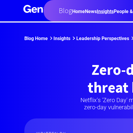
Blog
Home
News
Insights
People &
Blog Home
Insights
Leadership Perspectives
Zero-d
threat
Netflix’s 'Zero Day' 
zero-day vulnerabil