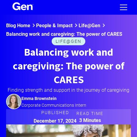
Blog Home
People & Impact
Life@Gen
Balancing work and caregiving: The power of CARES
LIFE@GEN
Balancing work and
caregiving: The power of
CARES
Finding strength and support in the journey of caregiving
Emma Brownstein
Corporate Communications Intern
PUBLISHED
READ TIME
3 Minutes
December 17, 2024