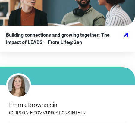
Building connections and growing together: The
impact of LEADS
– From
Life@Gen
Emma Brownstein
CORPORATE COMMUNICATIONS INTERN