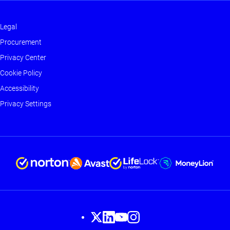
Legal
Footer
Procurement
-
Privacy Center
Main
Cookie Policy
Accessibility
Privacy Settings