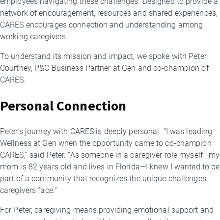
employees navigating these challenges. Designed to provide a
network of encouragement, resources and shared experiences,
CARES encourages connection and understanding among
working caregivers.
To understand its mission and impact, we spoke with Peter
Courtney, P&C Business Partner at Gen and co-champion of
CARES.
Personal Connection
Peter’s journey with CARES is deeply personal. “I was leading
Wellness at Gen when the opportunity came to co-champion
CARES,” said Peter. “As someone in a caregiver role myself—my
mom is 82 years old and lives in Florida—I knew I wanted to be
part of a community that recognizes the unique challenges
caregivers face.”
For Peter, caregiving means providing emotional support and