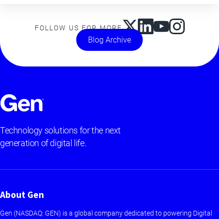
FOLLOW US FOR MORE
Blog Archive
Technology solutions for the next
generation of digital life.
About Gen
Gen (NASDAQ: GEN) is a global company dedicated to powering Digital