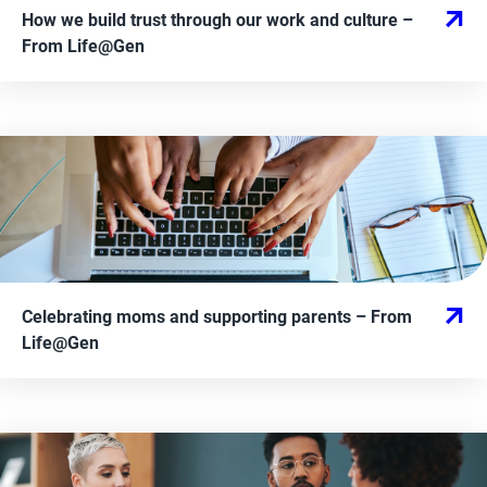
How we build trust through our work and culture
–
From
Life@Gen
Celebrating moms and supporting parents
– From
Life@Gen