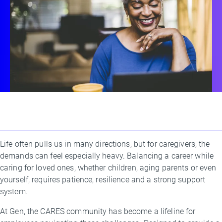
Life often pulls us in many directions, but for caregivers, the
By
demands can feel especially heavy. Balancing a career while
Emma
caring for loved ones, whether children, aging parents or even
Brownstein
yourself, requires patience, resilience and a strong support
system.
At Gen, the CARES community has become a lifeline for