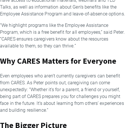
have access to educational materials, webinars and TED
Talks, as well as information about Gen’s benefits like the
Employee Assistance Program and leave-of-absence options.
“We highlight programs like the Employee Assistance
Program, which is a free benefit for all employees,” said Peter.
“CARES ensures caregivers know about the resources
available to them, so they can thrive.”
Why CARES Matters for Everyone
Even employees who aren’t currently caregivers can benefit
from CARES. As Peter points out, caregiving can come
unexpectedly: “Whether it’s for a parent, a friend or yourself,
being part of CARES prepares you for challenges you might
face in the future. It’s about learning from others’ experiences
and building resilience.”
The Bigger Picture