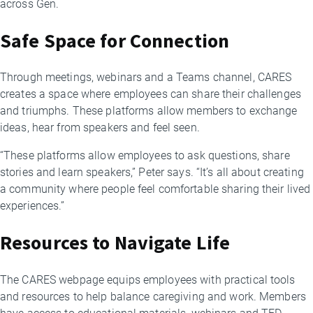
across Gen.
Safe Space for Connection
Through meetings, webinars and a Teams channel, CARES
creates a space where employees can share their challenges
and triumphs. These platforms allow members to exchange
ideas, hear from speakers and feel seen.
“These platforms allow employees to ask questions, share
stories and learn speakers,” Peter says. “It’s all about creating
a community where people feel comfortable sharing their lived
experiences.”
Resources to Navigate Life
The CARES webpage equips employees with practical tools
and resources to help balance caregiving and work. Members