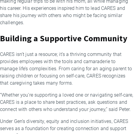
making regular trips to be with his mom, all while managing
his career. His experiences inspired him to lead CARES and
share his journey with others who might be facing similar
challenges.
Building a Supportive Community
CARES isn’t just a resource; it’s a thriving community that
provides employees with the tools and camaraderie to
manage life’s complexities. From caring for an aging parent to
raising children or focusing on self-care, CARES recognizes
that caregiving takes many forms.
“Whether you’re supporting a loved one or navigating self-care,
CARES is a place to share best practices, ask questions and
connect with others who understand your journey,” said Peter.
Under Gen’s diversity, equity and inclusion initiatives, CARES
serves as a foundation for creating connection and support