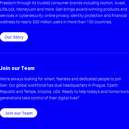
Freedom through its trusted consumer brands including Norton, Avast,
LifeLock, MoneyLion and more. Gen brings award-winning products and
services in cybersecurity, online privacy, identity protection and financial
wellness to nearly 500 million users in more than 150 countries.
Our Story
Join our Team
We're always looking for smart, fearless and dedicated people to join
Gen. Our global workforce has dual headquarters in Prague, Czech
Republic and Tempe, Arizona, USA. Ready to help today’s and tomorrow’s
generations take control of their digital lives?
Join our Team