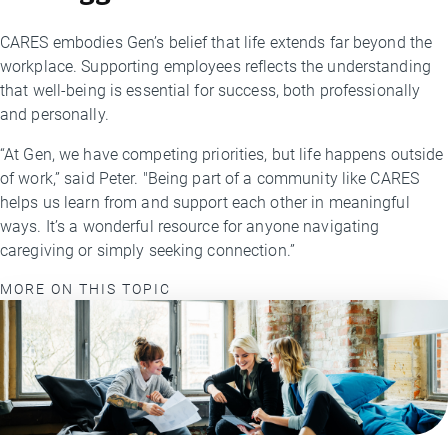
CARES embodies Gen’s belief that life extends far beyond the
workplace. Supporting employees reflects the understanding
that well-being is essential for success, both professionally
and personally.
“At Gen, we have competing priorities, but life happens outside
of work,” said Peter. "Being part of a community like CARES
helps us learn from and support each other in meaningful
ways. It’s a wonderful resource for anyone navigating
caregiving or simply seeking connection.”
MORE ON THIS TOPIC