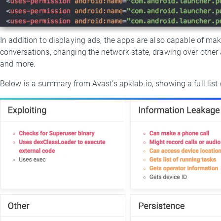
In addition to displaying ads, the apps are also capable of ma
conversations, changing the network state, drawing over other 
and more.
Below is a summary from Avast’s apklab.io, showing a full list o