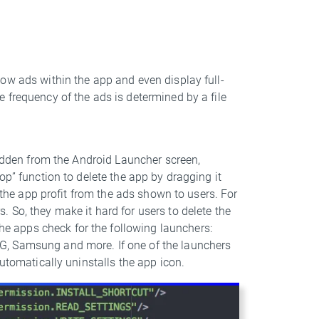
ow ads within the app and even display full-
 frequency of the ads is determined by a file
hidden from the Android Launcher screen,
op” function to delete the app by dragging it
d the app profit from the ads shown to users. For
 So, they make it hard for users to delete the
 apps check for the following launchers:
G, Samsung and more. If one of the launchers
automatically uninstalls the app icon.