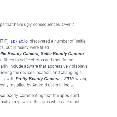
pps that have ugly consequences. Over 2
MTIP),
apklab.io
, discovered a number of “selfie
 but in reality were filled
lfie Beauty Camera, Selfie Beauty Camera
d filters to selfie photos and modify the
marily include adware that aggressively displays
rieving the device’s location, and changing a
lls, with
Pretty Beauty Camera – 2019
having
ostly installed by Android users in India.
pps poorly, commenting that the apps don’t
positive reviews of the apps which are most