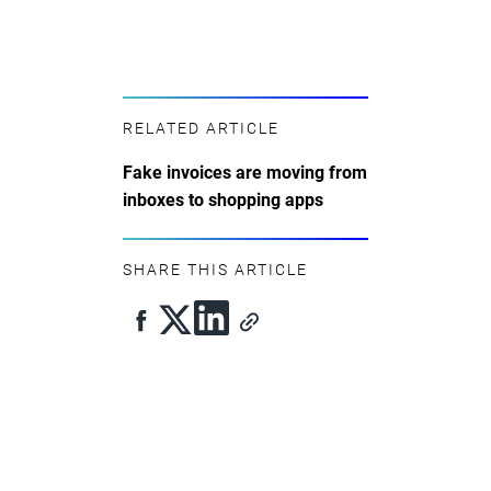
RELATED ARTICLE
Fake invoices are moving from
inboxes to shopping apps
SHARE THIS ARTICLE