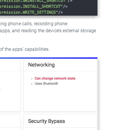
king phone calls, recording phone
apps, and reading the device’s external storage
f the apps’ capabilities.