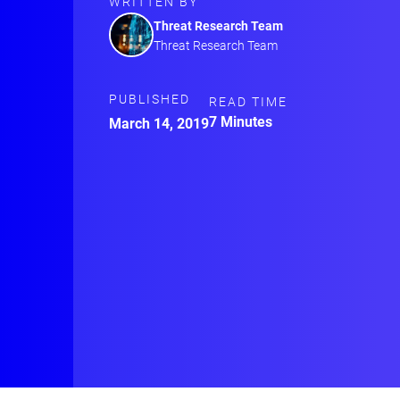
WRITTEN BY
Threat Research Team
Threat Research Team
PUBLISHED
READ TIME
7 Minutes
March 14, 2019