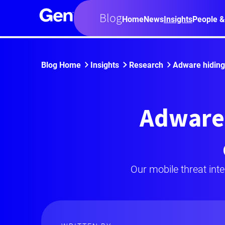
Blog
Home
News
Insights
People &
Blog Home
Insights
Research
Adware hiding 
Adware 
Our mobile threat int