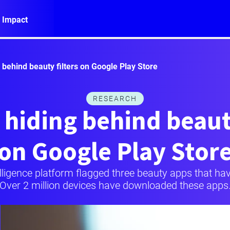
 Impact
behind beauty filters on Google Play Store
RESEARCH
hiding behind beauty
on Google Play Stor
elligence platform flagged three beauty apps that h
Over 2 million devices have downloaded these apps