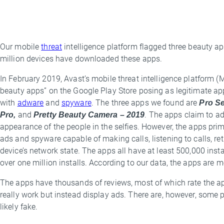
Our mobile
threat
intelligence platform flagged three beauty a
By
million devices have downloaded these apps.
Threat
Research
In February 2019, Avast’s mobile threat intelligence platform (
Team
beauty apps” on the Google Play Store posing as legitimate apps,
with
adware
and
spyware
. The three apps we found are
Pro Se
Pro,
and
Pretty Beauty Camera – 2019
. The apps claim to ad
appearance of the people in the selfies. However, the apps pri
ads and spyware capable of making calls, listening to calls, ret
device’s network state. The apps all have at least 500,000 insta
over one million installs. According to our data, the apps are m
The apps have thousands of reviews, most of which rate the a
really work but instead display ads. There are, however, some 
likely fake.