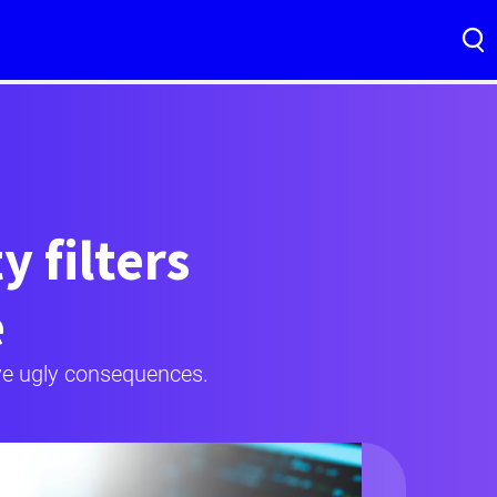
 filters
e
ave ugly consequences.
.