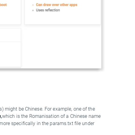
s) might be Chinese. For example, one of the
,
which is the Romanisation of a Chinese name
ore specifically in the params.txt file under