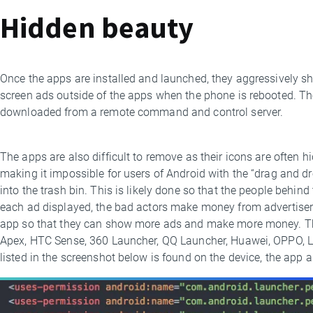
Hidden beauty
Once the apps are installed and launched, they aggressively sh
screen ads outside of the apps when the phone is rebooted. The
downloaded from a remote command and control server.
The apps are also difficult to remove as their icons are often 
making it impossible for users of Android with the “drag and dr
into the trash bin. This is likely done so that the people behin
each ad displayed, the bad actors make money from advertisers.
app so that they can show more ads and make more money. The
Apex, HTC Sense, 360 Launcher, QQ Launcher, Huawei, OPPO, L
listed in the screenshot below is found on the device, the app 