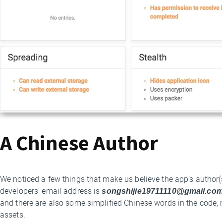
A Chinese Author
We noticed a few things that make us believe the app’s author(
developers’ email address is
songshijie19711110@gmail.com
and there are also some simplified Chinese words in the code, m
assets.