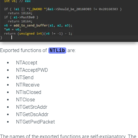
Exported functions of
NTLib
are:
NTAccept
NTAcceptPWD
NTSend
NTReceive
NTIsClosed
NTClose
NTGetSrcAddr
NTGetDscAddr
NTGetPwdPacket
The names of the exported functions are self-explanatory. The