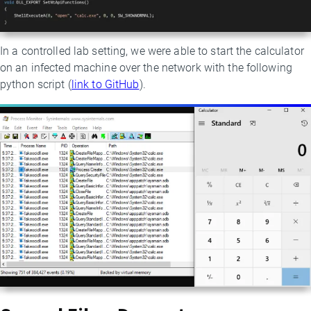
In a controlled lab setting, we were able to start the calculator
on an infected machine over the network with the following
python script (
link to GitHub
).