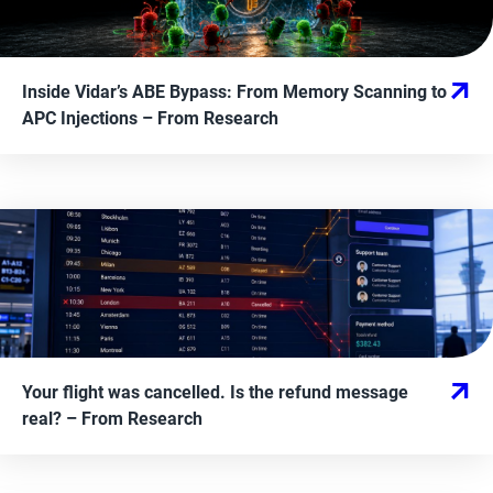
Inside Vidar’s ABE Bypass: From Memory Scanning to
APC Injections
– From
Research
Your flight was cancelled. Is the refund message
real?
– From
Research