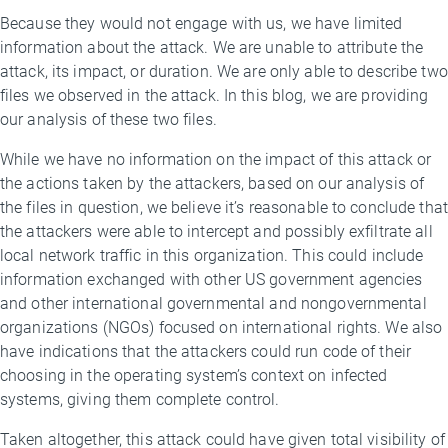
Because they would not engage with us, we have limited
information about the attack. We are unable to attribute the
attack, its impact, or duration. We are only able to describe two
files we observed in the attack. In this blog, we are providing
our analysis of these two files.
While we have no information on the impact of this attack or
the actions taken by the attackers, based on our analysis of
the files in question, we believe it’s reasonable to conclude that
the attackers were able to intercept and possibly exfiltrate all
local network traffic in this organization. This could include
information exchanged with other US government agencies
and other international governmental and nongovernmental
organizations (NGOs) focused on international rights. We also
have indications that the attackers could run code of their
choosing in the operating system’s context on infected
systems, giving them complete control.
Taken altogether, this attack could have given total visibility of