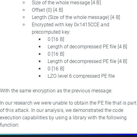
Size of the whole message [4 B]
Offset (0) [4 B]
Length (Size of the whole message) [4 B]
Encrypted with key 0x1415CCE and
precomputed key:
0 [16 B]
Length of decompressed PE file [4 B]
0 [16 B]
Length of decompressed PE file [4 B]
0 [16 B]
LZO level 6 compressed PE file
With the same encryption as the previous message.
In our research we were unable to obtain the PE file that is part
of this attack. In our analysis, we demonstrated the code
execution capabilities by using a library with the following
function: