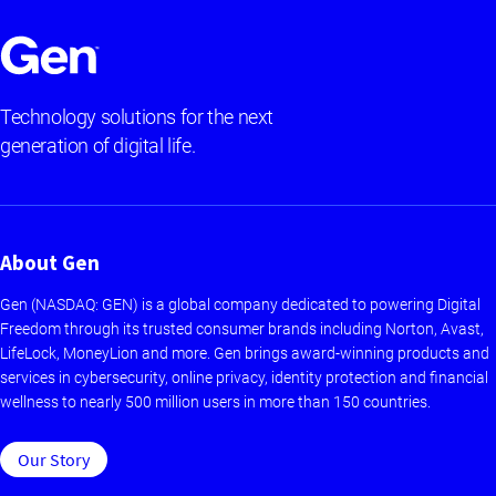
Technology solutions for the next
generation of digital life.
About Gen
Gen (NASDAQ: GEN) is a global company dedicated to powering Digital
Freedom through its trusted consumer brands including Norton, Avast,
LifeLock, MoneyLion and more. Gen brings award-winning products and
services in cybersecurity, online privacy, identity protection and financial
wellness to nearly 500 million users in more than 150 countries.
Our Story