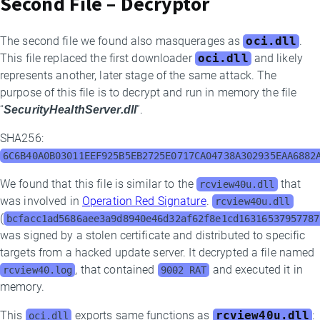
Second File – Decryptor
The second file we found also masquerages as
oci.dll
.
This file replaced the first downloader
oci.dll
and likely
represents another, later stage of the same attack. The
purpose of this file is to decrypt and run in memory the file
“
SecurityHealthServer.dll
”.
SHA256:
6C6B40A0B03011EEF925B5EB2725E0717CA04738A302935EAA6882
We found that this file is similar to the
that
rcview40u.dll
was involved in
Operation Red Signature
.
rcview40u.dll
(
bcfacc1ad5686aee3a9d8940e46d32af62f8e1cd16316537957787
was signed by a stolen certificate and distributed to specific
targets from a hacked update server. It decrypted a file named
, that contained
and executed it in
rcview40.log
9002 RAT
memory.
This
exports same functions as
rcview40u.dll
:
oci.dll