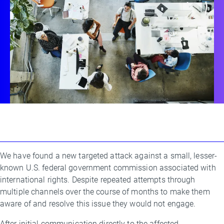
We have found a new targeted attack against a small, lesser-
By
known U.S. federal government commission associated with
Threat
international rights. Despite repeated attempts through
Research
multiple channels over the course of months to make them
Team
aware of and resolve this issue they would not engage.
After initial communication directly to the affected