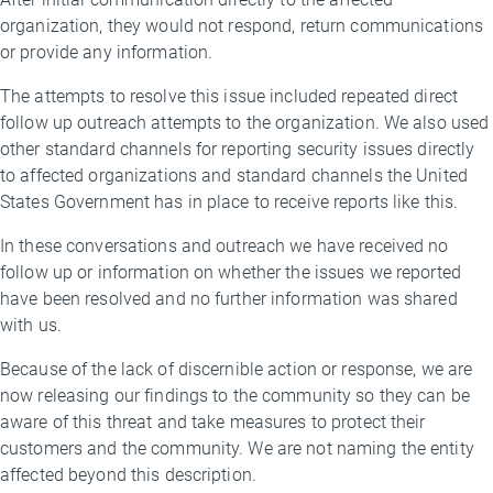
organization, they would not respond, return communications
or provide any information.
The attempts to resolve this issue included repeated direct
follow up outreach attempts to the organization. We also used
other standard channels for reporting security issues directly
to affected organizations and standard channels the United
States Government has in place to receive reports like this.
In these conversations and outreach we have received no
follow up or information on whether the issues we reported
have been resolved and no further information was shared
with us.
Because of the lack of discernible action or response, we are
now releasing our findings to the community so they can be
aware of this threat and take measures to protect their
customers and the community. We are not naming the entity
affected beyond this description.