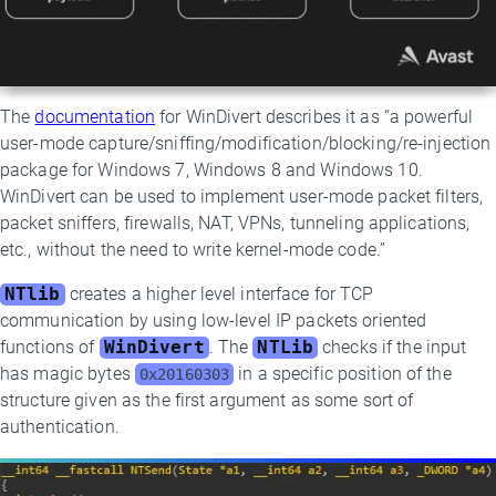
The
documentation
for WinDivert describes it as “a powerful
user-mode capture/sniffing/modification/blocking/re-injection
package for Windows 7, Windows 8 and Windows 10.
WinDivert can be used to implement user-mode packet filters,
packet sniffers, firewalls, NAT, VPNs, tunneling applications,
etc., without the need to write kernel-mode code.”
NTlib
creates a higher level interface for TCP
communication by using low-level IP packets oriented
functions of
WinDivert
. The
NTLib
checks if the input
has magic bytes
in a specific position of the
0x20160303
structure given as the first argument as some sort of
authentication.