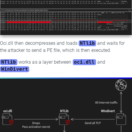
Oci.dll then decompresses and loads
NTlib
and waits for
the attacker to send a PE file, which is then executed.
NTlib
works as a layer between
oci.dll
and
WinDivert
.