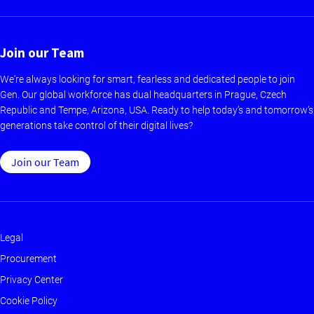
Join our Team
We're always looking for smart, fearless and dedicated people to join
Gen. Our global workforce has dual headquarters in Prague, Czech
Republic and Tempe, Arizona, USA. Ready to help today’s and tomorrow’s
generations take control of their digital lives?
Join our Team
Legal
Footer
Procurement
-
Privacy Center
Main
Cookie Policy