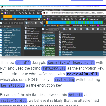
The new
decrypts
with
oci.dll
SecurityHealthServer.dll
RC4 and used the string
as the encryption key.
TSMSISRV.dll
This is similar to what we’ve seen with
rcview40u.dll
which also uses RC4 to decrypt
with the string
rcview.log
as the encryption key.
kernel32.dll
Because of the similarities between this
and
oci.dll
, we believe it is likely that the attacker had
rcview40u.dll