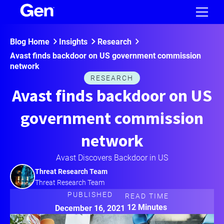
Blog Home
Insights
Research
Avast finds backdoor on US government commission
network
RESEARCH
Avast finds backdoor on US
government commission
network
Avast Discovers Backdoor in US
Threat Research Team
Threat Research Team
PUBLISHED
READ TIME
12 Minutes
December 16, 2021