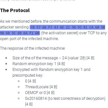
The Protocol
As we mentioned before, the communication starts with the
attacker sending
CB 57 66 F7 43 6E 22 50 93 81 CA 60 5B
(the activation secret) over TCP to any
98 68 5C 89 66 F1 6B
open port of the infected machine.
The response of the infected machine:
Size of the of the message – 24 (value: 28) [4 B]
Random encryption key 1 [4 B]
Encrypted with Random encryption key 1 and
precomputed key:
0 [4 B]
ThreadLocale [4 B]
OEMCP or 0 [4 B]
0x20160814 (to test correctness of decryption)
[4 B]