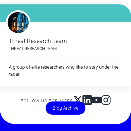
Threat Research Team
THREAT RESEARCH TEAM
A group of elite researchers who like to stay under the
radar.
FOLLOW US FOR MORE
Blog Archive