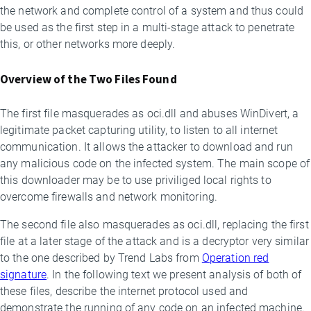
the network and complete control of a system and thus could
be used as the first step in a multi-stage attack to penetrate
this, or other networks more deeply.
Overview of the Two Files Found
The first file masquerades as oci.dll and abuses WinDivert, a
legitimate packet capturing utility, to listen to all internet
communication. It allows the attacker to download and run
any malicious code on the infected system. The main scope of
this downloader may be to use priviliged local rights to
overcome firewalls and network monitoring.
The second file also masquerades as oci.dll, replacing the first
file at a later stage of the attack and is a decryptor very similar
to the one described by Trend Labs from
Operation red
signature
. In the following text we present analysis of both of
these files, describe the internet protocol used and
demonstrate the running of any code on an infected machine.