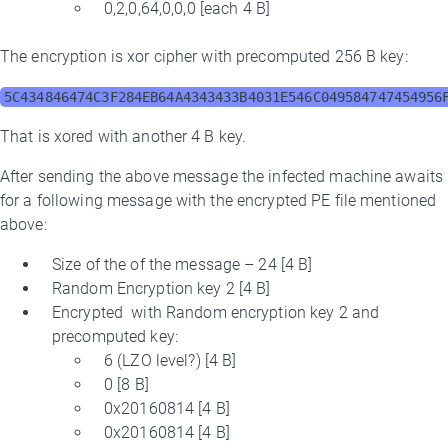
0,2,0,64,0,0,0 [each 4 B]
The encryption is xor cipher with precomputed 256 B key:
5C434846474C3F284EB64A4343433B4031E546C049584747454956
That is xored with another 4 B key.
After sending the above message the infected machine awaits
for a following message with the encrypted PE file mentioned
above:
Size of the of the message – 24 [4 B]
Random Encryption key 2 [4 B]
Encrypted with Random encryption key 2 and
precomputed key:
6 (LZO level?) [4 B]
0 [8 B]
0x20160814 [4 B]
0x20160814 [4 B]