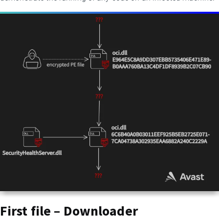
First file – Downloader