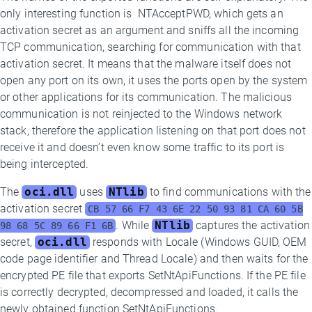
only interesting function is NTAcceptPWD, which gets an
activation secret as an argument and sniffs all the incoming
TCP communication, searching for communication with that
activation secret. It means that the malware itself does not
open any port on its own, it uses the ports open by the system
or other applications for its communication. The malicious
communication is not reinjected to the Windows network
stack, therefore the application listening on that port does not
receive it and doesn’t even know some traffic to its port is
being intercepted.
The
oci.dll
uses
NTlib
to find communications with the
activation secret
CB 57 66 F7 43 6E 22 50 93 81 CA 60 5B
. While
NTlib
captures the activation
98 68 5C 89 66 F1 6B
secret,
oci.dll
responds with Locale (Windows GUID, OEM
code page identifier and Thread Locale) and then waits for the
encrypted PE file that exports SetNtApiFunctions. If the PE file
is correctly decrypted, decompressed and loaded, it calls the
newly obtained function SetNtApiFunctions.