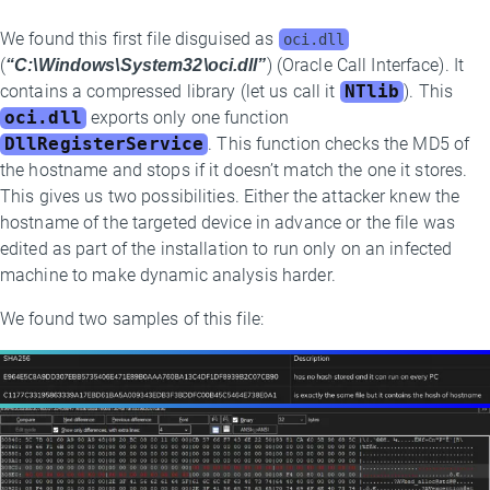
We found this first file disguised as
oci.dll
(
“C:\Windows\System32\oci.dll”
) (Oracle Call Interface). It
contains a compressed library (let us call it
NTlib
). This
oci.dll
exports only one function
DllRegisterService
. This function checks the MD5 of
the hostname and stops if it doesn’t match the one it stores.
This gives us two possibilities. Either the attacker knew the
hostname of the targeted device in advance or the file was
edited as part of the installation to run only on an infected
machine to make dynamic analysis harder.
We found two samples of this file: