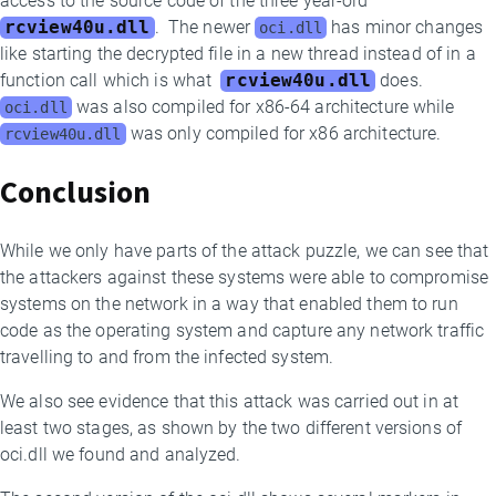
access to the source code of the three year-old
rcview40u.dll
.
The newer
has minor changes
oci.dll
like starting the decrypted file in a new thread instead of in a
function call which is what
rcview40u.dll
does.
was also compiled for x86-64 architecture while
oci.dll
was only compiled for x86 architecture.
rcview40u.dll
Conclusion
While we only have parts of the attack puzzle, we can see that
the attackers against these systems were able to compromise
systems on the network in a way that enabled them to run
code as the operating system and capture any network traffic
travelling to and from the infected system.
We also see evidence that this attack was carried out in at
least two stages, as shown by the two different versions of
oci.dll we found and analyzed.