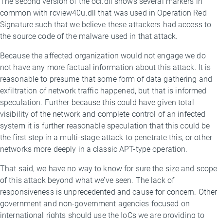
The second version of the oci.dll shows several markers in
common with rcview40u.dll that was used in Operation Red
Signature such that we believe these attackers had access to
the source code of the malware used in that attack.
Because the affected organization would not engage we do
not have any more factual information about this attack. It is
reasonable to presume that some form of data gathering and
exfiltration of network traffic happened, but that is informed
speculation. Further because this could have given total
visibility of the network and complete control of an infected
system it is further reasonable speculation that this could be
the first step in a multi-stage attack to penetrate this, or other
networks more deeply in a classic APT-type operation.
That said, we have no way to know for sure the size and scope
of this attack beyond what we’ve seen. The lack of
responsiveness is unprecedented and cause for concern. Other
government and non-government agencies focused on
international rights should use the IoCs we are providing to