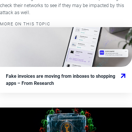
check their networks to see if they may be impacted by this
attack as well.
MORE ON THIS TOPIC
Fake invoices are moving from inboxes to shopping
apps
– From
Research