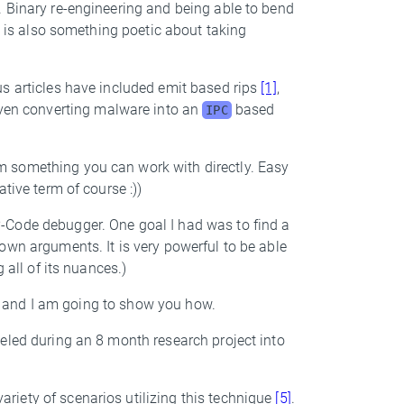
. Binary re-engineering and being able to bend
re is also something poetic about taking
us articles have included emit based rips
[1]
,
even converting malware into an
based
IPC
 something you can work with directly. Easy
tive term of course :))
P-Code debugger. One goal I had was to find a
own arguments. It is very powerful to be able
 all of its nuances.)
le, and I am going to show you how.
eled during an 8 month research project into
iety of scenarios utilizing this technique
[5]
.