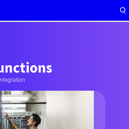
functions
ntegration