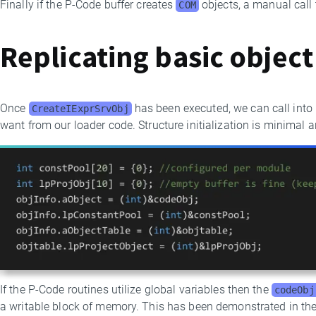
Finally if the P-Code buffer creates
objects, a manual call
COM
Replicating basic object
Once
has been executed, we can call int
CreateIExprSrvObj
want from our loader code. Structure initialization is minimal a
If the P-Code routines utilize global variables then the
codeObj
a writable block of memory. This has been demonstrated in th