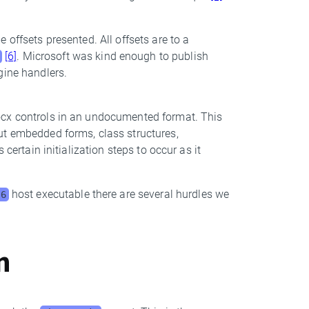
 offsets presented. All offsets are to a
[6]
. Microsoft was kind enough to publish
gine handlers.
ocx controls in an undocumented format. This
ut embedded forms, class structures,
certain initialization steps to occur as it
host executable there are several hurdles we
B6
on