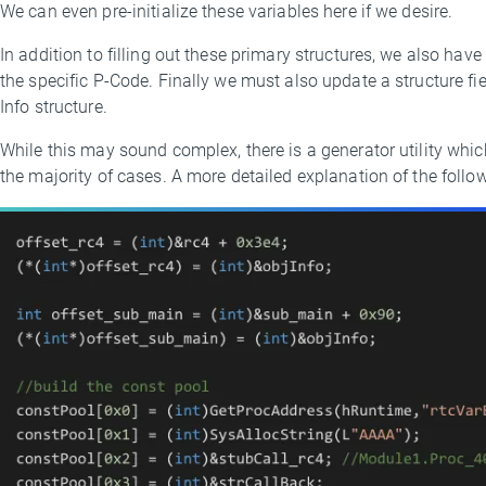
We can even pre-initialize these variables here if we desire.
In addition to filling out these primary structures, we also hav
the specific P-Code. Finally we must also update a structure fie
Info structure.
While this may sound complex, there is a generator utility whic
the majority of cases. A more detailed explanation of the follow