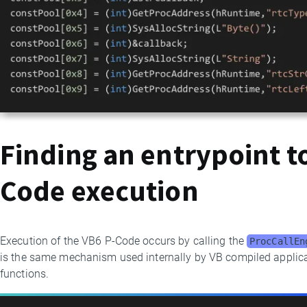
Finding an entrypoint to
Code execution
Execution of the VB6 P-Code occurs by calling the
ProcCallEn
is the same mechanism used internally by VB compiled applica
functions.