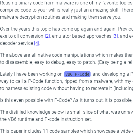
Reusing binary code from malware is one of my favorite topics
By
compiled code to your will is really just an amazing skill. The
Threat
malware decryption routines and making them serve you.
Research
Team
Over the years this topic has come up again and again. Previo
exe to dll conversion
[2]
, emulator based approaches
[3]
, and 
decoder service
[4]
.
The above are all native code manipulations which makes them
to disassemble, easy to debug, easy to patch. (Easy being a rela
Lately I have been working on
, and developing a 
VB6 P-Code
way to call a P-Code function, ripped from a malware, with my 
to harness existing code without having to recreate it (including
Is this even possible with P-Code? As it turns out, it is possib
The distilled knowledge below is small slice of what was unrav
the VB6 runtime and P-code instruction set.
This paper includes 11 code samples which showcase a wide var