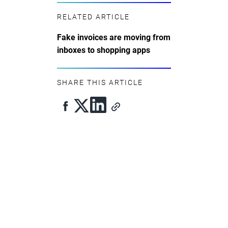
RELATED ARTICLE
Fake invoices are moving from
inboxes to shopping apps
SHARE THIS ARTICLE