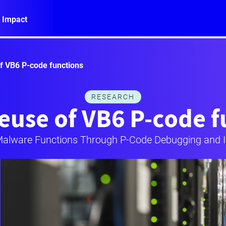
 Impact
of VB6 P-code functions
RESEARCH
euse of VB6 P-code 
alware Functions Through P-Code Debugging and I