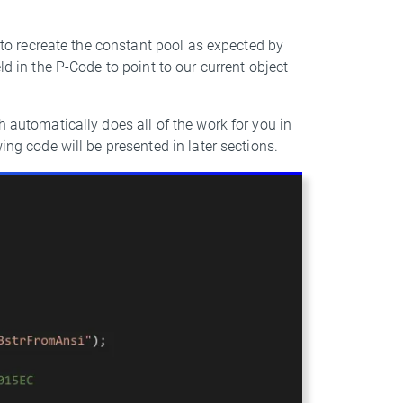
e to recreate the constant pool as expected by
ld in the P-Code to point to our current object
h automatically does all of the work for you in
ing code will be presented in later sections.