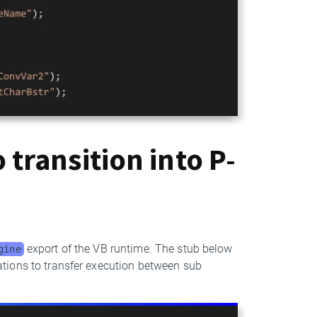
 transition into P-
export of the VB runtime. The stub below
gine
tions to transfer execution between sub