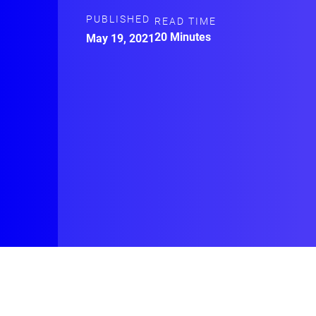
PUBLISHED
READ TIME
20 Minutes
May 19, 2021