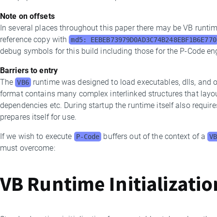
Note on offsets
In several places throughout this paper there may be VB runtime
reference copy with
md5: EEBEB73979D0AD3C74B248EBF1B6E770
debug symbols for this build including those for the P-Code en
Barriers to entry
The
runtime was designed to load executables, dlls, and 
VB6
format contains many complex interlinked structures that layo
dependencies etc. During startup the runtime itself also requires 
prepares itself for use.
If we wish to execute
buffers out of the context of a
P-Code
V
must overcome:
VB Runtime Initializati