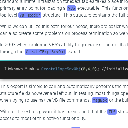
Standard runtime initialization for executables takes place th
primary entry point for loading a
executable. This function
VB6
top level
structure. This structure contains the full
VB Header
While we can utilize this path for our needs, there are easier w
can also create some problems on process termination so we wi
In 2003 when exploring VB6’s ability to generate standard dlls 
through the
export.
CreateIExprSrvObj
This export is simple to call and automatically performs the ma
structure fields however are left out. In testing, most things op
when trying to use native VB file commands,
or the bui
MsgBox
With a little extra leg work it has been found that the
struc
TLS
access to most of this native functionality.