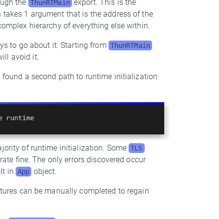
rough the
export. This is the
ThunRTMain
 takes 1 argument that is the address of the
 complex hierarchy of everything else within.
ays to go about it. Starting from
ThunRTMain
ll avoid it.
I found a second path to runtime initialization
jority of runtime initialization. Some
TLS
erate fine. The only errors discovered occur
lt in
object.
App
tures can be manually completed to regain