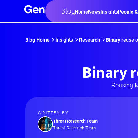
Blog
Home
News
Insights
People &
Blog Home
Insights
Research
Binary reuse 
Binary r
Reusing M
WRITTEN BY
Threat Research Team
Threat Research Team