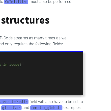
 to
must also be performed.
CoInitilize
 structures
o P-Code streams as many times as we
nd only requires the following fields:
field will also have to be set to
.aModulePublic
e
and
examples.
globalVar
complex_globals