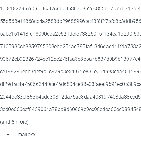
1cf818229b7d06a4caf2c6bd4b3b3e8b2cc865ba7b77b7176f
55d568e14868cc4a2583db29688996bc43f8f27bfb8b3ddb956
5abe151418fc18090eba2c62ffdefe738250151f34ea1b290f63
7105930cb8859795303ebd254ad785faf13d6dacd41fda733a2
90672eb92326724cc125c276faa3c8bba7b837d0b9b13977c4
ce198296ebb3def9b1c929b3e54072e831e05d993eda481299
df29d5c4a750663440ce76d6804ce88e03faeef9591ec0b3b9c
2044bc33cf855b4add30312da75ac8daa408197408da88ecd5
3cd0e666eef8439064a78aa8d60669c9ec98edea60ec089454
(and 8 more)
.malloxx