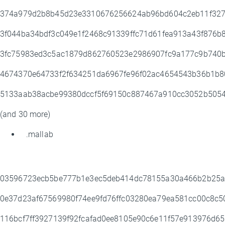
374a979d2b8b45d23e3310676256624ab96bd604c2eb11f32
3f044ba34bdf3c049e1f2468c91339ffc71d61fea913a43f876
3fc75983ed3c5ac1879d862760523e2986907fc9a177c9b740
4674370e64733f2f634251da6967fe96f02ac4654543b36b1b8
5133aab38acbe99380dccf5f69150c887467a910cc3052b505
(and 30 more)
.mallab
03596723ecb5be777b1e3ec5deb414dc78155a30a466b2b25
0e37d23af67569980f74ee9fd76ffc03280ea79ea581cc00c8c
116bcf7ff3927139f92fcafad0ee8105e90c6e11f57e913976d6