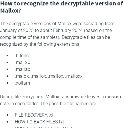
How to recognize the decryptable version of
Mallox?
The decryptable versions of Mallox were spreading from
January of 2023 to about February 2024 (based on the
compile time of the samples). Decryptable files can be
recognized by the following extensions:
.bitenc
.ma1x0
.mallab
.malox, .mallox, .mallox, .malloxx
.xollam
During file encryption, Mallox ransomware leaves a ransom
note in each folder. The possible file names are:
FILE RECOVERY.txt
HOW TO BACK FILES.txt