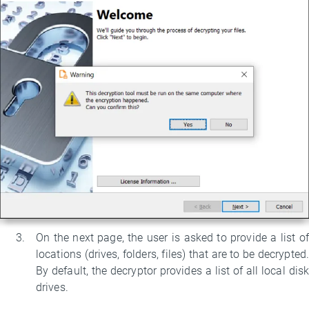
On the next page, the user is asked to provide a list of
locations (drives, folders, files) that are to be decrypted.
By default, the decryptor provides a list of all local disk
drives.