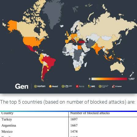
The top 5 countries (based on number of blocked attacks) are: