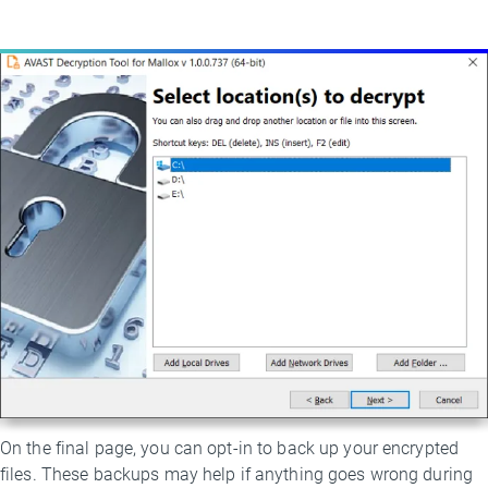
On the final page, you can opt-in to back up your encrypted
files. These backups may help if anything goes wrong during