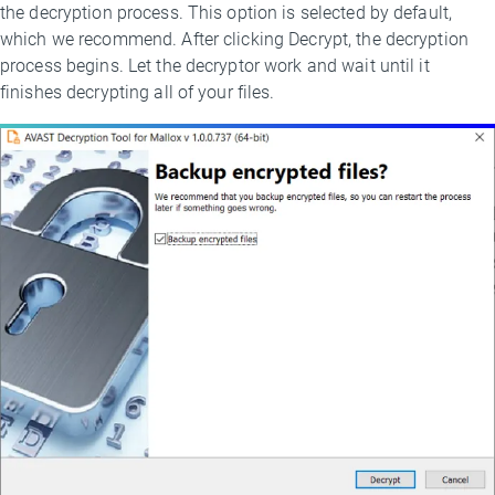
the decryption process. This option is selected by default,
which we recommend. After clicking Decrypt, the decryption
process begins. Let the decryptor work and wait until it
finishes decrypting all of your files.