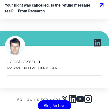
Your flight was cancelled. Is the refund message
real?
– From
Research
Ladislav Zezula
MALWARE RESEARCHER AT GEN
FOLLOW US FOR MORE
Blog Archive