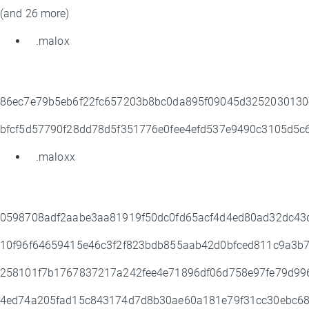
(and 26 more)
.malox
86ec7e79b5eb6f22fc657203b8bc0da895f09045d3252030130
bfcf5d57790f28dd78d5f351776e0fee4efd537e9490c3105d5c
.maloxx
0598708adf2aabe3aa81919f50dc0fd65acf4d4ed80ad32dc4
10f96f64659415e46c3f2f823bdb855aab42d0bfced811c9a3b
258101f7b1767837217a242fee4e71896df06d758e97fe79d9
4ed74a205fad15c843174d7d8b30ae60a181e79f31cc30ebc6