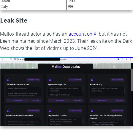
Leak Site
Mallox thread actor also has an
account on X
, but it has not
been maintained since March 2023. Their leak site on the Dark
Web shows the list of victims up to June 2024.