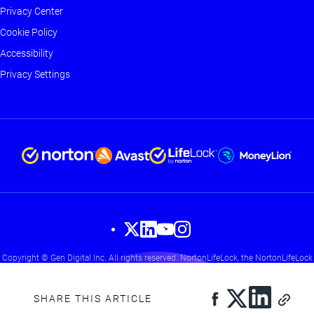
-
Privacy Center
Main
Cookie Policy
Accessibility
Privacy Settings
Footer
Copyright © Gen Digital Inc. All rights reserved. NortonLifeLock, the NortonLifeLock
-
Logo, the Checkmark Logo, Norton, LifeLock, and the LockMan Logo are trademarks
Social
or registered trademarks of NortonLifeLock Inc. or its affiliates in the United States
and other countries. Other names may be trademarks of their respective owners.
SHARE THIS ARTICLE