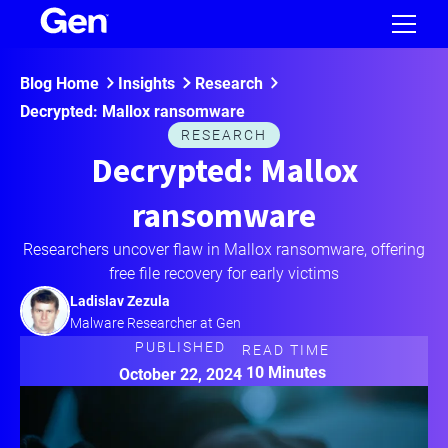
Blog Home
Insights
Research
Decrypted: Mallox ransomware
RESEARCH
Decrypted: Mallox
ransomware
Researchers uncover flaw in Mallox ransomware, offering
free file recovery for early victims
Ladislav Zezula
Malware Researcher at Gen
PUBLISHED
READ TIME
10 Minutes
October 22, 2024