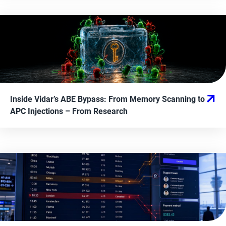
Inside Vidar’s ABE Bypass: From Memory Scanning to
APC Injections
– From
Research