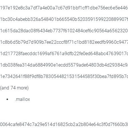
197e192e8c3a7df7a4e00a7c67d91bbf1cff1dbe756ec6e5e44
1bc30c4abebb326a548401b665540b5203591599220889907f
1c615da28dac08f6434eb7737f6102484cef6c90564a6562320
1c8b6d5b79d7d909b7ee22cccf8f71c1bd8182eedfb9960c94
1d217728faecddc1699af6761a9dfb22fe0ed648abc47639017
1db038fea314da6884990e1ecdd5579ade64803db4d29384c9
1e7342641f88f9df8b7830544821531544585f30bea7fd895b
(and 74 more)
.mallox
0064cafe8474c7a29e514d16825cb2a2b804e64c3f0d7f660b