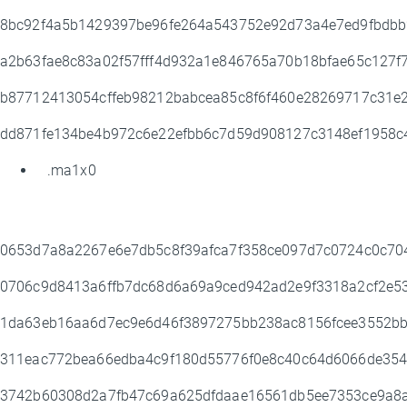
8bc92f4a5b1429397be96fe264a543752e92d73a4e7ed9fbdb
a2b63fae8c83a02f57fff4d932a1e846765a70b18bfae65c127
b87712413054cffeb98212babcea85c8f6f460e28269717c31
dd871fe134be4b972c6e22efbb6c7d59d908127c3148ef1958
.ma1x0
0653d7a8a2267e6e7db5c8f39afca7f358ce097d7c0724c0c70
0706c9d8413a6ffb7dc68d6a69a9ced942ad2e9f3318a2cf2e
1da63eb16aa6d7ec9e6d46f3897275bb238ac8156fcee3552bb
311eac772bea66edba4c9f180d55776f0e8c40c64d6066de35
3742b60308d2a7fb47c69a625dfdaae16561db5ee7353ce9a8