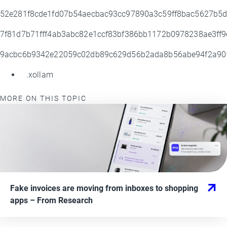
52e281f8cde1fd07b54aecbac93cc97890a3c59ff8bac5627b5
7f81d7b71fff4ab3abc82e1ccf83bf386bb1172b0978238ae3ff
9acbc6b9342e22059c02db89c629d56b2ada8b56abe94f2a9
.xollam
MORE ON THIS TOPIC
Fake invoices are moving from inboxes to shopping
apps
– From
Research