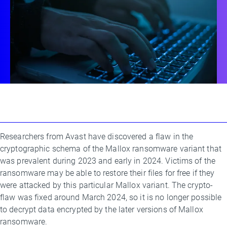
Researchers from Avast have discovered a flaw in the
By
cryptographic schema of the Mallox ransomware variant that
Ladislav
was prevalent during 2023 and early in 2024. Victims of the
Zezula
ransomware may be able to restore their files for free if they
were attacked by this particular Mallox variant. The crypto-
flaw was fixed around March 2024, so it is no longer possible
to decrypt data encrypted by the later versions of Mallox
ransomware.