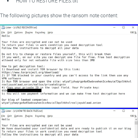
HOW TO RESTORE FILES.txt
The following pictures show the ransom note content: