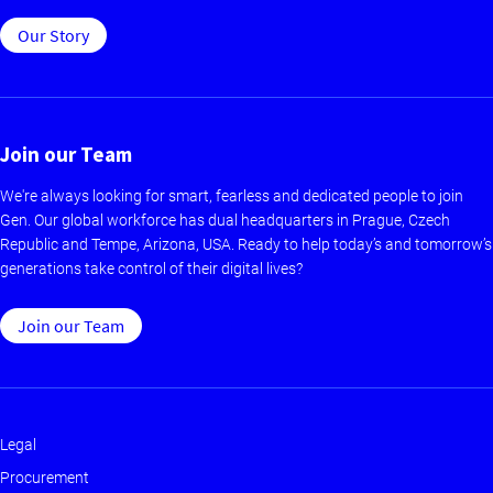
Our Story
Join our Team
We're always looking for smart, fearless and dedicated people to join
Gen. Our global workforce has dual headquarters in Prague, Czech
Republic and Tempe, Arizona, USA. Ready to help today’s and tomorrow’s
generations take control of their digital lives?
Join our Team
Legal
Footer
Procurement