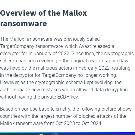
Overview of the Mallox
ransomware
The Mallox ransomware was previously called
TargetCompany ransomware, which Avast released a
decryptor for in January of 2022. Since then, the cryptographic
schema has been evolving – the original cryptographic flaw
was fixed by the malicious actors in February 2022, resulting
in the decryptor for TargetCompany no longer working.
However, as the cryptographic schema kept evolving, the
authors made new mistakes which allowed data decryption
without having the private ECDH key.
Based on our userbase telemetry, the following picture shows
countries with the largest number of blocked attacks of the
Mallox ransomware from Oct 2023 to Oct 2024: