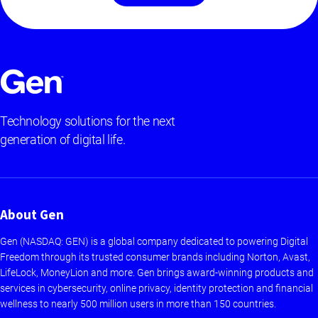
Technology solutions for the next
generation of digital life.
About Gen
Gen (NASDAQ: GEN) is a global company dedicated to powering Digital
Freedom through its trusted consumer brands including Norton, Avast,
LifeLock, MoneyLion and more. Gen brings award-winning products and
services in cybersecurity, online privacy, identity protection and financial
wellness to nearly 500 million users in more than 150 countries.