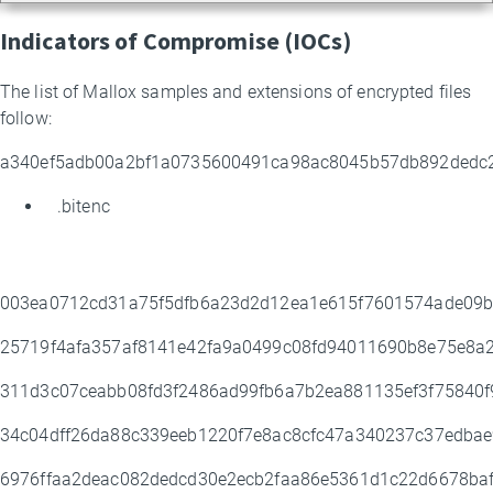
Indicators of Compromise (IOCs)
The list of Mallox samples and extensions of encrypted files
follow:
a340ef5adb00a2bf1a0735600491ca98ac8045b57db892ded
.bitenc
003ea0712cd31a75f5dfb6a23d2d12ea1e615f7601574ade09
25719f4afa357af8141e42fa9a0499c08fd94011690b8e75e8a
311d3c07ceabb08fd3f2486ad99fb6a7b2ea881135ef3f75840f
34c04dff26da88c339eeb1220f7e8ac8cfc47a340237c37edba
6976ffaa2deac082dedcd30e2ecb2faa86e5361d1c22d6678ba