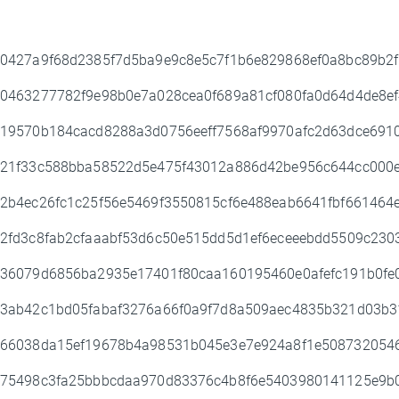
0427a9f68d2385f7d5ba9e9c8e5c7f1b6e829868ef0a8bc89b2
0463277782f9e98b0e7a028cea0f689a81cf080fa0d64d4de8e
19570b184cacd8288a3d0756eeff7568af9970afc2d63dce691
21f33c588bba58522d5e475f43012a886d42be956c644cc000
2b4ec26fc1c25f56e5469f3550815cf6e488eab6641fbf66146
2fd3c8fab2cfaaabf53d6c50e515dd5d1ef6eceeebdd5509c23
36079d6856ba2935e17401f80caa160195460e0afefc191b0fe
3ab42c1bd05fabaf3276a66f0a9f7d8a509aec4835b321d03b
66038da15ef19678b4a98531b045e3e7e924a8f1e5087320546
75498c3fa25bbbcdaa970d83376c4b8f6e5403980141125e9b