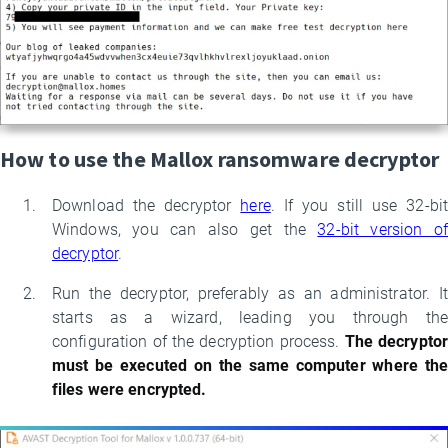
How to use the Mallox ransomware decryptor
Download the decryptor
here
. If you still use 32-bit
Windows, you can also get the
32-bit version of
decryptor
.
Run the decryptor, preferably as an administrator. It
starts as a wizard, leading you through the
configuration of the decryption process.
The decrypto
must be executed on the same computer where the
files were encrypted.