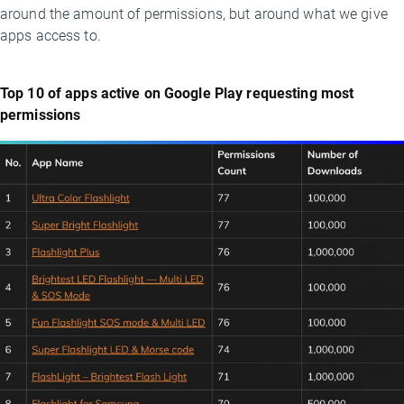
around the amount of permissions, but around what we give
apps access to.
Top 10 of apps active on Google Play requesting most
permissions