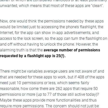
unwanted, which means that most of these apps are “clean”.
Now, one would think the permissions needed by these apps
would be limited just to accessing the phone’s flashlight, the
Internet, for the app can show in-app advertisements, and
access to the lock screen, so the app can turn the flashlight on
and off without having to unlock the phone. However, the
alarming truth is that the
average number of permissions
requested by a flashlight app is 25(!).
There might be variables average users are not aware of and
that are needed for these apps to work, but if 408 of the apps
need just 10 permissions or less, which seems fairly
reasonable, how come there are 262 apps that require 50
permissions or more (up to 77 of those still active today)?
Maybe these apps provide more functionalities and thus
require more permissions. The concern should not just be