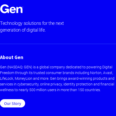
Technology solutions for the next
generation of digital life.
About Gen
Gen (NASDAQ: GEN) is a global company dedicated to powering Digital
Freedom through its trusted consumer brands including Norton, Avast,
LifeLock, MoneyLion and more. Gen brings award-winning products and
services in cybersecurity, online privacy, identity protection and financial
wellness to nearly 500 million users in more than 150 countries.
Our Story