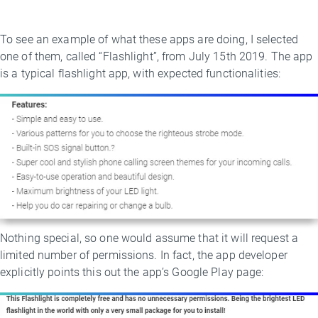
To see an example of what these apps are doing, I selected
one of them, called “Flashlight”, from July 15th 2019. The app
is a typical flashlight app, with expected functionalities:
Nothing special, so one would assume that it will request a
limited number of permissions. In fact, the app developer
explicitly points this out the app’s Google Play page: