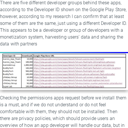
There are five different developer groups behind these apps,
according to the Developer ID shown on the Google Play Store,
however, according to my research I can confirm that at least
some of them are the same, just using a different Developer ID.
This appears to be a developer or group of developers with a
monetization system, harvesting users’ data and sharing the
data with partners
Checking the permissions apps request before we install them
is a must, and if we do not understand or do not feel
comfortable with them, they should not be installed. Then
there are privacy policies, which should provide users an
overview of how an app developer will handle our data, but in