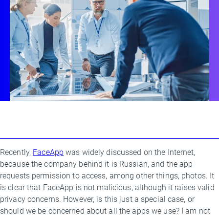
Recently,
FaceApp
was widely discussed on the Internet,
By
because the company behind it is Russian, and the app
Threat
requests permission to access, among other things, photos. It
Research
is clear that FaceApp is not malicious, although it raises valid
Team
privacy concerns. However, is this just a special case, or
should we be concerned about all the apps we use? I am not