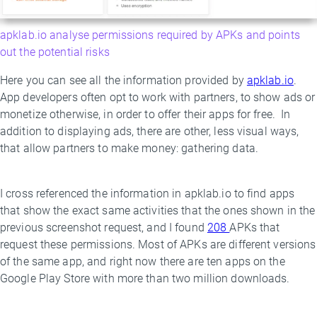
apklab.io analyse permissions required by APKs and points
out the potential risks
Here you can see all the information provided by
apklab.io
.
App developers often opt to work with partners, to show ads or
monetize otherwise, in order to offer their apps for free. In
addition to displaying ads, there are other, less visual ways,
that allow partners to make money: gathering data.
I cross referenced the information in apklab.io to find apps
that show the exact same activities that the ones shown in the
previous screenshot request, and I found
208
APKs that
request these permissions. Most of APKs are different versions
of the same app, and right now there are ten apps on the
Google Play Store with more than two million downloads.