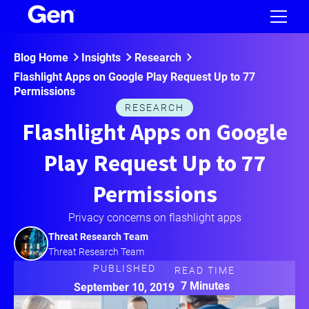
Blog Home
Insights
Research
Flashlight Apps on Google Play Request Up to 77
Permissions
RESEARCH
Flashlight Apps on Google
Play Request Up to 77
Permissions
Privacy concerns on flashlight apps
Threat Research Team
Threat Research Team
PUBLISHED
READ TIME
7 Minutes
September 10, 2019