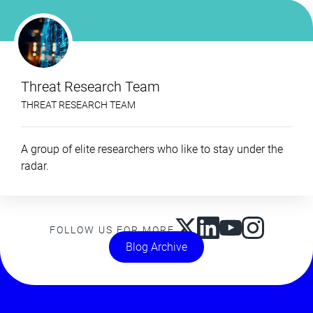
Threat Research Team
THREAT RESEARCH TEAM
A group of elite researchers who like to stay under the
radar.
FOLLOW US FOR MORE
Blog Archive