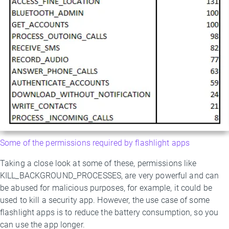
Some of the permissions required by flashlight apps
Taking a close look at some of these, permissions like
KILL_BACKGROUND_PROCESSES, are very powerful and can
be abused for malicious purposes, for example, it could be
used to kill a security app. However, the use case of some
flashlight apps is to reduce the battery consumption, so you
can use the app longer.