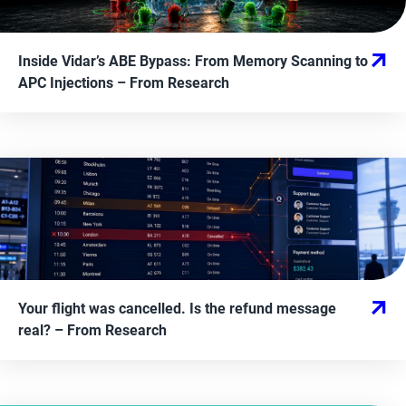
Inside Vidar’s ABE Bypass: From Memory Scanning to
APC Injections
– From
Research
Your flight was cancelled. Is the refund message
real?
– From
Research