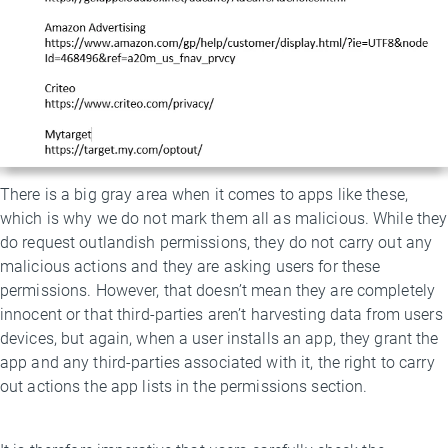
There is a big gray area when it comes to apps like these,
which is why we do not mark them all as malicious. While they
do request outlandish permissions, they do not carry out any
malicious actions and they are asking users for these
permissions. However, that doesn’t mean they are completely
innocent or that third-parties aren’t harvesting data from users
devices, but again, when a user installs an app, they grant the
app and any third-parties associated with it, the right to carry
out actions the app lists in the permissions section.