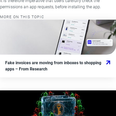
It is therefore imperative that users carefully check the
permissions an app requests, before installing the app.
MORE ON THIS TOPIC
Fake invoices are moving from inboxes to shopping
apps
– From
Research