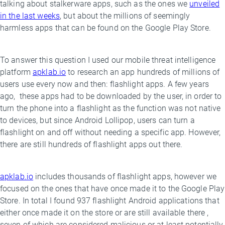
talking about stalkerware apps, such as the ones we
unveiled
in the last weeks
, but about the millions of seemingly
harmless apps that can be found on the Google Play Store.
To answer this question I used our mobile threat intelligence
platform
apklab.io
to research an app hundreds of millions of
users use every now and then: flashlight apps. A few years
ago, these apps had to be downloaded by the user, in order to
turn the phone into a flashlight as the function was not native
to devices, but since Android Lollipop, users can turn a
flashlight on and off without needing a specific app. However,
there are still hundreds of flashlight apps out there.
apklab.io
includes thousands of flashlight apps, however we
focused on the ones that have once made it to the Google Play
Store. In total I found 937 flashlight Android applications that
either once made it on the store or are still available there ,
seven of which are considered malicious or at least potentially