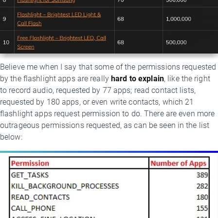
Believe me when I say that some of the permissions requested
by the flashlight apps are really
hard to explain
, like the right
to record audio, requested by 77 apps; read contact lists,
requested by 180 apps, or even write contacts, which 21
flashlight apps request permission to do. There are even more
outrageous permissions requested, as can be seen in the list
below: