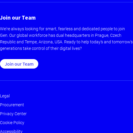
Join our Team
We're always looking for smart, fearless and dedicated people to join
Gen. Our global workforce has dual headquarters in Prague, Czech
Republic and Tempe, Arizona, USA. Ready to help today’s and tomorrow’s
generations take control of their digital lives?
Join our Team
Legal
Footer
Procurement
-
Privacy Center
Main
Cookie Policy
Accessibility