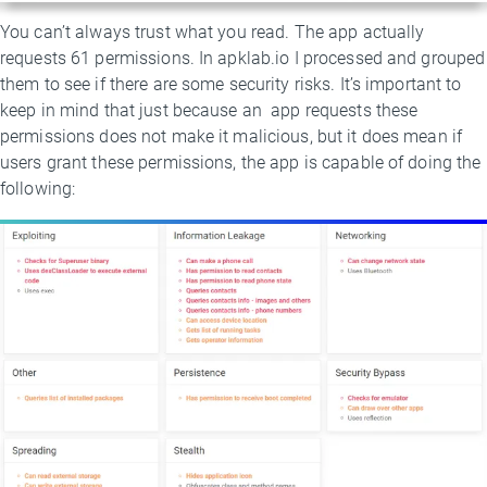
You can’t always trust what you read. The app actually
requests 61 permissions. In apklab.io I processed and grouped
them to see if there are some security risks. It’s important to
keep in mind that just because an app requests these
permissions does not make it malicious, but it does mean if
users grant these permissions, the app is capable of doing the
following: