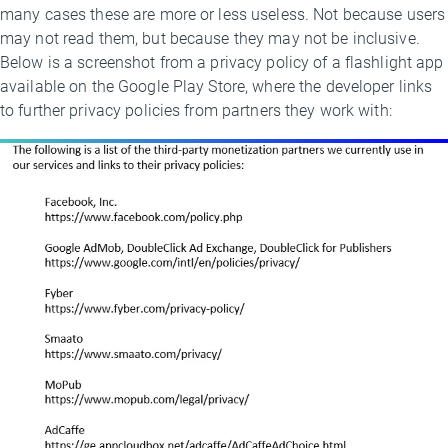
many cases these are more or less useless. Not because users
may not read them, but because they may not be inclusive.
Below is a screenshot from a privacy policy of a flashlight app
available on the Google Play Store, where the developer links
to further privacy policies from partners they work with: