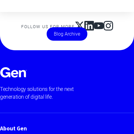
FOLLOW US FOR MORE
Blog Archive
Technology solutions for the next
generation of digital life.
About Gen