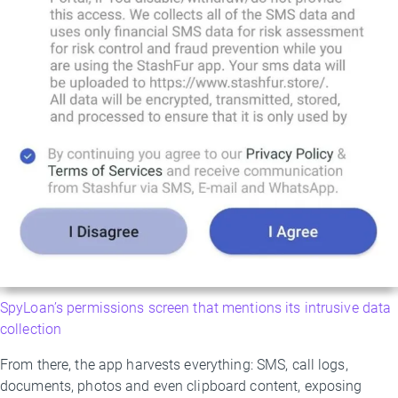
SpyLoan’s permissions screen that mentions its intrusive data
collection
From there, the app harvests everything: SMS, call logs,
documents, photos and even clipboard content, exposing