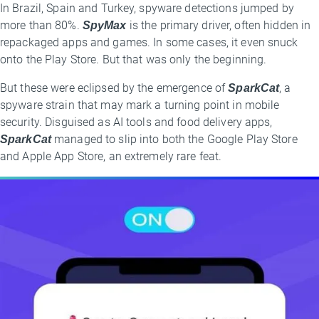
In Brazil, Spain and Turkey, spyware detections jumped by
more than 80%.
SpyMax
is the primary driver, often hidden in
repackaged apps and games. In some cases, it even snuck
onto the Play Store. But that was only the beginning.
But these were eclipsed by the emergence of
SparkCat
, a
spyware strain that may mark a turning point in mobile
security. Disguised as AI tools and food delivery apps,
SparkCat
managed to slip into both the Google Play Store
and Apple App Store, an extremely rare feat.