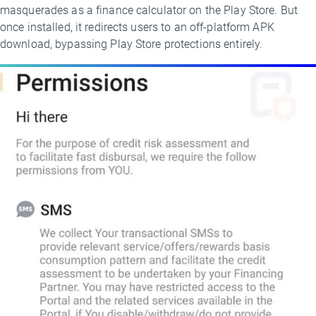
masquerades as a finance calculator on the Play Store. But
once installed, it redirects users to an off-platform APK
download, bypassing Play Store protections entirely.