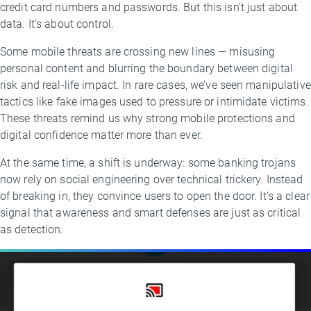
credit card numbers and passwords. But this isn’t just about
data. It’s about control.
Some mobile threats are crossing new lines — misusing
personal content and blurring the boundary between digital
risk and real-life impact. In rare cases, we’ve seen manipulative
tactics like fake images used to pressure or intimidate victims.
These threats remind us why strong mobile protections and
digital confidence matter more than ever.
At the same time, a shift is underway: some banking trojans
now rely on social engineering over technical trickery. Instead
of breaking in, they convince users to open the door. It’s a clear
signal that awareness and smart defenses are just as critical
as detection.