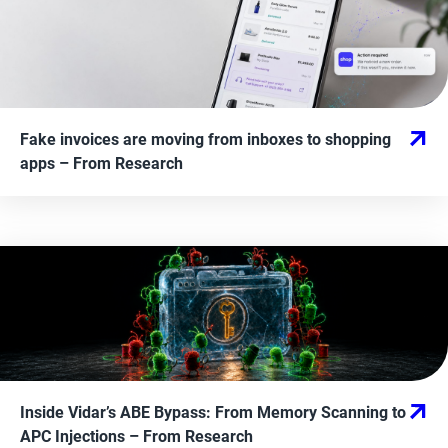
Fake invoices are moving from inboxes to shopping
apps
– From
Research
Inside Vidar’s ABE Bypass: From Memory Scanning to
APC Injections
– From
Research