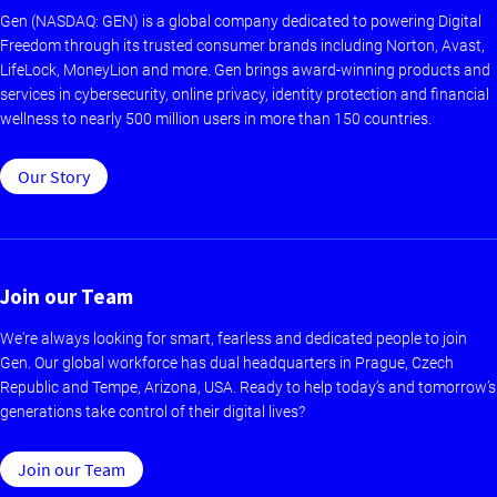
Gen (NASDAQ: GEN) is a global company dedicated to powering Digital
Freedom through its trusted consumer brands including Norton, Avast,
LifeLock, MoneyLion and more. Gen brings award-winning products and
services in cybersecurity, online privacy, identity protection and financial
wellness to nearly 500 million users in more than 150 countries.
Our Story
Join our Team
We're always looking for smart, fearless and dedicated people to join
Gen. Our global workforce has dual headquarters in Prague, Czech
Republic and Tempe, Arizona, USA. Ready to help today’s and tomorrow’s
generations take control of their digital lives?
Join our Team