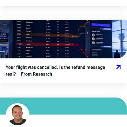
Your flight was cancelled. Is the refund message
real?
– From
Research