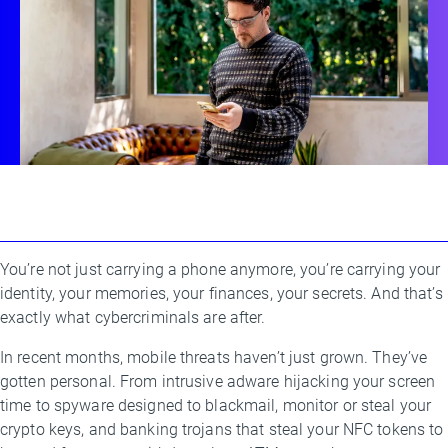
You’re not just carrying a phone anymore, you’re carrying your
By
identity, your memories, your finances, your secrets. And that’s
Luis
exactly what cybercriminals are after.
Corrons
,
Jakub
In recent months, mobile threats haven’t just grown. They’ve
Vavra
gotten personal. From intrusive adware hijacking your screen
time to spyware designed to blackmail, monitor or steal your
crypto keys, and banking trojans that steal your NFC tokens to