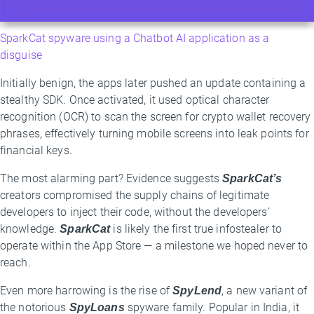
SparkCat spyware using a Chatbot AI application as a
disguise
Initially benign, the apps later pushed an update containing a
stealthy SDK. Once activated, it used optical character
recognition (OCR) to scan the screen for crypto wallet recovery
phrases, effectively turning mobile screens into leak points for
financial keys.
The most alarming part? Evidence suggests
SparkCat’s
creators compromised the supply chains of legitimate
developers to inject their code, without the developers’
knowledge.
SparkCat
is likely the first true infostealer to
operate within the App Store — a milestone we hoped never to
reach.
Even more harrowing is the rise of
SpyLend
, a new variant of
the notorious
SpyLoans
spyware family. Popular in India, it