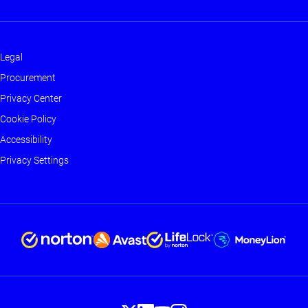
Legal
Footer
Procurement
-
Privacy Center
Main
Cookie Policy
Accessibility
Privacy Settings