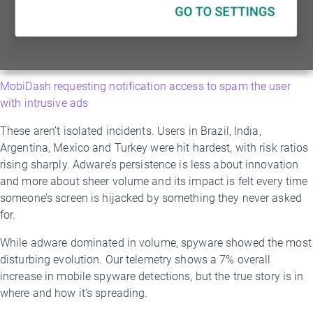
MobiDash requesting notification access to spam the user
with intrusive ads
These aren’t isolated incidents. Users in Brazil, India,
Argentina, Mexico and Turkey were hit hardest, with risk ratios
rising sharply. Adware’s persistence is less about innovation
and more about sheer volume and its impact is felt every time
someone’s screen is hijacked by something they never asked
for.
While adware dominated in volume, spyware showed the most
disturbing evolution. Our telemetry shows a 7% overall
increase in mobile spyware detections, but the true story is in
where and how it’s spreading.