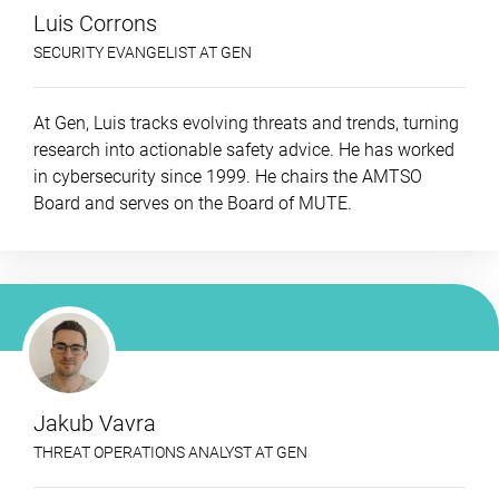
Luis Corrons
SECURITY EVANGELIST AT GEN
At Gen, Luis tracks evolving threats and trends, turning
research into actionable safety advice. He has worked
in cybersecurity since 1999. He chairs the AMTSO
Board and serves on the Board of MUTE.
Jakub Vavra
THREAT OPERATIONS ANALYST AT GEN