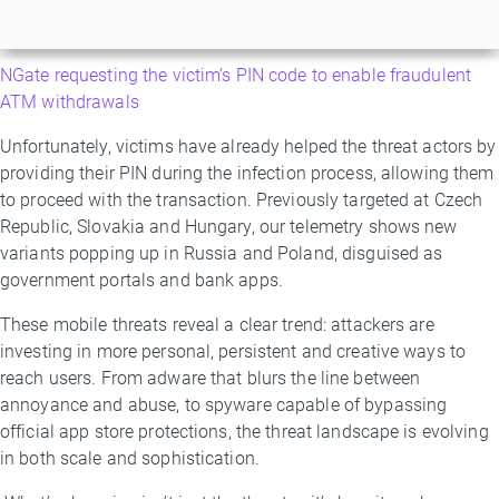
NGate requesting the victim’s PIN code to enable fraudulent
ATM withdrawals
Unfortunately, victims have already helped the threat actors by
providing their PIN during the infection process, allowing them
to proceed with the transaction. Previously targeted at Czech
Republic, Slovakia and Hungary, our telemetry shows new
variants popping up in Russia and Poland, disguised as
government portals and bank apps.
These mobile threats reveal a clear trend: attackers are
investing in more personal, persistent and creative ways to
reach users. From adware that blurs the line between
annoyance and abuse, to spyware capable of bypassing
official app store protections, the threat landscape is evolving
in both scale and sophistication.