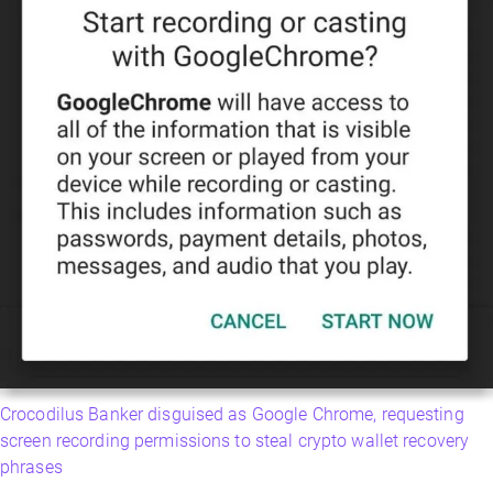
Crocodilus Banker disguised as Google Chrome, requesting
screen recording permissions to steal crypto wallet recovery
phrases