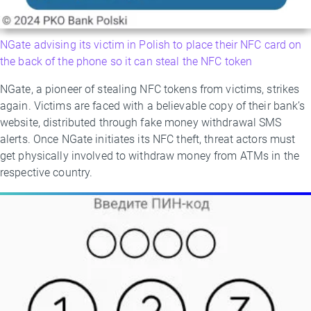
NGate advising its victim in Polish to place their NFC card on
the back of the phone so it can steal the NFC token
NGate, a pioneer of stealing NFC tokens from victims, strikes
again. Victims are faced with a believable copy of their bank’s
website, distributed through fake money withdrawal SMS
alerts. Once NGate initiates its NFC theft, threat actors must
get physically involved to withdraw money from ATMs in the
respective country.