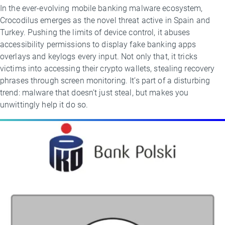
In the ever-evolving mobile banking malware ecosystem,
Crocodilus emerges as the novel threat active in Spain and
Turkey. Pushing the limits of device control, it abuses
accessibility permissions to display fake banking apps
overlays and keylogs every input. Not only that, it tricks
victims into accessing their crypto wallets, stealing recovery
phrases through screen monitoring. It’s part of a disturbing
trend: malware that doesn’t just steal, but makes you
unwittingly help it do so.