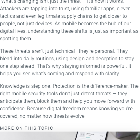
What’s changing isn’t just the threat — it’s how it works.
Attackers are tapping into trust, using familiar apps, clever
tactics and even legitimate supply chains to get closer to
people, not just devices. As mobile becomes the hub of our
digital lives, understanding these shifts is just as important as
spotting them.
These threats aren’t just technical—they’re personal. They
blend into daily routines, using design and deception to stay
one step ahead. That’s why staying informed is powerful. It
helps you see what’s coming and respond with clarity.
Knowledge is step one. Protection is the difference-maker. The
right mobile security tools don’t just detect threats — they
anticipate them, block them and help you move forward with
confidence. Because digital freedom means knowing you’re
covered, no matter how threats evolve.
MORE ON THIS TOPIC