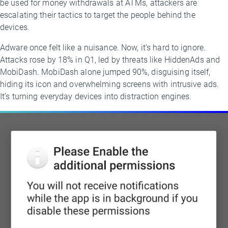
be used for money withdrawals at ATMs, attackers are
escalating their tactics to target the people behind the
devices.
Adware once felt like a nuisance. Now, it’s hard to ignore.
Attacks rose by 18% in Q1, led by threats like HiddenAds and
MobiDash. MobiDash alone jumped 90%, disguising itself,
hiding its icon and overwhelming screens with intrusive ads.
It’s turning everyday devices into distraction engines.