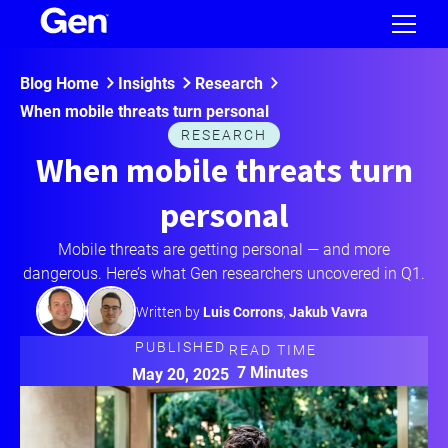
Blog Home
Insights
Research
When mobile threats turn personal
RESEARCH
When mobile threats turn
personal
Mobile threats are getting personal — and more
dangerous. Here’s what Gen researchers uncovered in Q1.
Written by
Luis Corrons
,
Jakub Vavra
PUBLISHED
READ TIME
7 Minutes
May 20, 2025