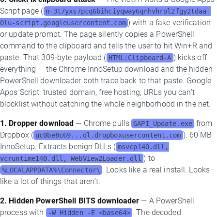
Script page (
n-3t7yxs7pcq6bihciyqway6qnhvhrol2fgy2tdaa-
) with a fake verification
0lu-script.googleusercontent.com
or update prompt. The page silently copies a PowerShell
command to the clipboard and tells the user to hit Win+R and
paste. That 309-byte payload (
) kicks off
HTML:Clipboard-A
everything — the Chrome InnoSetup download and the hidden
PowerShell downloader both trace back to that paste. Google
Apps Script: trusted domain, free hosting, URLs you can’t
blocklist without catching the whole neighborhood in the net.
1. Dropper download
— Chrome pulls
from
GAPI_Update.exe
Dropbox (
). 60 MB
uc0be8c69...dl.dropboxusercontent.com
InnoSetup. Extracts benign DLLs (
msvcp140.dll,
) to
vcruntime140.dll, WebView2Loader.dll
. Looks like a real install. Looks
%LOCALAPPDATA%\Connector\
like a lot of things that aren’t.
2. Hidden PowerShell BITS downloader
— A PowerShell
process with
. The decoded
-W Hidden -E <base64>