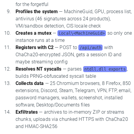
for the forgetful
Profiles the system
— MachineGuid, GPU, process list,
antivirus (46 signatures across 24 products),
VM/sandbox detection, CIS locale check
Creates a mutex
—
so only one
Local\<MachineGuid>
instance runs at a time
Registers with C2
— POST to
with
/api/auth
ChaCha20-encrypted JSON, gets a session ID and
maybe streaming config
Resolves NT syscalls
— parses
,
ntdll.dll exports
builds PRNG-obfuscated syscall table
Collects data
— 25 Chromium browsers, 8 Firefox, 850
extensions, Discord, Steam, Telegram, VPN, FTP, email,
password managers, wallets, screenshot, installed
software, Desktop/Documents files
Exfiltrates
— archives to in-memory ZIP or streams
chunks, uploads via chunked HTTPS with ChaCha20
and HMAC-SHA256