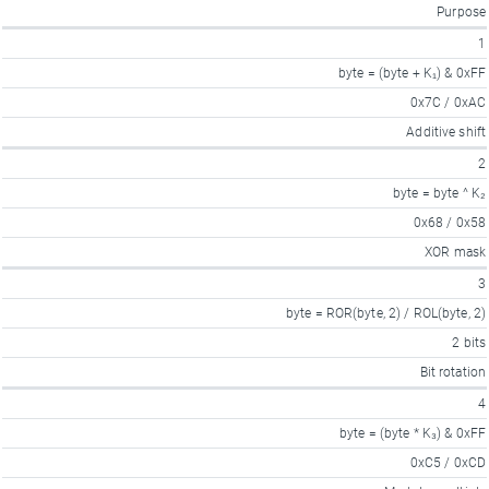
Purpose
1
byte = (byte + K₁) & 0xFF
0x7C / 0xAC
Additive shift
2
byte = byte ^ K₂
0x68 / 0x58
XOR mask
3
byte = ROR(byte, 2) / ROL(byte, 2)
2 bits
Bit rotation
4
byte = (byte * K₃) & 0xFF
0xC5 / 0xCD