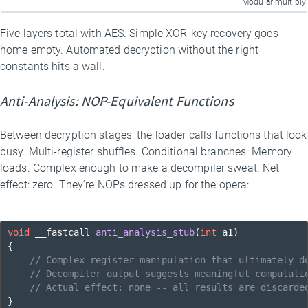
Modular multiply
Five layers total with AES. Simple XOR-key recovery goes
home empty. Automated decryption without the right
constants hits a wall.
Anti-Analysis: NOP-Equivalent Functions
Between decryption stages, the loader calls functions that look
busy. Multi-register shuffles. Conditional branches. Memory
loads. Complex enough to make a decompiler sweat. Net
effect: zero. They’re NOPs dressed up for the opera:
void
 __fastcall 
anti_analysis_stub
(
int
 a1)
{

// Complex register manipulation that ultimately d
// Decompiler output suggests meaningful computati
// Actual effect: none -- all results are discarde
}