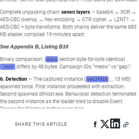
Complete unpacking chain:
seven layers
— base64 → XOR →
AES-CBC overlay → hex-encoding → CTR cipher → LZNT1 →
AES-CBC + byte transforms. Both chains deliver the same 683
KB stealer, compiled 19 minutes apart:
See Appendix B, Listing B10
Binary comparison: .
section byte-for-byte identical.
data
differs by 48 bytes. Campaign IDs: “meow” vs “gapi”.
.text
6. Detection
— The captured instance (
..., 13 MB)
eee3f818
spawned twice. First instance proceeded with extraction.
Second spawned dllhost.exe. Behavioral detection terminated
the second instance as the loader tried to disable Event
Tracing for Windows before execution.
New Infrastructure: The PowerShell C2 Layer
SHARE THIS ARTICLE