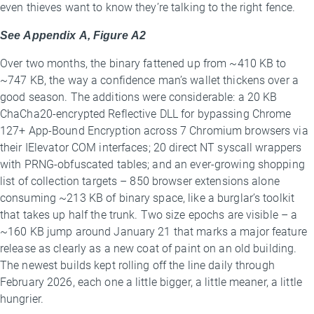
even thieves want to know they’re talking to the right fence.
See Appendix A, Figure A2
Over two months, the binary fattened up from ~410 KB to
~747 KB, the way a confidence man’s wallet thickens over a
good season. The additions were considerable: a 20 KB
ChaCha20-encrypted Reflective DLL for bypassing Chrome
127+ App-Bound Encryption across 7 Chromium browsers via
their IElevator COM interfaces; 20 direct NT syscall wrappers
with PRNG-obfuscated tables; and an ever-growing shopping
list of collection targets – 850 browser extensions alone
consuming ~213 KB of binary space, like a burglar’s toolkit
that takes up half the trunk. Two size epochs are visible – a
~160 KB jump around January 21 that marks a major feature
release as clearly as a new coat of paint on an old building.
The newest builds kept rolling off the line daily through
February 2026, each one a little bigger, a little meaner, a little
hungrier.