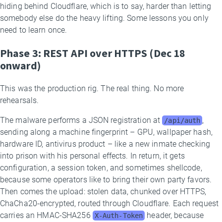
hiding behind Cloudflare, which is to say, harder than letting
somebody else do the heavy lifting. Some lessons you only
need to learn once.
Phase 3: REST API over HTTPS (Dec 18
onward)
This was the production rig. The real thing. No more
rehearsals.
The malware performs a JSON registration at
,
/api/auth
sending along a machine fingerprint – GPU, wallpaper hash,
hardware ID, antivirus product – like a new inmate checking
into prison with his personal effects. In return, it gets
configuration, a session token, and sometimes shellcode,
because some operators like to bring their own party favors.
Then comes the upload: stolen data, chunked over HTTPS,
ChaCha20-encrypted, routed through Cloudflare. Each request
carries an HMAC-SHA256
header, because
X-Auth-Token