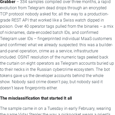
Grabber
– 334 samples compiled over three months, a rapid
evolution from Telegram dead drops through an encrypted
TCP protocol nobody asked for, all the way to a production-
grade REST API that worked like a Swiss watch dipped in
poison. Over 40 operator tags pulled from the binaries – a mix
of nicknames, date-encoded batch IDs, and confirmed
Telegram user IDs – fingerprinted individual MaaS customers
and confirmed what we already suspected: this was a builder-
and-panel operation, crime as a service, infrastructure
included. OSINT resolution of the numeric tags peeled back
the curtain on eight operators as Telegram accounts buried up
to their necks in the Russian cybercrime ecosystem. The bot
tokens gave us the developer accounts behind the whole
show. Nobody said crime doesn’t pay, but nobody said it
doesn’t leave fingerprints either.
The misclassification that started It all
The sample came in on a Tuesday in early February, wearing
the name Vidar Stealer the way a pickpocket wears a priest’s