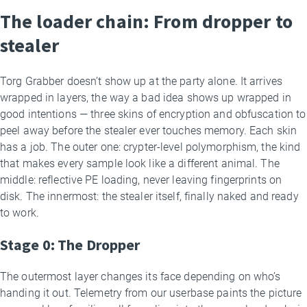
The loader chain: From dropper to
stealer
Torg Grabber doesn’t show up at the party alone. It arrives
wrapped in layers, the way a bad idea shows up wrapped in
good intentions — three skins of encryption and obfuscation to
peel away before the stealer ever touches memory. Each skin
has a job. The outer one: crypter-level polymorphism, the kind
that makes every sample look like a different animal. The
middle: reflective PE loading, never leaving fingerprints on
disk. The innermost: the stealer itself, finally naked and ready
to work.
Stage 0: The Dropper
The outermost layer changes its face depending on who’s
handing it out. Telemetry from our userbase paints the picture