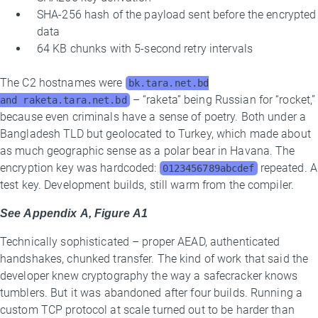
SHA-256 hash of the payload sent before the encrypted
data
64 KB chunks with 5-second retry intervals
The C2 hostnames were
bk.tara.net.bd
– “raketa” being Russian for “rocket,”
and raketa.tara.net.bd
because even criminals have a sense of poetry. Both under a
Bangladesh TLD but geolocated to Turkey, which made about
as much geographic sense as a polar bear in Havana. The
encryption key was hardcoded:
repeated. A
0123456789abcdef
test key. Development builds, still warm from the compiler.
See Appendix A, Figure A1
Technically sophisticated – proper AEAD, authenticated
handshakes, chunked transfer. The kind of work that said the
developer knew cryptography the way a safecracker knows
tumblers. But it was abandoned after four builds. Running a
custom TCP protocol at scale turned out to be harder than