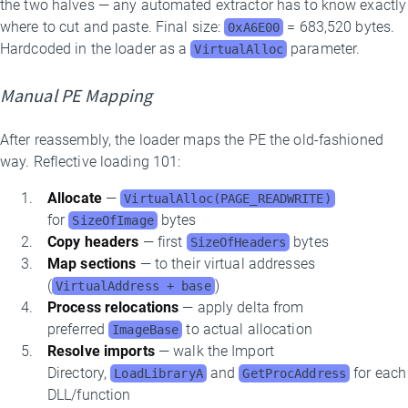
the two halves — any automated extractor has to know exactly
where to cut and paste. Final size:
= 683,520 bytes.
0xA6E00
Hardcoded in the loader as a
parameter.
VirtualAlloc
Manual PE Mapping
After reassembly, the loader maps the PE the old-fashioned
way. Reflective loading 101:
Allocate
—
VirtualAlloc(PAGE_READWRITE)
for
bytes
SizeOfImage
Copy headers
— first
bytes
SizeOfHeaders
Map sections
— to their virtual addresses
(
)
VirtualAddress + base
Process relocations
— apply delta from
preferred
to actual allocation
ImageBase
Resolve imports
— walk the Import
Directory,
and
for each
LoadLibraryA
GetProcAddress
DLL/function