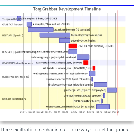
Three exfiltration mechanisms. Three ways to get the goods