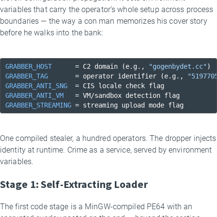
variables that carry the operator’s whole setup across process
boundaries — the way a con man memorizes his cover story
before he walks into the bank:
GRABBER_HOST
      = C2 domain (e.g., 
"gogenbydet.cc"
GRABBER_TAG
       = operator identifier (e.g., 
"519770
GRABBER_ANTI_SNG
GRABBER_ANTI_VM
GRABBER_STREAMING
 = streaming upload mode flag
One compiled stealer, a hundred operators. The dropper injects
identity at runtime. Crime as a service, served by environment
variables.
Stage 1: Self-Extracting Loader
The first code stage is a MinGW-compiled PE64 with an