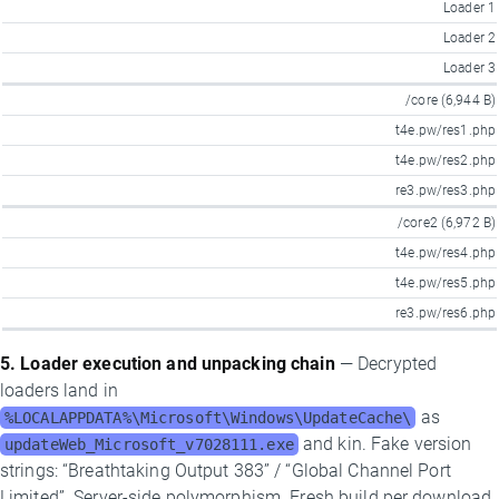
Loader 1
Loader 2
Loader 3
/core (6,944 B)
t4e.pw/res1.php
t4e.pw/res2.php
re3.pw/res3.php
/core2 (6,972 B)
t4e.pw/res4.php
t4e.pw/res5.php
re3.pw/res6.php
5. Loader execution and unpacking chain
— Decrypted
loaders land in
as
%LOCALAPPDATA%\Microsoft\Windows\UpdateCache\
and kin. Fake version
updateWeb_Microsoft_v7028111.exe
strings: “Breathtaking Output 383” / “Global Channel Port
Limited”. Server-side polymorphism. Fresh build per download.