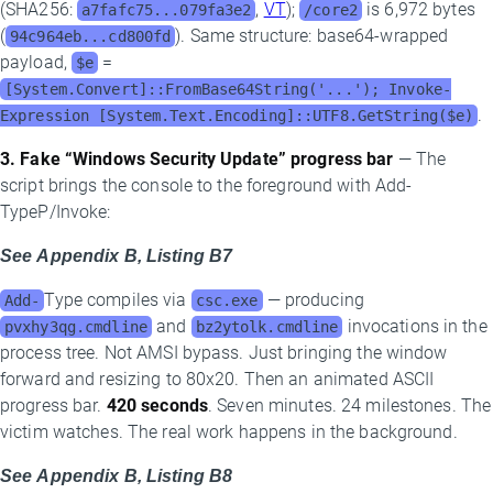
(SHA256:
,
VT
);
is 6,972 bytes
a7fafc75...079fa3e2
/core2
(
). Same structure: base64-wrapped
94c964eb...cd800fd
payload,
=
$e
[System.Convert]::FromBase64String('...'); Invoke-
.
Expression [System.Text.Encoding]::UTF8.GetString($e)
3. Fake “Windows Security Update” progress bar
— The
script brings the console to the foreground with Add-
TypeP/Invoke:
See Appendix B, Listing B7
Type compiles via
— producing
Add-
csc.exe
and
invocations in the
pvxhy3qg.cmdline
bz2ytolk.cmdline
process tree. Not AMSI bypass. Just bringing the window
forward and resizing to 80x20. Then an animated ASCII
progress bar.
420 seconds
. Seven minutes. 24 milestones. The
victim watches. The real work happens in the background.
See Appendix B, Listing B8