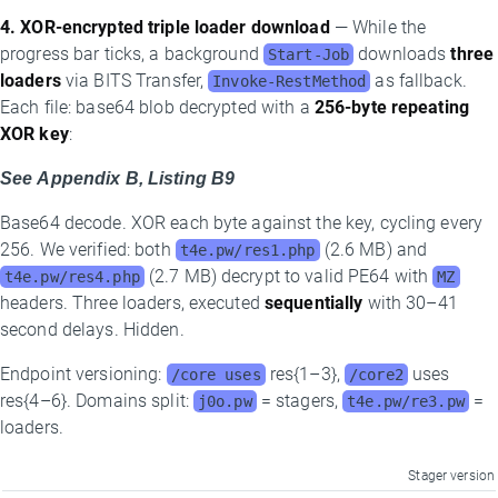
4. XOR-encrypted triple loader download
— While the
progress bar ticks, a background
downloads
three
Start-Job
loaders
via BITS Transfer,
as fallback.
Invoke-RestMethod
Each file: base64 blob decrypted with a
256-byte repeating
XOR key
:
See Appendix B, Listing B9
Base64 decode. XOR each byte against the key, cycling every
256. We verified: both
(2.6 MB) and
t4e.pw/res1.php
(2.7 MB) decrypt to valid PE64 with
t4e.pw/res4.php
MZ
headers. Three loaders, executed
sequentially
with 30–41
second delays. Hidden.
Endpoint versioning:
res{1–3},
uses
/core uses
/core2
res{4–6}. Domains split:
= stagers,
=
j0o.pw
t4e.pw/re3.pw
loaders.
Stager version