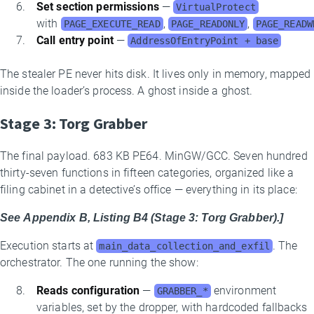
Set section permissions
—
VirtualProtect
with
,
,
PAGE_EXECUTE_READ
PAGE_READONLY
PAGE_READW
Call entry point
—
AddressOfEntryPoint + base
The stealer PE never hits disk. It lives only in memory, mapped
inside the loader’s process. A ghost inside a ghost.
Stage 3: Torg Grabber
The final payload. 683 KB PE64. MinGW/GCC. Seven hundred
thirty-seven functions in fifteen categories, organized like a
filing cabinet in a detective’s office — everything in its place:
See Appendix B, Listing B4 (Stage 3: Torg Grabber).]
Execution starts at
. The
main_data_collection_and_exfil
orchestrator. The one running the show:
Reads configuration
—
environment
GRABBER_*
variables, set by the dropper, with hardcoded fallbacks