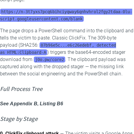
https://n-3t7yxs7pcq6bihciyqway6qnhvhrol2fgy2tdaa-0lu-
script.googleusercontent.com/blank
The page drops a PowerShell command into the clipboard and
tells the victim to paste. Classic ClickFix. The 309-byte
payload (SHA256:
07b96e5c...e6c26edebf, detected
) triggers the base64-encoded stager
as HTML:Clipboard-A
download from
. The clipboard payload was
j0o.pw/core2
captured along with the dropped stager — the missing link
between the social engineering and the PowerShell chain.
Full Process Tree
See Appendix B, Listing B6
Stage by Stage
0. ClickFix clipboard attack
— The victim visits a Google Apps