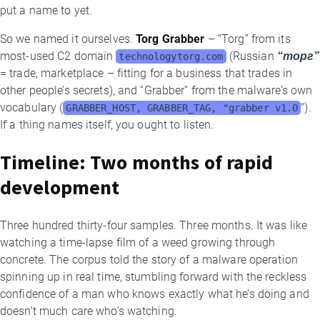
put a name to yet.
So we named it ourselves.
Torg Grabber
– “Torg” from its
most-used C2 domain
(Russian
“торг”
technologytorg.com
= trade, marketplace – fitting for a business that trades in
other people’s secrets), and “Grabber” from the malware’s own
vocabulary (
").
GRABBER_HOST, GRABBER_TAG, "grabber v1.0
If a thing names itself, you ought to listen.
Timeline: Two months of rapid
development
Three hundred thirty-four samples. Three months. It was like
watching a time-lapse film of a weed growing through
concrete. The corpus told the story of a malware operation
spinning up in real time, stumbling forward with the reckless
confidence of a man who knows exactly what he’s doing and
doesn’t much care who’s watching.