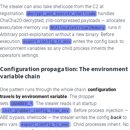
The stealer can also take shellcode from the C2 at
registration.
handles
decrypt_and_execute_shellcode
ChaCha20-decrypted, zlib-compressed payloads — allocates
executable memory via
, runs it.
NtAllocateVirtualMemory
Arbitrary post-exploitation without a new binary. Before
execution,
writes the config back to
export_config_to_env
environment variables so any child process inherits the
operator’s settings.
Configuration propagation: The environment
variable chain
One pattern runs through the whole chain:
configuration
travels by environment variable
. The dropper
sets
. The stealer reads it at startup
GRABBER_*
(
). Before process injection —
init_grabber_config_from_env
ABE bypass, shellcode — the stealer writes the config
back
to
env vars (
). Child processes inherit. No
export_config_to_env