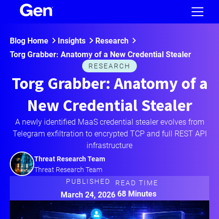
Blog Home
Insights
Research
Torg Grabber: Anatomy of a New Credential Stealer
RESEARCH
Torg Grabber: Anatomy of a
New Credential Stealer
A newly identified MaaS credential stealer evolves from
Telegram exfiltration to encrypted TCP and full REST API
infrastructure
Threat Research Team
Threat Research Team
PUBLISHED
READ TIME
68 Minutes
March 24, 2026