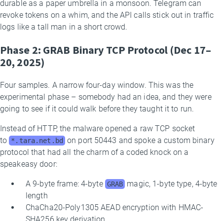
durable as a paper umbrella in a monsoon. Telegram can
revoke tokens on a whim, and the API calls stick out in traffic
logs like a tall man in a short crowd.
Phase 2: GRAB Binary TCP Protocol (Dec 17–
20, 2025)
Four samples. A narrow four-day window. This was the
experimental phase – somebody had an idea, and they were
going to see if it could walk before they taught it to run.
Instead of HTTP, the malware opened a raw TCP socket
to
on port 50443 and spoke a custom binary
*.tara.net.bd
protocol that had all the charm of a coded knock on a
speakeasy door:
A 9-byte frame: 4-byte
magic, 1-byte type, 4-byte
GRAB
length
ChaCha20-Poly1305 AEAD encryption with HMAC-
SHA256 key derivation