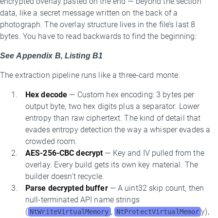
encrypted overlay pasted on the end — beyond the section
data, like a secret message written on the back of a
photograph. The overlay structure lives in the file’s last 8
bytes. You have to read backwards to find the beginning:
See Appendix B, Listing B1
The extraction pipeline runs like a three-card monte:
Hex decode
— Custom hex encoding: 3 bytes per
output byte, two hex digits plus a separator. Lower
entropy than raw ciphertext. The kind of detail that
evades entropy detection the way a whisper evades a
crowded room.
AES-256-CBC decrypt
— Key and IV pulled from the
overlay. Every build gets its own key material. The
builder doesn’t recycle.
Parse decrypted buffer
— A uint32 skip count, then
null-terminated API name strings
(
,
y),
NtWriteVirtualMemory
NtProtectVirtualMemor