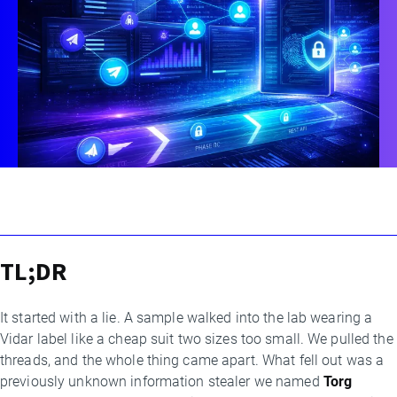
TL;DR
By
Threat
Research
It started with a lie. A sample walked into the lab wearing a
Team
Vidar label like a cheap suit two sizes too small. We pulled the
threads, and the whole thing came apart. What fell out was a
previously unknown information stealer we named
Torg