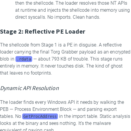
then the shellcode. The loader resolves those NT APIs
at runtime and injects the shellcode into memory using
direct syscalls. No imports. Clean hands.
Stage 2: Reflective PE Loader
The shellcode from Stage 1 is a PE in disguise. A reflective
loader carrying the final Torg Grabber payload as an encrypted
blob in
— about 793 KB of trouble. This stage runs
.rdata
entirely in memory. It never touches disk. The kind of ghost
that leaves no footprints.
Dynamic API Resolution
The loader finds every Windows API it needs by walking the
PEB — Process Environment Block — and parsing export
tables. No
in the import table. Static analysis
GetProcAddress
looks at the binary and sees nothing. It’s the malware
equivalent of paying cash.