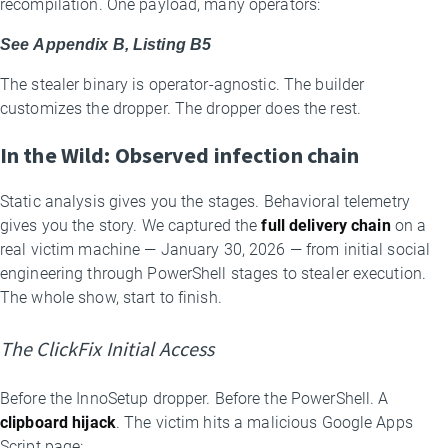
recompilation. One payload, many operators:
See Appendix B, Listing B5
The stealer binary is operator-agnostic. The builder
customizes the dropper. The dropper does the rest.
In the Wild: Observed infection chain
Static analysis gives you the stages. Behavioral telemetry
gives you the story. We captured the
full delivery chain
on a
real victim machine — January 30, 2026 — from initial social
engineering through PowerShell stages to stealer execution.
The whole show, start to finish.
The ClickFix Initial Access
Before the InnoSetup dropper. Before the PowerShell. A
clipboard hijack
. The victim hits a malicious Google Apps
Script page: