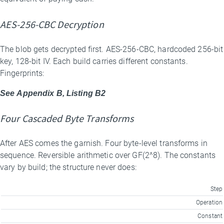
AES-256-CBC Decryption
The blob gets decrypted first. AES-256-CBC, hardcoded 256-bit
key, 128-bit IV. Each build carries different constants.
Fingerprints:
See Appendix B, Listing B2
Four Cascaded Byte Transforms
After AES comes the garnish. Four byte-level transforms in
sequence. Reversible arithmetic over GF(2^8). The constants
vary by build; the structure never does:
Step
Operation
Constant