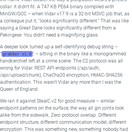
collar. It didn’t fit. A 747 KB PE64 binary compiled with
MinGW/GCC – when Vidar v17.9 is a 32-bit MSVC job that, as
a colleague put it, “looks significantly different.” That was like
saying a Great Dane looks significantly different from a
Pekingese. You didn’t need a magnifying glass.
A deeper look turned up a self-identifying debug string –
"
" – sitting in the binary like a monogrammed
grabber v1.0
handkerchief left at a crime scene. The C2 protocol was all
wrong for Vidar: REST API endpoints (/api/auth,
/api/upload/chunk), ChaCha20 encryption, HMAC-SHA256
authentication. This wasn’t Vidar any more than I was the
Queen of England.
We ran it against StealC v2 for good measure – similar
endpoint patterns on the surface, the way all gin joints look
alike from the sidewalk. Zero protocol overlap. Different
endpoint structure, different communication model, different
encryption. This was something new, something nobody had