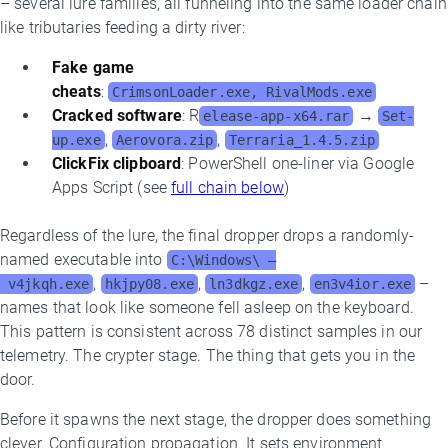
– several lure families, all funneling into the same loader chain
like tributaries feeding a dirty river:
Fake game
cheats
:
CrimsonLoader.exe, RivalMods.exe
Cracked software
: R
→
elease-app-x64.rar
Set-
,
,
up.exe
Aerovora.zip
Terraria_1.4.5.zip
ClickFix clipboard
: PowerShell one-liner via Google
Apps Script (see
full chain below
)
Regardless of the lure, the final dropper drops a randomly-
named executable into
C:\Windows\ –
,
,
,
–
v4jkqh.exe
hkjpy08.exe
ln3dkgz.exe
en3v4ior.exe
names that look like someone fell asleep on the keyboard.
This pattern is consistent across 78 distinct samples in our
telemetry. The crypter stage. The thing that gets you in the
door.
Before it spawns the next stage, the dropper does something
clever. Configuration propagation. It sets environment