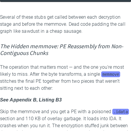
Several of these stubs get called between each decryption
stage and before the memmove. Dead code padding the call
graph like sawdust in a cheap sausage.
The Hidden memmove: PE Reassembly from Non-
Contiguous Chunks
The operation that matters most — and the one you’re most
likely to miss. After the byte transforms, a single
memmove
stitches the final PE together from two pieces that weren’t
sitting next to each other:
See Appendix B, Listing B3
Skip the memmove and you get a PE with a poisoned
.idata
section and 110 KB of overlay garbage. It loads into IDA. It
crashes when you run it. The encryption stuffed junk between