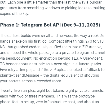
out. Each one a little smarter than the last, the way a burglar
graduates from smashing windows to picking locks to making
copies of the key.
Phase 1: Telegram Bot API (Dec 9–11, 2025)
The earliest builds were small and nervous, the way a rookie’s
hands shake on his first job. Compact little things, 270 to 313
KB, that grabbed credentials, stuffed them into a ZIP archive,
and shipped the whole package to a private Telegram channel
via sendDocument. No encryption beyond TLS. A User-Agent:
TG header about as subtle as a neon sign in a funeral parlor.
Five retry attempts, and if the ZIP upload choked, a fallback to
plaintext sendMessage – the digital equivalent of shouting
your secrets across a crowded room.
Twenty-five samples, eight bot tokens, eight private channels,
each with two or three members. This was the prototype
phase: fast to set up, zero infrastructure cost, and about as