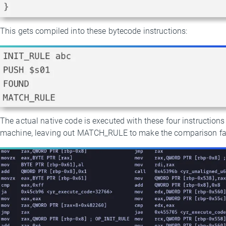
This gets compiled into these bytecode instructions:
The actual native code is executed with these four instruction
machine, leaving out MATCH_RULE to make the comparison fai