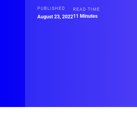
PUBLISHED
READ TIME
11 Minutes
August 23, 2022