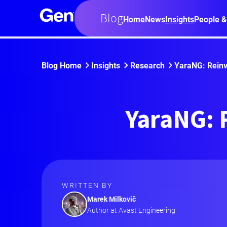
Blog
Home
News
Insights
People &
Blog Home
Insights
Research
YaraNG: Reinv
YaraNG: 
WRITTEN BY
Marek Milkovič
Author at Avast Engineering