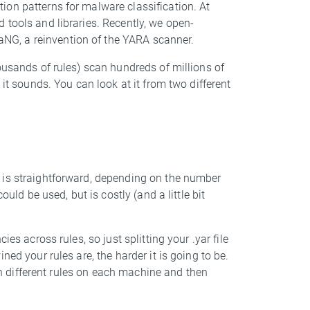
ion patterns for malware classification. At
 tools and libraries. Recently, we open-
G, a reinvention of the YARA scanner.
ousands of rules) scan hundreds of millions of
 it sounds. You can look at it from two different
 is straightforward, depending on the number
ould be used, but is costly (and a little bit
es across rules, so just splitting your .yar file
ed your rules are, the harder it is going to be.
ith different rules on each machine and then