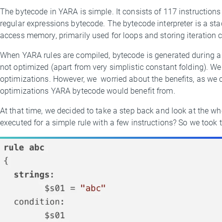
The bytecode in YARA is simple. It consists of 117 instructions
regular expressions bytecode. The bytecode interpreter is a s
access memory, primarily used for loops and storing iteration co
When YARA rules are compiled, bytecode is generated during a si
not optimized (apart from very simplistic constant folding). We
optimizations. However, we worried about the benefits, as we c
optimizations YARA bytecode would benefit from.
At that time, we decided to take a step back and look at the wh
executed for a simple rule with a few instructions? So we took th