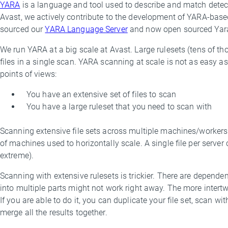
YARA
is a language and tool used to describe and match detect
By
Avast, we actively contribute to the development of YARA-based
Marek
sourced our
YARA Language Server
and now open sourced YaraN
Milkovič
We run YARA at a big scale at Avast. Large rulesets (tens of th
files in a single scan. YARA scanning at scale is not as easy as
points of views:
You have an extensive set of files to scan
You have a large ruleset that you need to scan with
Scanning extensive file sets across multiple machines/workers
of machines used to horizontally scale. A single file per server c
extreme).
Scanning with extensive rulesets is trickier. There are dependenci
into multiple parts might not work right away. The more intertwin
If you are able to do it, you can duplicate your file set, scan w
merge all the results together.