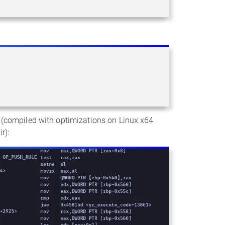
s (compiled with optimizations on Linux x64
r):