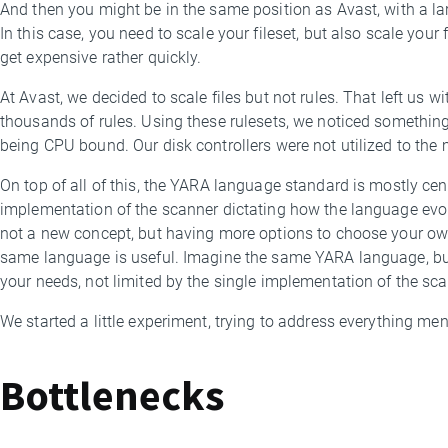
And then you might be in the same position as Avast, with a larg
In this case, you need to scale your fileset, but also scale your
get expensive rather quickly.
At Avast, we decided to scale files but not rules. That left us wi
thousands of rules. Using these rulesets, we noticed somethi
being CPU bound. Our disk controllers were not utilized to the
On top of all of this, the YARA language standard is mostly cent
implementation of the scanner dictating how the language evo
not a new concept, but having more options to choose your ow
same language is useful. Imagine the same YARA language, but u
your needs, not limited by the single implementation of the sca
We started a little experiment, trying to address everything me
Bottlenecks