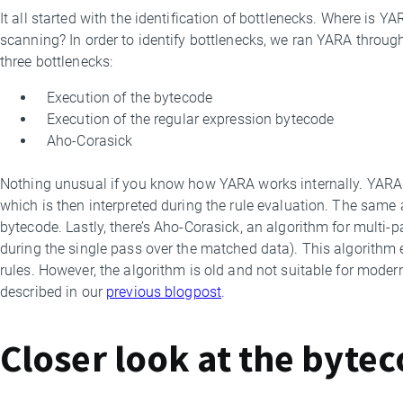
It all started with the identification of bottlenecks. Where is 
scanning? In order to identify bottlenecks, we ran YARA throu
three bottlenecks:
Execution of the bytecode
Execution of the regular expression bytecode
Aho-Corasick
Nothing unusual if you know how YARA works internally. YARA 
which is then interpreted during the rule evaluation. The same 
bytecode. Lastly, there’s Aho-Corasick, an algorithm for multi-
during the single pass over the matched data). This algorithm e
rules. However, the algorithm is old and not suitable for moder
described in our
previous blogpost
.
Closer look at the byte