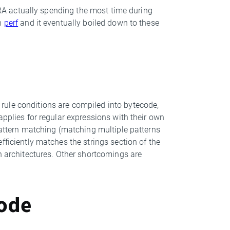
YARA actually spending the most time during
gh
perf
and it eventually boiled down to these
rule conditions are compiled into bytecode,
applies for regular expressions with their own
pattern matching (matching multiple patterns
fficiently matches the strings section of the
n architectures. Other shortcomings are
code