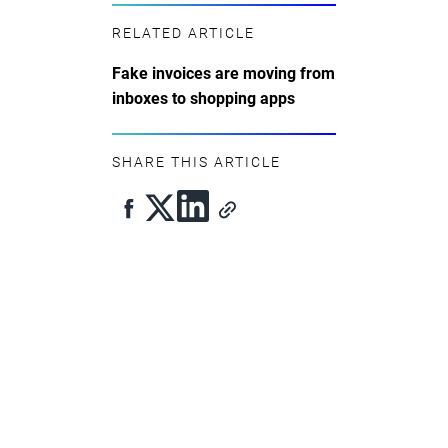
RELATED ARTICLE
Fake invoices are moving from
inboxes to shopping apps
SHARE THIS ARTICLE