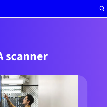
A scanner