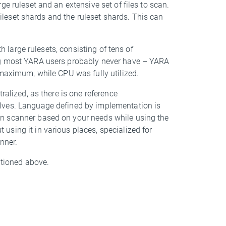
e ruleset and an extensive set of files to scan.
 fileset shards and the ruleset shards. This can
th large rulesets, consisting of tens of
ng most YARA users probably never have – YARA
 maximum, while CPU was fully utilized.
ralized, as there is one reference
lves. Language defined by implementation is
n scanner based on your needs while using the
sing it in various places, specialized for
nner.
ntioned above.