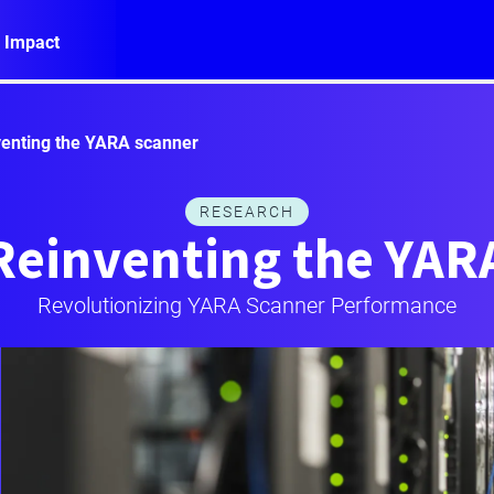
 Impact
enting the YARA scanner
RESEARCH
Reinventing the YAR
Revolutionizing YARA Scanner Performance