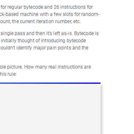
 for regular bytecode and 26 instructions for
tack-based machine with a few slots for random-
unt, the current iteration number, etc.
ngle pass and then it’s left as-is. Bytecode is
 initially thought of introducing bytecode
ouldn’t identify major pain points and the
ole picture. How many real instructions are
is rule: