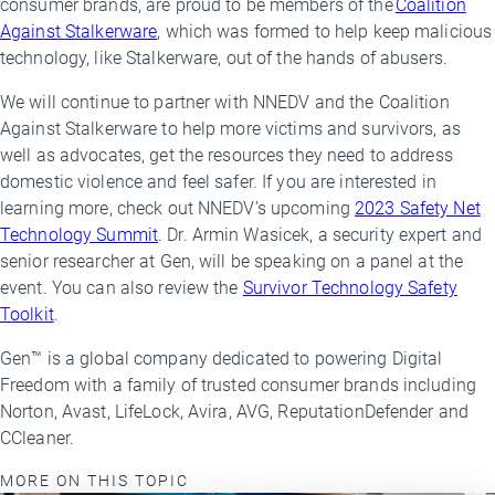
consumer brands, are proud to be members of the
Coalition
Against Stalkerware
, which was formed to help keep malicious
technology, like Stalkerware, out of the hands of abusers.
We will continue to partner with NNEDV and the Coalition
Against Stalkerware to help more victims and survivors, as
well as advocates, get the resources they need to address
domestic violence and feel safer. If you are interested in
learning more, check out NNEDV’s upcoming
2023 Safety Net
Technology Summit
. Dr. Armin Wasicek, a security expert and
senior researcher at Gen, will be speaking on a panel at the
event. You can also review the
Survivor Technology Safety
Toolkit
.
Gen™ is a global company dedicated to powering Digital
Freedom with a family of trusted consumer brands including
Norton, Avast, LifeLock, Avira, AVG, ReputationDefender and
CCleaner.
MORE ON THIS TOPIC