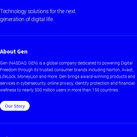
Technology solutions for the next
generation of digital life.
About Gen
Gen (NASDAQ: GEN) is a global company dedicated to powering Digital
Freedom through its trusted consumer brands including Norton, Avast,
LifeLock, MoneyLion and more. Gen brings award-winning products and
services in cybersecurity, online privacy, identity protection and financial
wellness to nearly 500 million users in more than 150 countries.
Our Story