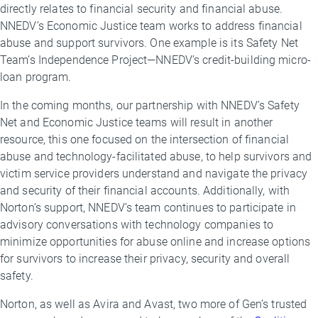
directly relates to financial security and financial abuse.
NNEDV’s Economic Justice team works to address financial
abuse and support survivors. One example is its Safety Net
Team’s Independence Project—NNEDV’s credit-building micro-
loan program.
In the coming months, our partnership with NNEDV’s Safety
Net and Economic Justice teams will result in another
resource, this one focused on the intersection of financial
abuse and technology-facilitated abuse, to help survivors and
victim service providers understand and navigate the privacy
and security of their financial accounts. Additionally, with
Norton’s support, NNEDV’s team continues to participate in
advisory conversations with technology companies to
minimize opportunities for abuse online and increase options
for survivors to increase their privacy, security and overall
safety.
Norton, as well as Avira and Avast, two more of Gen’s trusted