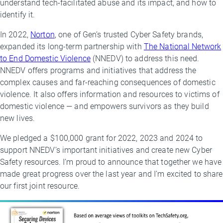
understand tech-facilitated abuse and its impact, and how to
identify it.
In 2022,
Norton
, one of Gen’s trusted Cyber Safety brands,
expanded its long-term partnership with
The National Network
to End Domestic Violence
(NNEDV) to address this need.
NNEDV offers programs and initiatives that address the
complex causes and far-reaching consequences of domestic
violence. It also offers information and resources to victims of
domestic violence — and empowers survivors as they build
new lives.
We pledged a $100,000 grant for 2022, 2023 and 2024 to
support NNEDV’s important initiatives and create new Cyber
Safety resources. I’m proud to announce that together we have
made great progress over the last year and I’m excited to share
our first joint resource.