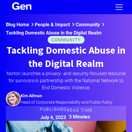
Blog Home
People & Impact
Community
Tackling Domestic Abuse in the Digital Realm
COMMUNITY
Tackling Domestic Abuse in
the Digital Realm
Norton launches a privacy- and security-focused resource
for survivors in partnership with the National Network to
End Domestic Violence.
Kim Allman
Head of Corporate Responsibility and Public Policy
PUBLISHED
READ TIME
3 Minutes
July 6, 2023