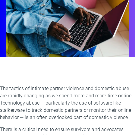
The tactics of intimate partner violence and domestic abuse
By
are rapidly changing as we spend more and more time online.
Kim
Technology abuse — particularly the use of software like
Allman
stalkerware to track domestic partners or monitor their online
behavior — is an often overlooked part of domestic violence.
There is a critical need to ensure survivors and advocates