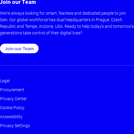
Join our Team
We're always looking for smart, fearless and dedicated people to join
Gen. Our global workforce has dual headquarters in Prague, Czech
Republic and Tempe, Arizona, USA. Ready to help today’s and tomorrow’s
generations take control of their digital lives?
Join our Team
Legal
Footer
Procurement
-
Privacy Center
Main
Cookie Policy
Accessibility
Privacy Settings