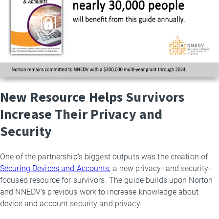
New Resource Helps Survivors
Increase Their Privacy and
Security
One of the partnership’s biggest outputs was the creation of
Securing Devices and Accounts
, a new privacy- and security-
focused resource for survivors. The guide builds upon Norton
and NNEDV’s previous work to increase knowledge about
device and account security and privacy.