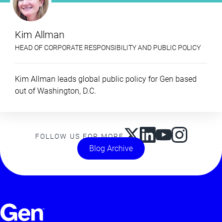
Kim Allman
HEAD OF CORPORATE RESPONSIBILITY AND PUBLIC POLICY
Kim Allman leads global public policy for Gen based
out of Washington, D.C.
FOLLOW US FOR MORE
Blog Archive