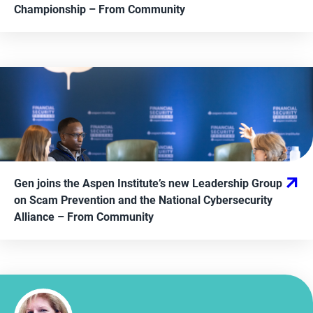
Championship
– From
Community
Gen joins the Aspen Institute’s new Leadership Group
on Scam Prevention and the National Cybersecurity
Alliance
– From
Community