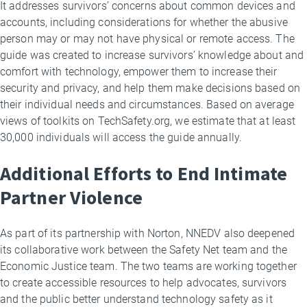
It addresses survivors’ concerns about common devices and
accounts, including considerations for whether the abusive
person may or may not have physical or remote access. The
guide was created to increase survivors’ knowledge about and
comfort with technology, empower them to increase their
security and privacy, and help them make decisions based on
their individual needs and circumstances. Based on average
views of toolkits on TechSafety.org, we estimate that at least
30,000 individuals will access the guide annually.
Additional Efforts to End Intimate
Partner Violence
As part of its partnership with Norton, NNEDV also deepened
its collaborative work between the Safety Net team and the
Economic Justice team. The two teams are working together
to create accessible resources to help advocates, survivors
and the public better understand technology safety as it