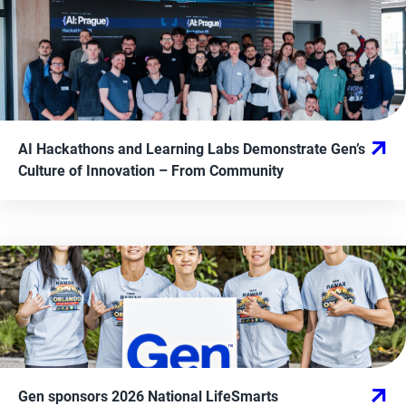
AI Hackathons and Learning Labs Demonstrate Gen’s
Culture of Innovation
– From
Community
Gen sponsors 2026 National LifeSmarts